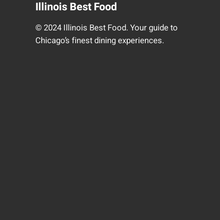
Illinois Best Food
© 2024 Illinois Best Food. Your guide to
Chicago’s finest dining experiences.