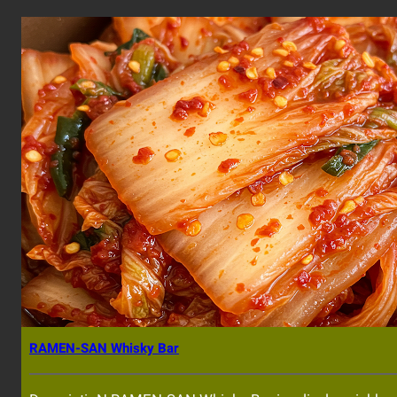
RAMEN-SAN Whisky Bar