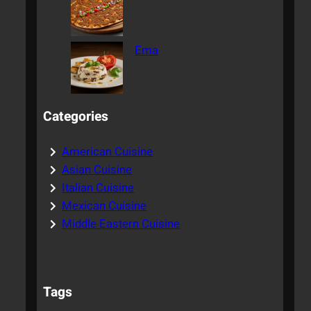
Ema
Categories
American Cuisine
Asian Cuisine
Italian Cuisine
Mexican Cuisine
Middle Eastern Cuisine
Tags