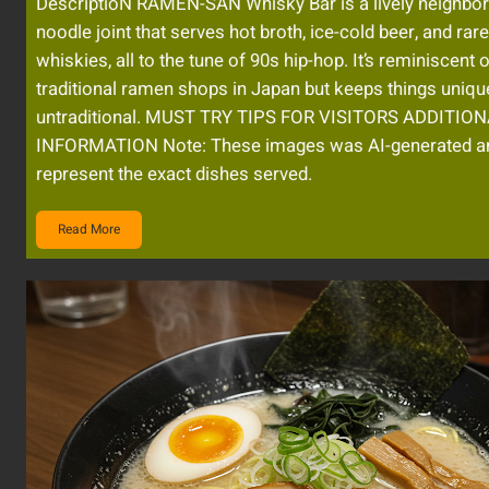
DescriptioN RAMEN-SAN Whisky Bar is a lively neighbo
noodle joint that serves hot broth, ice-cold beer, and ra
whiskies, all to the tune of 90s hip-hop. It’s reminiscent 
traditional ramen shops in Japan but keeps things uniqu
untraditional. MUST TRY TIPS FOR VISITORS ADDITIO
INFORMATION Note: These images was AI-generated a
represent the exact dishes served.
Read More