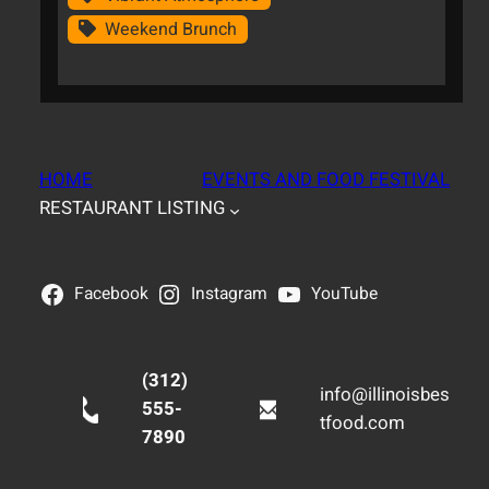
Weekend Brunch
HOME
EVENTS AND FOOD FESTIVAL
RESTAURANT LISTING
Facebook
Instagram
YouTube
(312)
info@illinoisbes
555-
tfood.com
7890