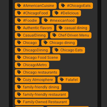
#AmericanCuisine
#ChicagoEats
#ChicagoFood
#Delicious
#Foodie
#mexicanfood
Authentic flavors
casual dining
CasualDining
Chef-Driven Menu
Chicago
Chicago dining
ChicagoDining
Chicago Eats
Chicago Food Scene
ChicagoMetro
Chicago restaurants
Cozy Atmosphere
Falafel
family-friendly dining
family-friendly restaurant
Family-Owned Restaurant