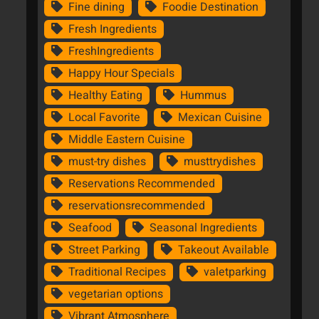
Fine dining
Foodie Destination
Fresh Ingredients
FreshIngredients
Happy Hour Specials
Healthy Eating
Hummus
Local Favorite
Mexican Cuisine
Middle Eastern Cuisine
must-try dishes
musttrydishes
Reservations Recommended
reservationsrecommended
Seafood
Seasonal Ingredients
Street Parking
Takeout Available
Traditional Recipes
valetparking
vegetarian options
Vibrant Atmosphere