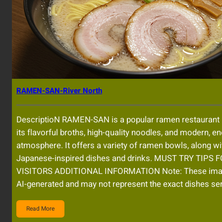
RAMEN-SAN-River North
DescriptioN RAMEN-SAN is a popular ramen restaurant
its flavorful broths, high-quality noodles, and modern, en
atmosphere. It offers a variety of ramen bowls, along wi
Japanese-inspired dishes and drinks. MUST TRY TIPS 
VISITORS ADDITIONAL INFORMATION Note: These im
AI-generated and may not represent the exact dishes se
Read More