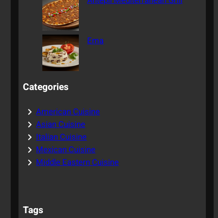
Antepli Mediterranean Grill
Ema
Categories
American Cuisine
Asian Cuisine
Italian Cuisine
Mexican Cuisine
Middle Eastern Cuisine
Tags