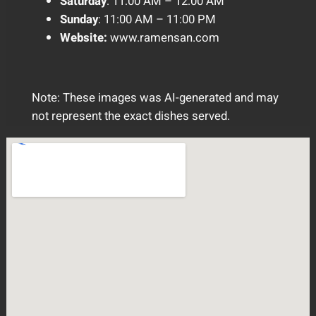
Saturday
: 11:00 AM – 12:00 AM
Sunday
: 11:00 AM – 11:00 PM
Website:
www.ramensan.com
Note: These images was AI-generated and may
not represent the exact dishes served.