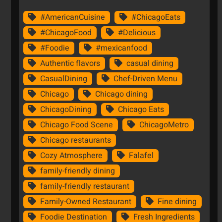
#AmericanCuisine
#ChicagoEats
#ChicagoFood
#Delicious
#Foodie
#mexicanfood
Authentic flavors
casual dining
CasualDining
Chef-Driven Menu
Chicago
Chicago dining
ChicagoDining
Chicago Eats
Chicago Food Scene
ChicagoMetro
Chicago restaurants
Cozy Atmosphere
Falafel
family-friendly dining
family-friendly restaurant
Family-Owned Restaurant
Fine dining
Foodie Destination
Fresh Ingredients