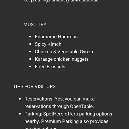
MUST TRY
Edamame Hummus
Spicy Kimchi
Chicken & Vegetable Gyoza
Karaage chicken nuggets
Fried Brussels
TIPS FOR VISITORS
Reservations: Yes, you can make
reservations through OpenTable.
Parking: SpotHero offers parking options
nearby. Premium Parking also provides
parking options.