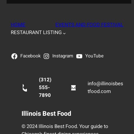
HOME
EVENTS AND FOOD FESTIVAL
RESTAURANT LISTING
Facebook
Instagram
YouTube
(312)
info@illinoisbes
555-
tfood.com
7890
Illinois Best Food
© 2024 Illinois Best Food. Your guide to