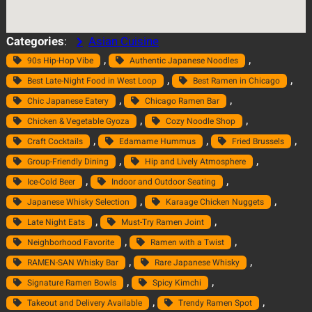
Categories
:
Asian Cuisine
, 
, 
90s Hip-Hop Vibe
Authentic Japanese Noodles
, 
, 
Best Late-Night Food in West Loop
Best Ramen in Chicago
, 
, 
Chic Japanese Eatery
Chicago Ramen Bar
, 
, 
Chicken & Vegetable Gyoza
Cozy Noodle Shop
, 
, 
, 
Craft Cocktails
Edamame Hummus
Fried Brussels
, 
, 
Group-Friendly Dining
Hip and Lively Atmosphere
, 
, 
Ice-Cold Beer
Indoor and Outdoor Seating
, 
, 
Japanese Whisky Selection
Karaage Chicken Nuggets
, 
, 
Late Night Eats
Must-Try Ramen Joint
, 
, 
Neighborhood Favorite
Ramen with a Twist
, 
, 
RAMEN-SAN Whisky Bar
Rare Japanese Whisky
, 
, 
Signature Ramen Bowls
Spicy Kimchi
, 
, 
Takeout and Delivery Available
Trendy Ramen Spot