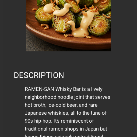
DESCRIPTION
RAMEN-SAN Whisky Bar is a lively
neighborhood noodle joint that serves
hot broth, ice-cold beer, and rare
Japanese whiskies, all to the tune of
90s hip-hop. It’s reminiscent of
traditional ramen shops in Japan but
keeps things uniquely untraditional.