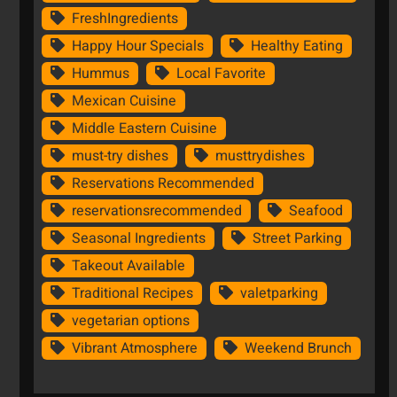
FreshIngredients
Happy Hour Specials
Healthy Eating
Hummus
Local Favorite
Mexican Cuisine
Middle Eastern Cuisine
must-try dishes
musttrydishes
Reservations Recommended
reservationsrecommended
Seafood
Seasonal Ingredients
Street Parking
Takeout Available
Traditional Recipes
valetparking
vegetarian options
Vibrant Atmosphere
Weekend Brunch