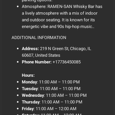
Atmosphere: RAMEN-SAN Whisky Bar has
a lively atmosphere with a mix of indoor
and outdoor seating. It is known for its
energetic vibe and 90s hip-hop music..
ADDITIONAL INFORMATION
Address:
219 N Green St, Chicago, IL
60607, United States
Phone Number:
+17736450085
Hours:
Monday
: 11:00 AM – 11:00 PM
Tuesday
: 11:00 AM – 11:00 PM
Wednesday
: 11:00 AM – 11:00 PM
Thursday
: 11:00 AM – 11:00 PM
Friday
: 11:00 AM – 12:00 AM