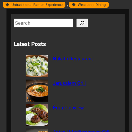
, 
Untraditional Ramen Experience
West Loop Dining
S
e
a
Latest Posts
r
c
Hala In Restaurant
h
Jerusalem Grill
Ēma Glenview