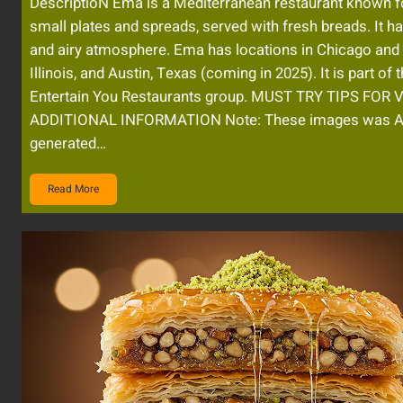
DescriptioN Ema is a Mediterranean restaurant known fo
small plates and spreads, served with fresh breads. It ha
and airy atmosphere. Ema has locations in Chicago and
Illinois, and Austin, Texas (coming in 2025). It is part of 
Entertain You Restaurants group. MUST TRY TIPS FOR 
ADDITIONAL INFORMATION Note: These images was A
generated…
Read More