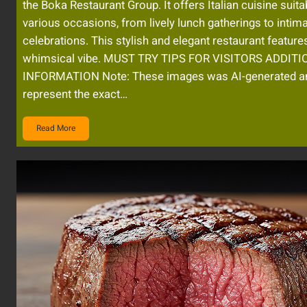
the Boka Restaurant Group. It offers Italian cuisine suita
various occasions, from lively lunch gatherings to intim
celebrations. This stylish and elegant restaurant feature
whimsical vibe. MUST TRY TIPS FOR VISITORS ADDIT
INFORMATION Note: These images was AI-generated a
represent the exact…
Read More