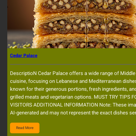
Cedar Palace
DescriptioN Cedar Palace offers a wide range of Middle
cuisine, focusing on Lebanese and Mediterranean dishe
known for their generous portions, fresh ingredients, and
grilled meats and vegetarian options. MUST TRY TIPS 
VISITORS ADDITIONAL INFORMATION Note: These im
AI-generated and may not represent the exact dishes se
Read More