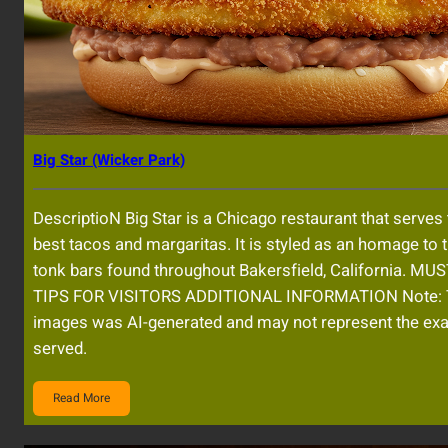
Big Star (Wicker Park)
DescriptioN Big Star is a Chicago restaurant that serves t
best tacos and margaritas. It is styled as an homage to 
tonk bars found throughout Bakersfield, California. MU
TIPS FOR VISITORS ADDITIONAL INFORMATION Note: 
images was AI-generated and may not represent the exa
served.
Read More