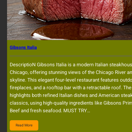
Gibsons Italia
DescriptioN Gibsons Italia is a modern Italian steakhous
Chicago, offering stunning views of the Chicago River an
skyline. This elegant four-level restaurant features outdo
fireplaces, and a rooftop bar with a retractable roof. T
highlights both refined Italian dishes and American ste
classics, using high-quality ingredients like Gibsons Pr
Beef and fresh seafood. MUST TRY…
Read More