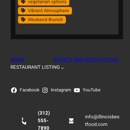
vegetarian options
Vibrant Atmosphere
Weekend Brunch
HOME
EVENTS AND FOOD FESTIVAL
RESTAURANT LISTING
Facebook
Instagram
YouTube
(312)
info@illinoisbes
555-
tfood.com
7890