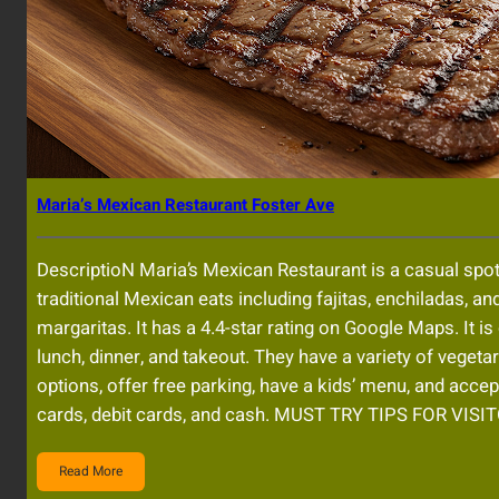
Maria’s Mexican Restaurant Foster Ave
DescriptioN Maria’s Mexican Restaurant is a casual spot
traditional Mexican eats including fajitas, enchiladas, an
margaritas. It has a 4.4-star rating on Google Maps. It is
lunch, dinner, and takeout. They have a variety of vegeta
options, offer free parking, have a kids’ menu, and accep
cards, debit cards, and cash. MUST TRY TIPS FOR VIS
Read More