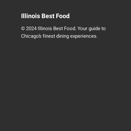
Illinois Best Food
© 2024 Illinois Best Food. Your guide to
Chicago’s finest dining experiences.