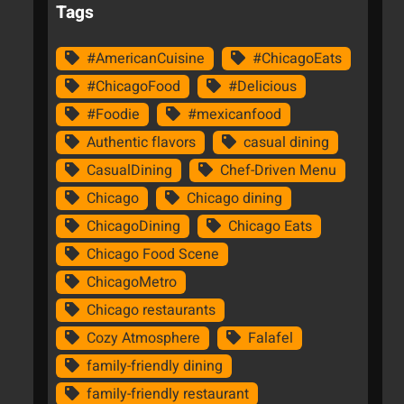
Tags
#AmericanCuisine
#ChicagoEats
#ChicagoFood
#Delicious
#Foodie
#mexicanfood
Authentic flavors
casual dining
CasualDining
Chef-Driven Menu
Chicago
Chicago dining
ChicagoDining
Chicago Eats
Chicago Food Scene
ChicagoMetro
Chicago restaurants
Cozy Atmosphere
Falafel
family-friendly dining
family-friendly restaurant