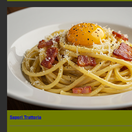
Sapori Trattoria