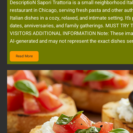
DescriptioN Sapori Trattoria is a small neighborhood Ita
restaurant in Chicago, serving fresh pasta and other aut
Italian dishes in a cozy, relaxed, and intimate setting. It’s
dates, anniversaries, and family gatherings. MUST TRY
VISITORS ADDITIONAL INFORMATION Note: These im
AI-generated and may not represent the exact dishes se
Read More