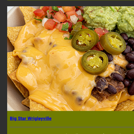
Big Star Wrigleyville