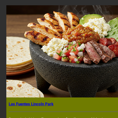
Las Fuentes Lincoln Park