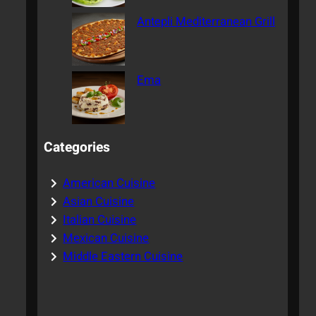
Antepli Mediterranean Grill
Ema
Categories
American Cuisine
Asian Cuisine
Italian Cuisine
Mexican Cuisine
Middle Eastern Cuisine