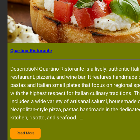
Quartino Ristorante
DescriptioN Quartino Ristorante is a lively, authentic Ital
restaurant, pizzeria, and wine bar. It features handmade 
pastas and Italian small plates that focus on regional sp
with the highest respect for Italian culinary traditions. 
includes a wide variety of artisanal salumi, housemade 
Neapolitan-style pizza, pastas handmade in the dedicate
kitchen, risotto, and seafood. …
Read More