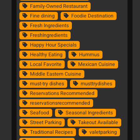
Family-Owned Restaurant
Fine dining
Foodie Destination
Fresh Ingredients
FreshIngredients
Happy Hour Specials
Healthy Eating
Hummus
Local Favorite
Mexican Cuisine
Middle Eastern Cuisine
must-try dishes
musttrydishes
Reservations Recommended
reservationsrecommended
Seafood
Seasonal Ingredients
Street Parking
Takeout Available
Traditional Recipes
valetparking