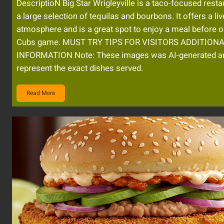
DescriptioN Big Star Wrigleyville is a taco-focused resta
a large selection of tequilas and bourbons. It offers a liv
atmosphere and is a great spot to enjoy a meal before or
Cubs game. MUST TRY TIPS FOR VISITORS ADDITION
INFORMATION Note: These images was AI-generated a
represent the exact dishes served.
Read More