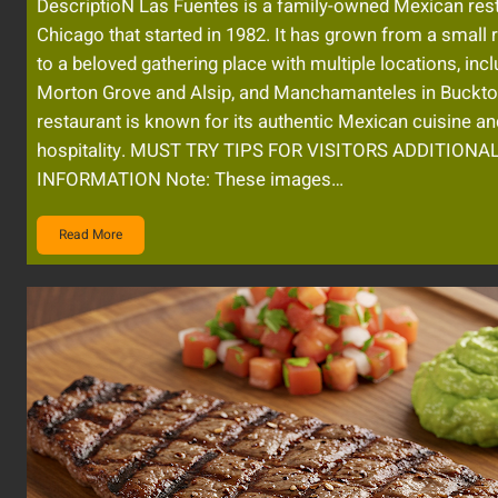
DescriptioN Las Fuentes is a family-owned Mexican rest
Chicago that started in 1982. It has grown from a small 
to a beloved gathering place with multiple locations, inc
Morton Grove and Alsip, and Manchamanteles in Buckt
restaurant is known for its authentic Mexican cuisine 
hospitality. MUST TRY TIPS FOR VISITORS ADDITIONA
INFORMATION Note: These images…
Read More