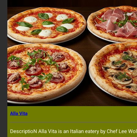
Alla Vita
DescriptioN Alla Vita is an Italian eatery by Chef Lee Wol