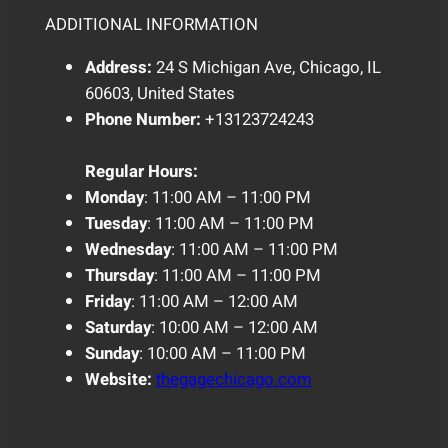
ADDITIONAL INFORMATION
Address:
24 S Michigan Ave, Chicago, IL
60603, United States
Phone Number:
+13123724243
Regular
Hours:
Monday
: 11:00 AM – 11:00 PM
Tuesday
: 11:00 AM – 11:00 PM
Wednesday
: 11:00 AM – 11:00 PM
Thursday
: 11:00 AM – 11:00 PM
Friday
: 11:00 AM – 12:00 AM
Saturday
: 10:00 AM – 12:00 AM
Sunday
: 10:00 AM – 11:00 PM
Website:
thegagechicago.com