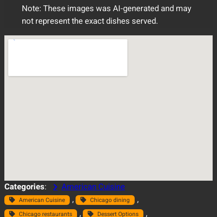
Note: These images was AI-generated and may
not represent the exact dishes served.
Categories
:
American Cuisine
, 
, 
American Cuisine
Chicago dining
, 
, 
Chicago restaurants
Dessert Options