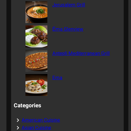
Jerusalem Grill
Ēma Glenview
Antepli Mediterranean Grill
Ema
Categories
American Cuisine
Asian Cuisine