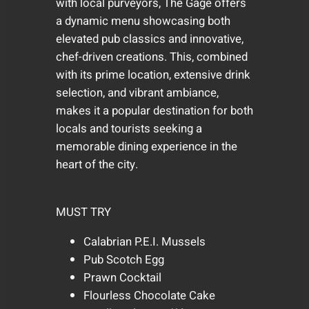
with local purveyors, The Gage offers
a dynamic menu showcasing both
elevated pub classics and innovative,
chef-driven creations. This, combined
with its prime location, extensive drink
selection, and vibrant ambiance,
makes it a popular destination for both
locals and tourists seeking a
memorable dining experience in the
heart of the city.
MUST TRY
Calabrian P.E.I. Mussels
Pub Scotch Egg
Prawn Cocktail
Flourless Chocolate Cake