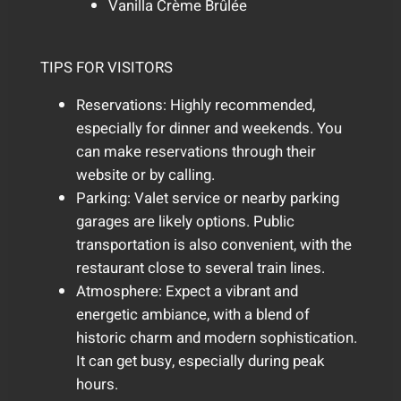
Vanilla Crème Brûlée
TIPS FOR VISITORS
Reservations: Highly recommended,
especially for dinner and weekends. You
can make reservations through their
website or by calling.
Parking: Valet service or nearby parking
garages are likely options. Public
transportation is also convenient, with the
restaurant close to several train lines.
Atmosphere: Expect a vibrant and
energetic ambiance, with a blend of
historic charm and modern sophistication.
It can get busy, especially during peak
hours.