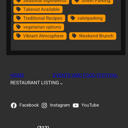
Seasonal Ingredients
Street Parking
Takeout Available
Traditional Recipes
valetparking
vegetarian options
Vibrant Atmosphere
Weekend Brunch
HOME
EVENTS AND FOOD FESTIVAL
RESTAURANT LISTING
Facebook
Instagram
YouTube
(312)