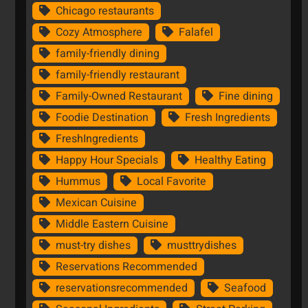
Chicago restaurants
Cozy Atmosphere
Falafel
family-friendly dining
family-friendly restaurant
Family-Owned Restaurant
Fine dining
Foodie Destination
Fresh Ingredients
FreshIngredients
Happy Hour Specials
Healthy Eating
Hummus
Local Favorite
Mexican Cuisine
Middle Eastern Cuisine
must-try dishes
musttrydishes
Reservations Recommended
reservationsrecommended
Seafood