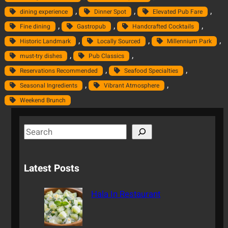
, 
, 
, 
dining experience
Dinner Spot
Elevated Pub Fare
, 
, 
, 
Fine dining
Gastropub
Handcrafted Cocktails
, 
, 
, 
Historic Landmark
Locally Sourced
Millennium Park
, 
, 
must-try dishes
Pub Classics
, 
, 
Reservations Recommended
Seafood Specialties
, 
, 
Seasonal Ingredients
Vibrant Atmosphere
Weekend Brunch
S
e
a
Latest Posts
r
c
Hala In Restaurant
h