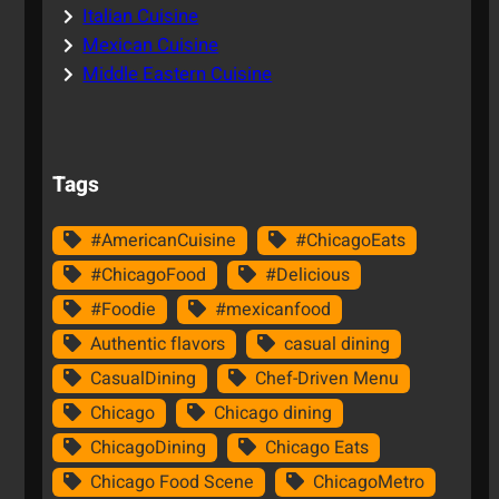
Italian Cuisine
Mexican Cuisine
Middle Eastern Cuisine
Tags
#AmericanCuisine
#ChicagoEats
#ChicagoFood
#Delicious
#Foodie
#mexicanfood
Authentic flavors
casual dining
CasualDining
Chef-Driven Menu
Chicago
Chicago dining
ChicagoDining
Chicago Eats
Chicago Food Scene
ChicagoMetro