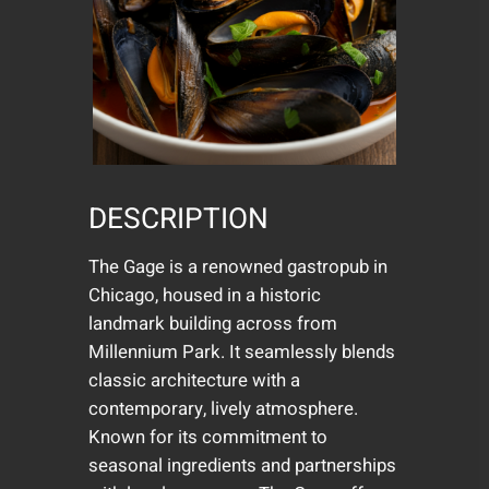
DESCRIPTION
The Gage is a renowned gastropub in
Chicago, housed in a historic
landmark building across from
Millennium Park. It seamlessly blends
classic architecture with a
contemporary, lively atmosphere.
Known for its commitment to
seasonal ingredients and partnerships