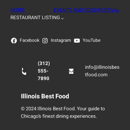
HOME
EVENTS AND FOOD FESTIVAL
RESTAURANT LISTING
Facebook
Instagram
YouTube
(312)
info@illinoisbes
555-
tfood.com
7890
Illinois Best Food
© 2024 Illinois Best Food. Your guide to
Chicago’s finest dining experiences.