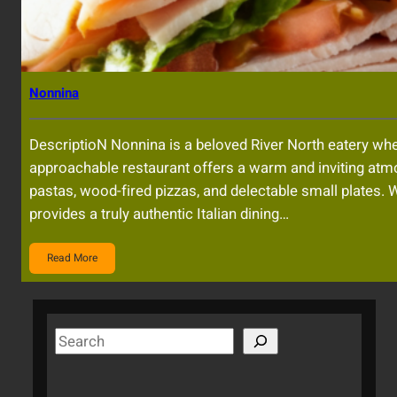
Nonnina
DescriptioN Nonnina is a beloved River North eatery whe
approachable restaurant offers a warm and inviting atm
pastas, wood-fired pizzas, and delectable small plates. 
provides a truly authentic Italian dining…
Read More
S
e
a