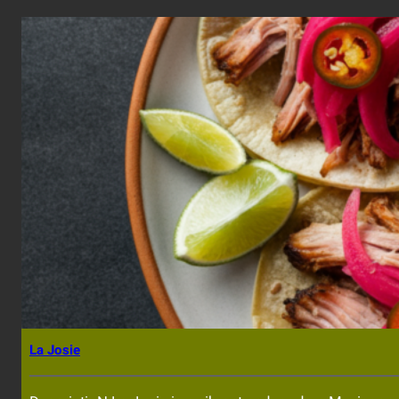
La Josie