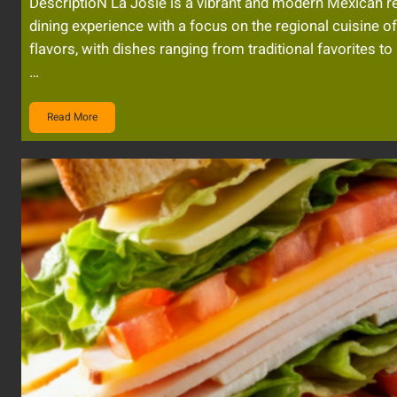
DescriptioN La Josie is a vibrant and modern Mexican re
dining experience with a focus on the regional cuisine o
flavors, with dishes ranging from traditional favorites to
…
Read More