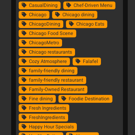
CasualDining
Chef-Driven Menu
Chicago
Chicago dining
ChicagoDining
Chicago Eats
Chicago Food Scene
ChicagoMetro
Chicago restaurants
Cozy Atmosphere
Falafel
family-friendly dining
family-friendly restaurant
Family-Owned Restaurant
Fine dining
Foodie Destination
Fresh Ingredients
FreshIngredients
Happy Hour Specials