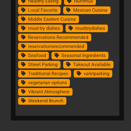
Healthy Eating
Hummus
Local Favorite
Mexican Cuisine
Middle Eastern Cuisine
must-try dishes
musttrydishes
Reservations Recommended
reservationsrecommended
Seafood
Seasonal Ingredients
Street Parking
Takeout Available
Traditional Recipes
valetparking
vegetarian options
Vibrant Atmosphere
Weekend Brunch