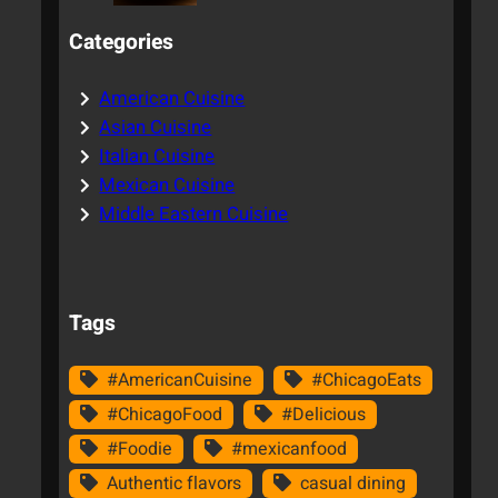
Categories
American Cuisine
Asian Cuisine
Italian Cuisine
Mexican Cuisine
Middle Eastern Cuisine
Tags
#AmericanCuisine
#ChicagoEats
#ChicagoFood
#Delicious
#Foodie
#mexicanfood
Authentic flavors
casual dining