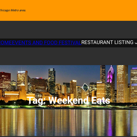
 Chicago Metro area.
RESTAURANT LISTING
HOME
EVENTS AND FOOD FESTIVAL
Tag:
Weekend Eats