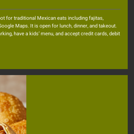
 for traditional Mexican eats including fajitas,
Google Maps. It is open for lunch, dinner, and takeout.
arking, have a kids’ menu, and accept credit cards, debit