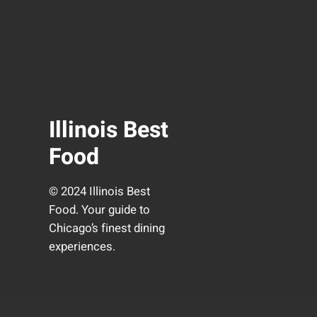
Illinois Best
Food
© 2024 Illinois Best
Food. Your guide to
Chicago’s finest dining
experiences.