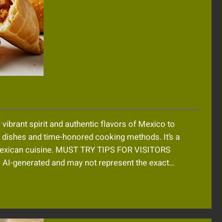
 vibrant spirit and authentic flavors of Mexico to
al dishes and time-honored cooking methods. It’s a
 Mexican cuisine. MUST TRY TIPS FOR VISITORS
-generated and may not represent the exact…