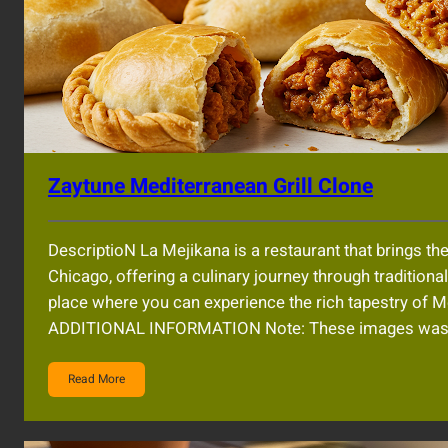
Zaytune Mediterranean Grill Clone
DescriptioN La Mejikana is a restaurant that brings the
Chicago, offering a culinary journey through tradition
place where you can experience the rich tapestry of
ADDITIONAL INFORMATION Note: These images was AI
Read More