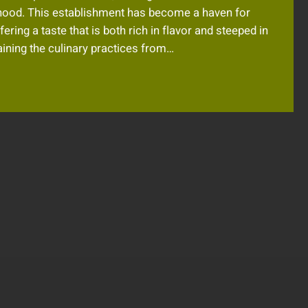
rhood. This establishment has become a haven for
ering a taste that is both rich in flavor and steeped in
taining the culinary practices from…