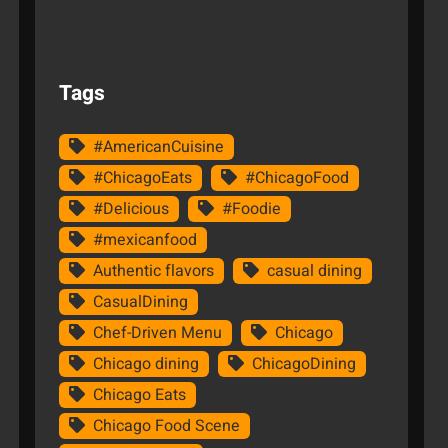
Tags
#AmericanCuisine
#ChicagoEats
#ChicagoFood
#Delicious
#Foodie
#mexicanfood
Authentic flavors
casual dining
CasualDining
Chef-Driven Menu
Chicago
Chicago dining
ChicagoDining
Chicago Eats
Chicago Food Scene