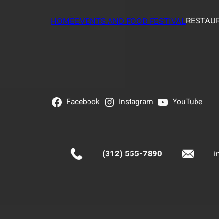
RESTAUR
HOME
EVENTS AND FOOD FESTIVAL
Facebook
Instagram
YouTube
(312) 555-7890
i