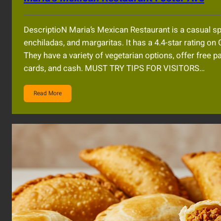
DescriptioN Maria’s Mexican Restaurant is a casual spot
enchiladas, and margaritas. It has a 4.4-star rating on 
They have a variety of vegetarian options, offer free p
cards, and cash. MUST TRY TIPS FOR VISITORS…
Read More