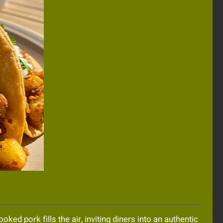
ed pork fills the air, inviting diners into an authentic