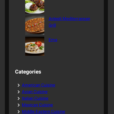
Antepli Mediterranean
Grill
Ema
Categories
American Cuisine
Asian Cuisine
Italian Cuisine
Mexican Cuisine
Middle Eastern Cuisine