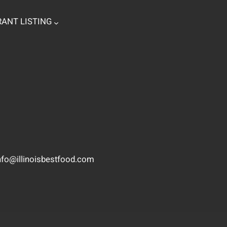
ANT LISTING
nfo@illinoisbestfood.com