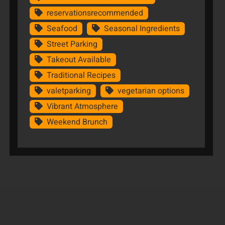
reservationsrecommended
Seafood
Seasonal Ingredients
Street Parking
Takeout Available
Traditional Recipes
valetparking
vegetarian options
Vibrant Atmosphere
Weekend Brunch