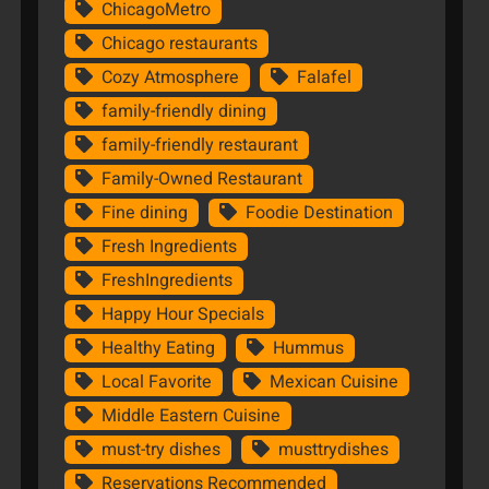
ChicagoMetro
Chicago restaurants
Cozy Atmosphere
Falafel
family-friendly dining
family-friendly restaurant
Family-Owned Restaurant
Fine dining
Foodie Destination
Fresh Ingredients
FreshIngredients
Happy Hour Specials
Healthy Eating
Hummus
Local Favorite
Mexican Cuisine
Middle Eastern Cuisine
must-try dishes
musttrydishes
Reservations Recommended