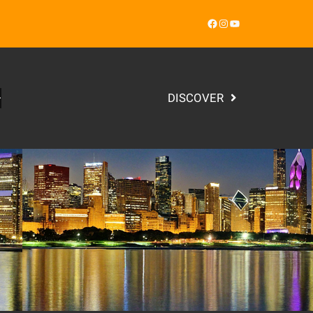
Facebook
Instagram
YouTube
DISCOVER