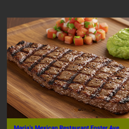
Maria’s Mexican Restaurant Foster Ave