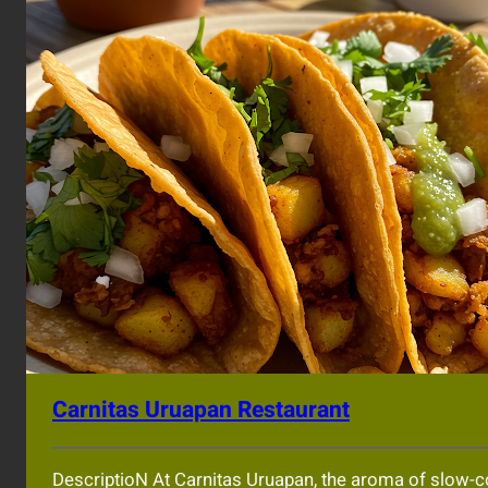
Carnitas Uruapan Restaurant
DescriptioN At Carnitas Uruapan, the aroma of slow-cook