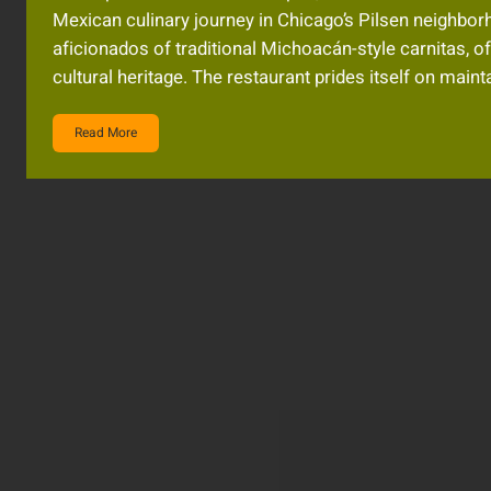
Mexican culinary journey in Chicago’s Pilsen neighbo
aficionados of traditional Michoacán-style carnitas, off
cultural heritage. The restaurant prides itself on main
Read More