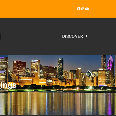
Facebook
Instagram
YouTube
DISCOVER
ings