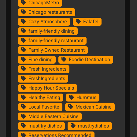
ChicagoMetro
Chicago restaurants
Cozy Atmosphere
Falafel
family-friendly dining
family-friendly restaurant
Family-Owned Restaurant
Fine dining
Foodie Destination
Fresh Ingredients
FreshIngredients
Happy Hour Specials
Healthy Eating
Hummus
Local Favorite
Mexican Cuisine
Middle Eastern Cuisine
must-try dishes
musttrydishes
Reservations Recommended