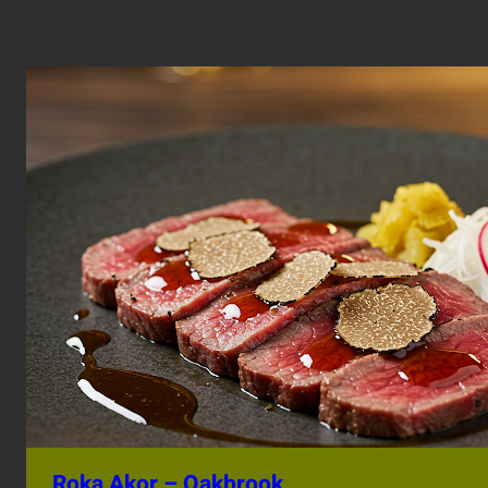
Roka Akor – Oakbrook