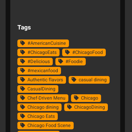
Tags
#AmericanCuisine
#ChicagoEats
#ChicagoFood
#Delicious
#Foodie
#mexicanfood
Authentic flavors
casual dining
CasualDining
Chef-Driven Menu
Chicago
Chicago dining
ChicagoDining
Chicago Eats
Chicago Food Scene