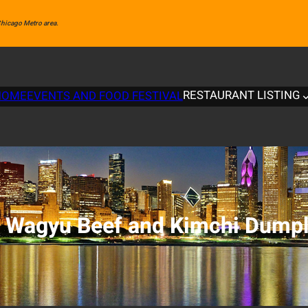
 Chicago Metro area.
RESTAURANT LISTING
HOME
EVENTS AND FOOD FESTIVAL
:
Wagyu Beef and Kimchi Dumpl