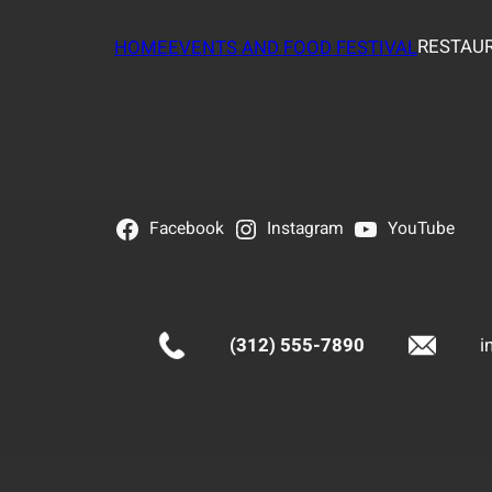
RESTAUR
HOME
EVENTS AND FOOD FESTIVAL
Facebook
Instagram
YouTube
(312) 555-7890
i