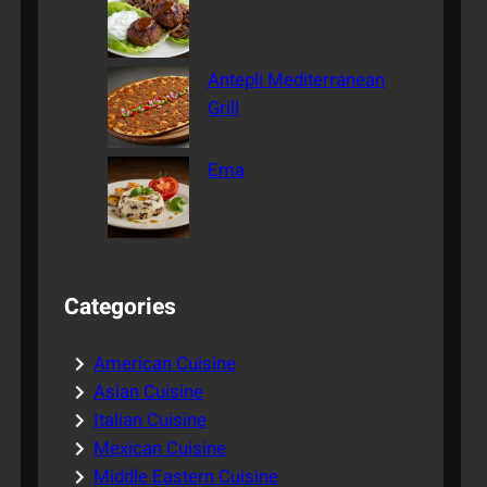
Antepli Mediterranean
Grill
Ema
Categories
American Cuisine
Asian Cuisine
Italian Cuisine
Mexican Cuisine
Middle Eastern Cuisine