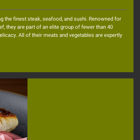
g the finest steak, seafood, and sushi. Renowned for
, they are part of an elite group of fewer than 40
elicacy. All of their meats and vegetables are expertly