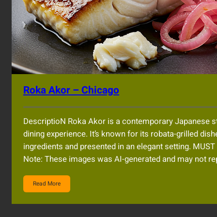
Roka Akor – Chicago
DescriptioN Roka Akor is a contemporary Japanese st
dining experience. It’s known for its robata-grilled dish
ingredients and presented in an elegant setting. 
Note: These images was AI-generated and may not rep
Read More