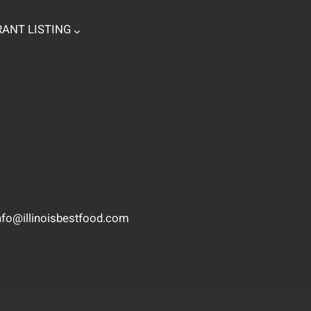
ANT LISTING
nfo@illinoisbestfood.com