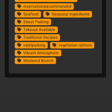
reservationsrecommended
Seafood
Seasonal Ingredients
Street Parking
Takeout Available
Traditional Recipes
valetparking
vegetarian options
Vibrant Atmosphere
Weekend Brunch