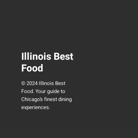
Illinois Best
Food
© 2024 Illinois Best
Food. Your guide to
Chicago’s finest dining
experiences.