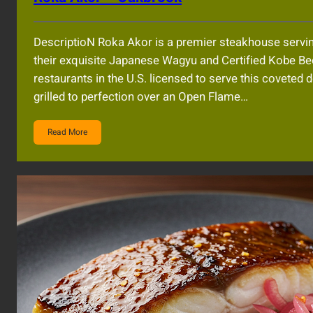
DescriptioN Roka Akor is a premier steakhouse servin
their exquisite Japanese Wagyu and Certified Kobe Beef
restaurants in the U.S. licensed to serve this coveted d
grilled to perfection over an Open Flame…
Read More