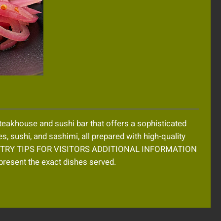
eakhouse and sushi bar that offers a sophisticated
es, sushi, and sashimi, all prepared with high-quality
MUST TRY TIPS FOR VISITORS ADDITIONAL INFORMATION
resent the exact dishes served.