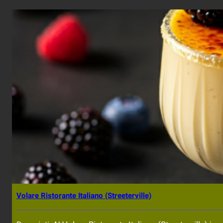
Volare Ristorante Italiano (Streeterville)