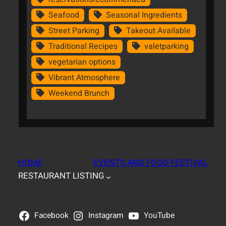
Seafood
Seasonal Ingredients
Street Parking
Takeout Available
Traditional Recipes
valetparking
vegetarian options
Vibrant Atmosphere
Weekend Brunch
HOME
EVENTS AND FOOD FESTIVAL
RESTAURANT LISTING
Facebook
Instagram
YouTube