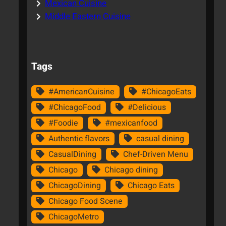
Mexican Cuisine
Middle Eastern Cuisine
Tags
#AmericanCuisine
#ChicagoEats
#ChicagoFood
#Delicious
#Foodie
#mexicanfood
Authentic flavors
casual dining
CasualDining
Chef-Driven Menu
Chicago
Chicago dining
ChicagoDining
Chicago Eats
Chicago Food Scene
ChicagoMetro