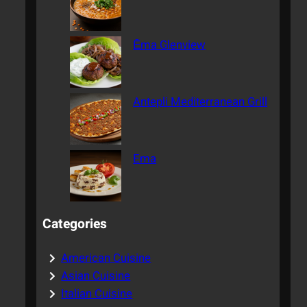
Ēma Glenview
Antepli Mediterranean Grill
Ema
Categories
American Cuisine
Asian Cuisine
Italian Cuisine