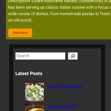
DescriptioN Volare Ristorante Italiano (Streeterville) is 
has been serving up classic Italian cuisine with a focus 
wide variety of dishes, from homemade pastas to fresh 
an old-world…
Read More
S
e
a
Latest Posts
r
c
Hala In Restaurant
h
Jerusalem Grill