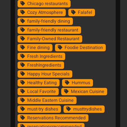
Chicago restaurants
Cozy Atmosphere
Falafel
family-friendly dining
family-friendly restaurant
Family-Owned Restaurant
Fine dining
Foodie Destination
Fresh Ingredients
FreshIngredients
Happy Hour Specials
Healthy Eating
Hummus
Local Favorite
Mexican Cuisine
Middle Eastern Cuisine
must-try dishes
musttrydishes
Reservations Recommended
reservationsrecommended