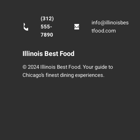
(312)
info@illinoisbes
555-
tfood.com
7890
Illinois Best Food
© 2024 Illinois Best Food. Your guide to
Chicago’s finest dining experiences.