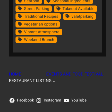
Seafood
Seasonal Ingredients
Street Parking
Takeout Available
Traditional Recipes
valetparking
vegetarian options
Vibrant Atmosphere
Weekend Brunch
HOME
EVENTS AND FOOD FESTIVAL
RESTAURANT LISTING
Facebook
Instagram
YouTube