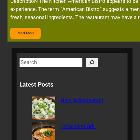
DescriptioN The Kitchen American Bistro appears to be a s
experience. The term “American Bistro” suggests a menu
fresh, seasonal ingredients. The restaurant may have a r
Read More
S
e
a
Latest Posts
r
c
Hala In Restaurant
h
Jerusalem Grill