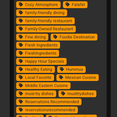
Cozy Atmosphere
Falafel
family-friendly dining
family-friendly restaurant
Family-Owned Restaurant
Fine dining
Foodie Destination
Fresh Ingredients
FreshIngredients
Happy Hour Specials
Healthy Eating
Hummus
Local Favorite
Mexican Cuisine
Middle Eastern Cuisine
must-try dishes
musttrydishes
Reservations Recommended
reservationsrecommended