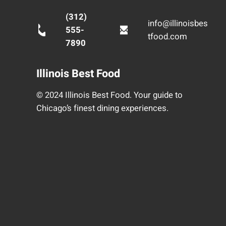
(312)
info@illinoisbes
555-
tfood.com
7890
Illinois Best Food
© 2024 Illinois Best Food. Your guide to
Chicago’s finest dining experiences.