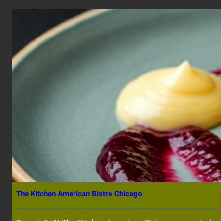
The Kitchen American Bistro Chicago