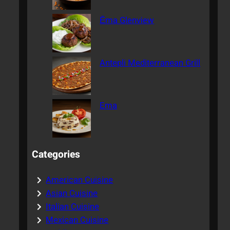
Ēma Glenview
Antepli Mediterranean Grill
Ema
Categories
American Cuisine
Asian Cuisine
Italian Cuisine
Mexican Cuisine