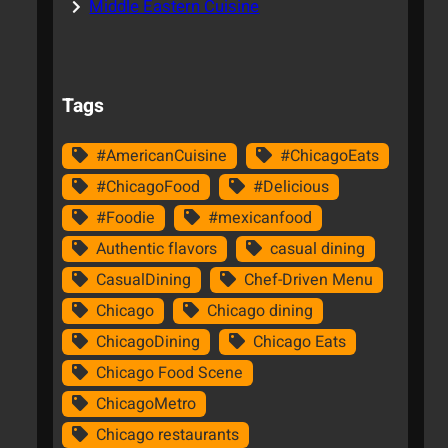
Middle Eastern Cuisine
Tags
#AmericanCuisine
#ChicagoEats
#ChicagoFood
#Delicious
#Foodie
#mexicanfood
Authentic flavors
casual dining
CasualDining
Chef-Driven Menu
Chicago
Chicago dining
ChicagoDining
Chicago Eats
Chicago Food Scene
ChicagoMetro
Chicago restaurants