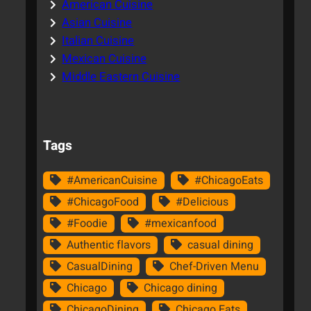
American Cuisine
Asian Cuisine
Italian Cuisine
Mexican Cuisine
Middle Eastern Cuisine
Tags
#AmericanCuisine
#ChicagoEats
#ChicagoFood
#Delicious
#Foodie
#mexicanfood
Authentic flavors
casual dining
CasualDining
Chef-Driven Menu
Chicago
Chicago dining
ChicagoDining
Chicago Eats