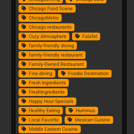
Chicago Food Scene
ChicagoMetro
Chicago restaurants
Cozy Atmosphere
Falafel
family-friendly dining
family-friendly restaurant
Family-Owned Restaurant
Fine dining
Foodie Destination
Fresh Ingredients
FreshIngredients
Happy Hour Specials
Healthy Eating
Hummus
Local Favorite
Mexican Cuisine
Middle Eastern Cuisine