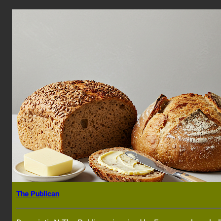
The Publican