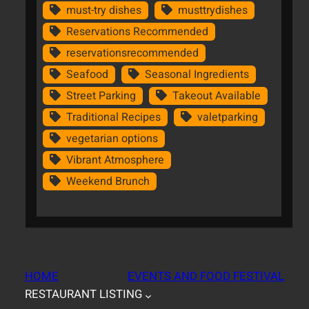
must-try dishes
musttrydishes
Reservations Recommended
reservationsrecommended
Seafood
Seasonal Ingredients
Street Parking
Takeout Available
Traditional Recipes
valetparking
vegetarian options
Vibrant Atmosphere
Weekend Brunch
HOME
EVENTS AND FOOD FESTIVAL
RESTAURANT LISTING