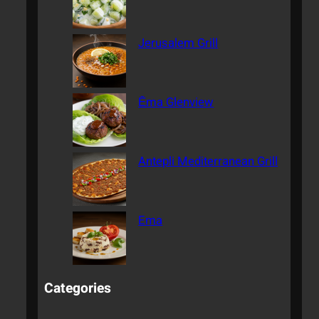
Jerusalem Grill
Ēma Glenview
Antepli Mediterranean Grill
Ema
Categories