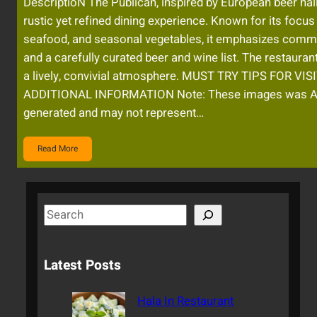
DescriptioN The Publican, inspired by European beer hall
rustic yet refined dining experience. Known for its focus
seafood, and seasonal vegetables, it emphasizes comm
and a carefully curated beer and wine list. The restaurant
a lively, convivial atmosphere. MUST TRY TIPS FOR VI
ADDITIONAL INFORMATION Note: These images was A
generated and may not represent…
Read More
S
e
a
Latest Posts
r
c
Hala In Restaurant
h