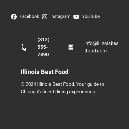
Facebook
Instagram
YouTube
(312)
info@illinoisbes
555-
tfood.com
7890
Illinois Best Food
© 2024 Illinois Best Food. Your guide to
Chicago’s finest dining experiences.