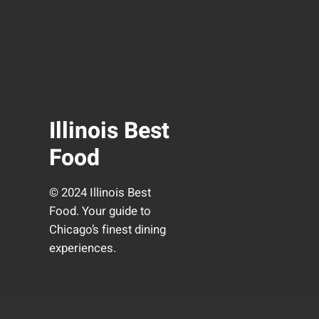
Illinois Best
Food
© 2024 Illinois Best
Food. Your guide to
Chicago’s finest dining
experiences.