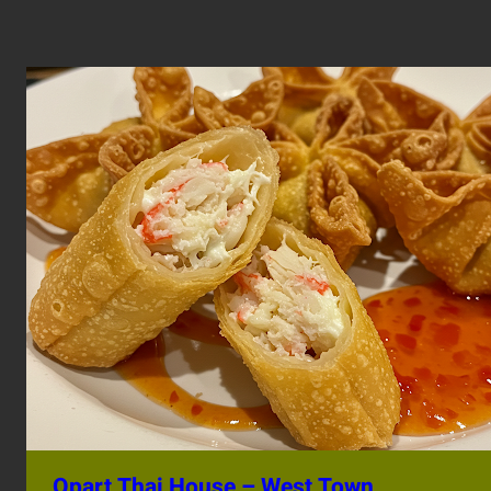
Opart Thai House – West Town