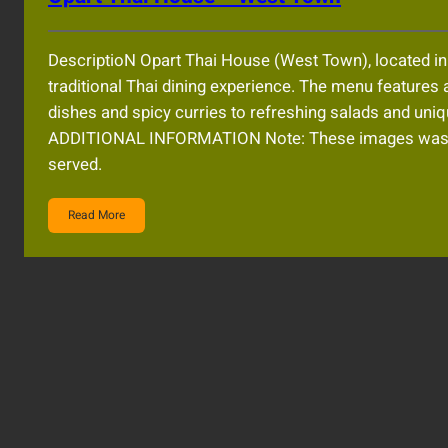
DescriptioN Opart Thai House (West Town), located i
traditional Thai dining experience. The menu features a
dishes and spicy curries to refreshing salads and u
ADDITIONAL INFORMATION Note: These images was AI
served.
Read More