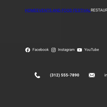
RESTAUR
HOME
EVENTS AND FOOD FESTIVAL
Facebook
Instagram
YouTube
(312) 555-7890
i