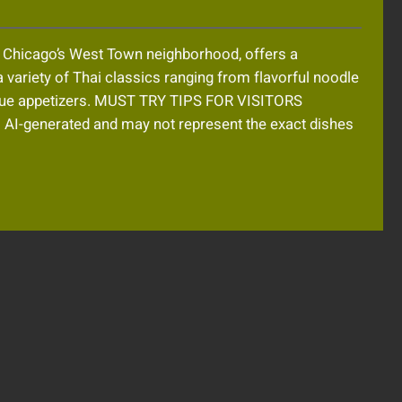
n Chicago’s West Town neighborhood, offers a
 variety of Thai classics ranging from flavorful noodle
nique appetizers. MUST TRY TIPS FOR VISITORS
-generated and may not represent the exact dishes