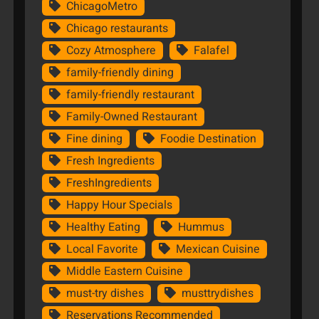
ChicagoMetro
Chicago restaurants
Cozy Atmosphere
Falafel
family-friendly dining
family-friendly restaurant
Family-Owned Restaurant
Fine dining
Foodie Destination
Fresh Ingredients
FreshIngredients
Happy Hour Specials
Healthy Eating
Hummus
Local Favorite
Mexican Cuisine
Middle Eastern Cuisine
must-try dishes
musttrydishes
Reservations Recommended