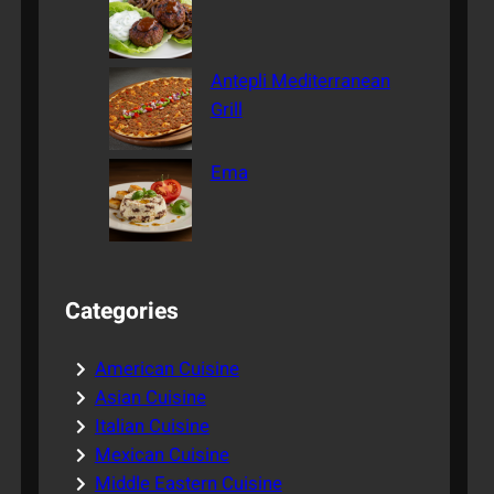
Antepli Mediterranean
Grill
Ema
Categories
American Cuisine
Asian Cuisine
Italian Cuisine
Mexican Cuisine
Middle Eastern Cuisine