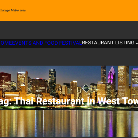
 Chicago Metro area.
RESTAURANT LISTING
HOME
EVENTS AND FOOD FESTIVAL
ag:
Thai Restaurant in West To