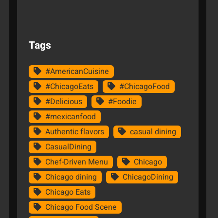
Tags
#AmericanCuisine
#ChicagoEats
#ChicagoFood
#Delicious
#Foodie
#mexicanfood
Authentic flavors
casual dining
CasualDining
Chef-Driven Menu
Chicago
Chicago dining
ChicagoDining
Chicago Eats
Chicago Food Scene