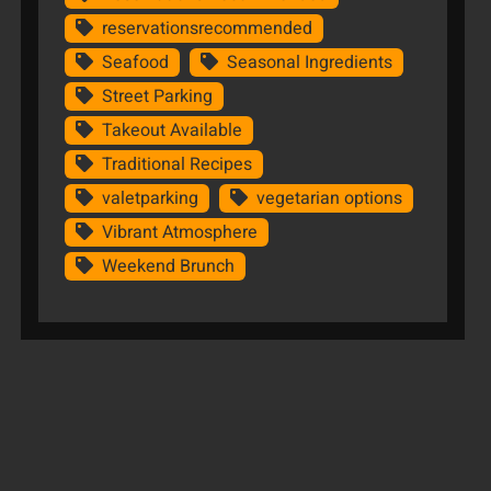
reservationsrecommended
Seafood
Seasonal Ingredients
Street Parking
Takeout Available
Traditional Recipes
valetparking
vegetarian options
Vibrant Atmosphere
Weekend Brunch