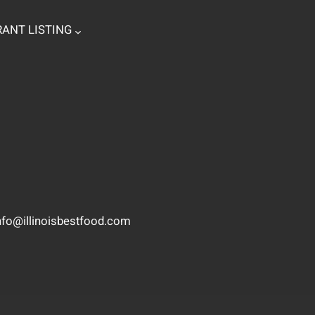
ANT LISTING
nfo@illinoisbestfood.com