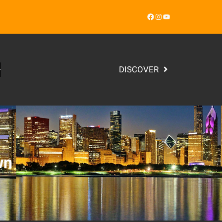
Facebook
Instagram
YouTube
DISCOVER
wn