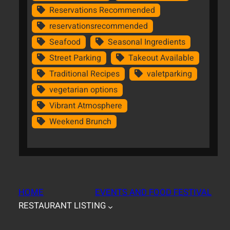
Reservations Recommended
reservationsrecommended
Seafood
Seasonal Ingredients
Street Parking
Takeout Available
Traditional Recipes
valetparking
vegetarian options
Vibrant Atmosphere
Weekend Brunch
HOME
EVENTS AND FOOD FESTIVAL
RESTAURANT LISTING