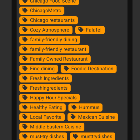
Chicago Food Scene
ChicagoMetro
Chicago restaurants
Cozy Atmosphere
Falafel
family-friendly dining
family-friendly restaurant
Family-Owned Restaurant
Fine dining
Foodie Destination
Fresh Ingredients
FreshIngredients
Happy Hour Specials
Healthy Eating
Hummus
Local Favorite
Mexican Cuisine
Middle Eastern Cuisine
must-try dishes
musttrydishes