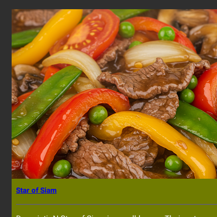
Star of Siam