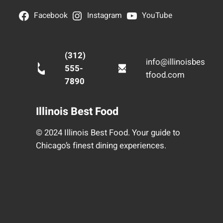
Facebook
Instagram
YouTube
(312)
info@illinoisbes
555-
tfood.com
7890
Illinois Best Food
© 2024 Illinois Best Food. Your guide to
Chicago’s finest dining experiences.