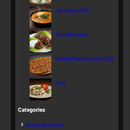
Jerusalem Grill
Ēma Glenview
Antepli Mediterranean Grill
Ema
Categories
American Cuisine