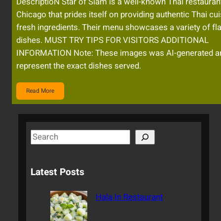
DescriptioN Star of Siam is a well-known Thai restaurant
Chicago that prides itself on providing authentic Thai cui
fresh ingredients. Their menu showcases a variety of fla
dishes. MUST TRY TIPS FOR VISITORS ADDITIONAL
INFORMATION Note: These images was AI-generated a
represent the exact dishes served.
Read More
S
e
a
Latest Posts
r
c
Hala In Restaurant
h