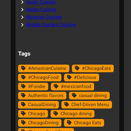
Asian Cuisine
Italian Cuisine
Mexican Cuisine
Middle Eastern Cuisine
Tags
#AmericanCuisine
#ChicagoEats
#ChicagoFood
#Delicious
#Foodie
#mexicanfood
Authentic flavors
casual dining
CasualDining
Chef-Driven Menu
Chicago
Chicago dining
ChicagoDining
Chicago Eats