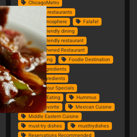
ChicagoMetro
Chicago restaurants
Cozy Atmosphere
Falafel
family-friendly dining
family-friendly restaurant
Family-Owned Restaurant
Fine dining
Foodie Destination
Fresh Ingredients
FreshIngredients
Happy Hour Specials
Healthy Eating
Hummus
Local Favorite
Mexican Cuisine
Middle Eastern Cuisine
must-try dishes
musttrydishes
Reservations Recommended