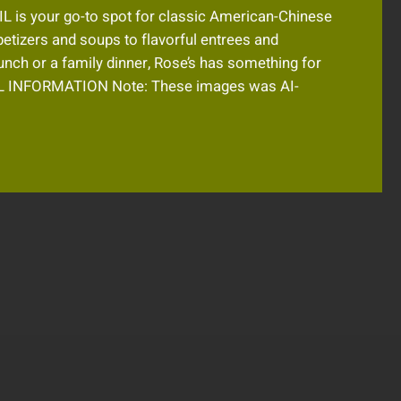
 IL is your go-to spot for classic American-Chinese
petizers and soups to flavorful entrees and
unch or a family dinner, Rose’s has something for
 INFORMATION Note: These images was AI-