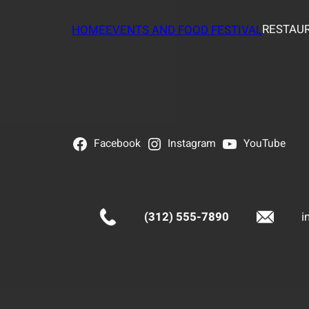
RESTAUR
HOME
EVENTS AND FOOD FESTIVAL
Facebook
Instagram
YouTube
(312) 555-7890
i