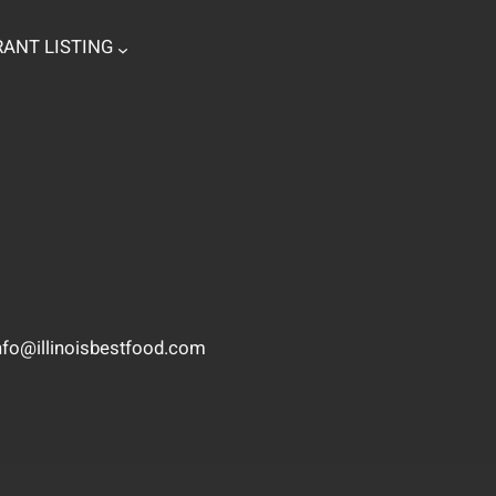
ANT LISTING
nfo@illinoisbestfood.com