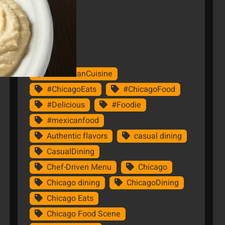
Tags
#AmericanCuisine
#ChicagoEats
#ChicagoFood
#Delicious
#Foodie
#mexicanfood
Authentic flavors
casual dining
CasualDining
Chef-Driven Menu
Chicago
Chicago dining
ChicagoDining
Chicago Eats
Chicago Food Scene