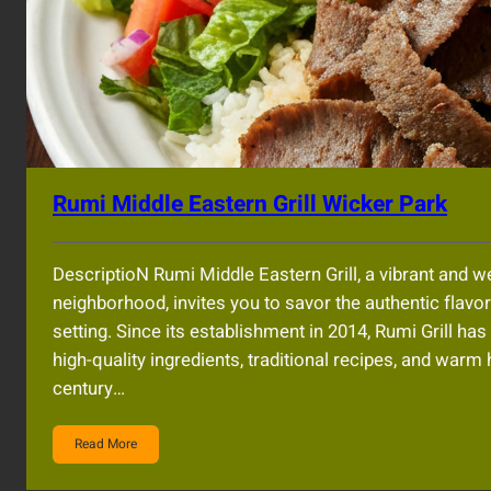
Rumi Middle Eastern Grill Wicker Park
DescriptioN Rumi Middle Eastern Grill, a vibrant and 
neighborhood, invites you to savor the authentic flavo
setting. Since its establishment in 2014, Rumi Grill ha
high-quality ingredients, traditional recipes, and warm
century…
Read More