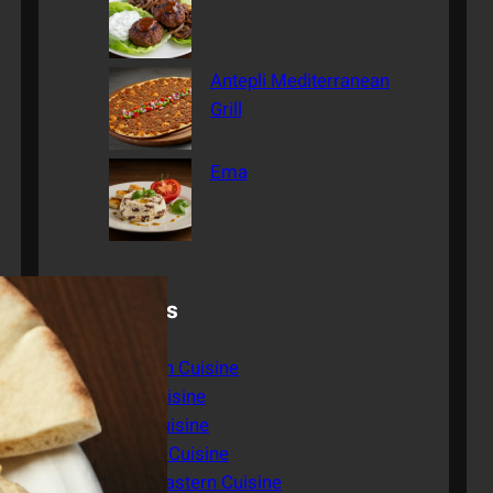
Antepli Mediterranean
Grill
Ema
Categories
American Cuisine
Asian Cuisine
Italian Cuisine
Mexican Cuisine
Middle Eastern Cuisine