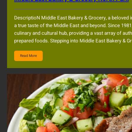
DescriptioN Middle East Bakery & Grocery, a beloved i
a true taste of the Middle East and beyond. Since 198
culinary and cultural hub, providing a vast array of au
prepared foods. Stepping into Middle East Bakery & G
Read More