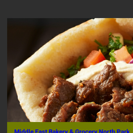
Middle East Bakery & Grocery North Park