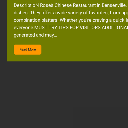
DescriptioN Rose’s Chinese Restaurant in Bensenville,
dishes. They offer a wide variety of favorites, from ap
combination platters. Whether you’re craving a quick l
everyone.MUST TRY TIPS FOR VISITORS ADDITIONAL
generated and may…
Read More