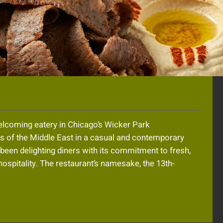
welcoming eatery in Chicago’s Wicker Park
rs of the Middle East in a casual and contemporary
s been delighting diners with its commitment to fresh,
 hospitality. The restaurant’s namesake, the 13th-