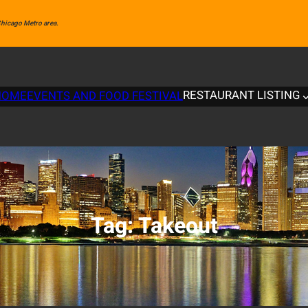
 Chicago Metro area.
RESTAURANT LISTING
HOME
EVENTS AND FOOD FESTIVAL
Tag:
Takeout