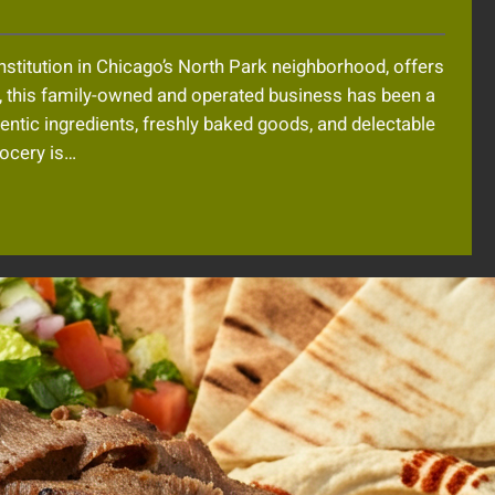
nstitution in Chicago’s North Park neighborhood, offers
1, this family-owned and operated business has been a
thentic ingredients, freshly baked goods, and delectable
rocery is…