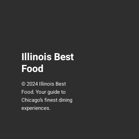
Illinois Best
Food
© 2024 Illinois Best
Food. Your guide to
Chicago’s finest dining
experiences.