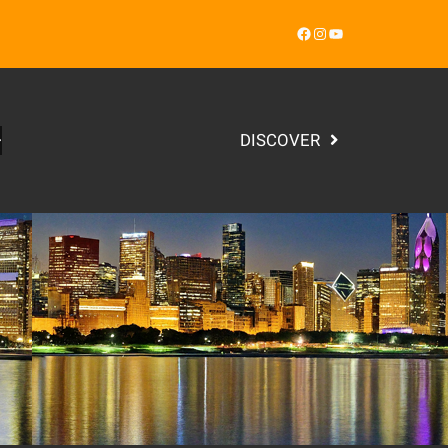
Facebook
Instagram
YouTube
DISCOVER