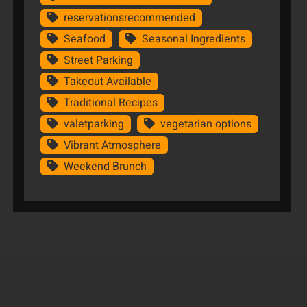
reservationsrecommended
Seafood
Seasonal Ingredients
Street Parking
Takeout Available
Traditional Recipes
valetparking
vegetarian options
Vibrant Atmosphere
Weekend Brunch