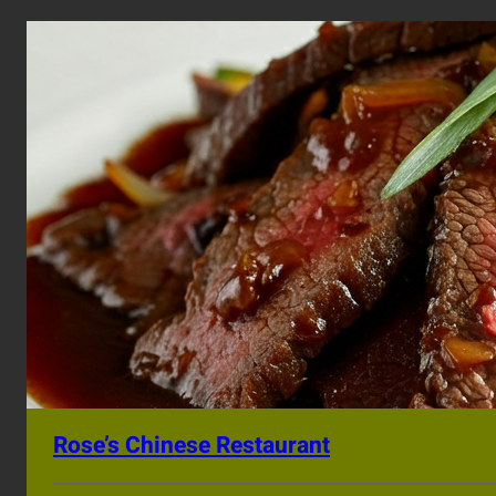
Rose’s Chinese Restaurant