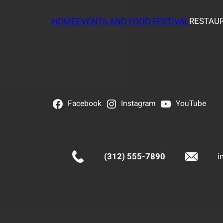
RESTAUR
HOME
EVENTS AND FOOD FESTIVAL
Facebook
Instagram
YouTube
(312) 555-7890
i