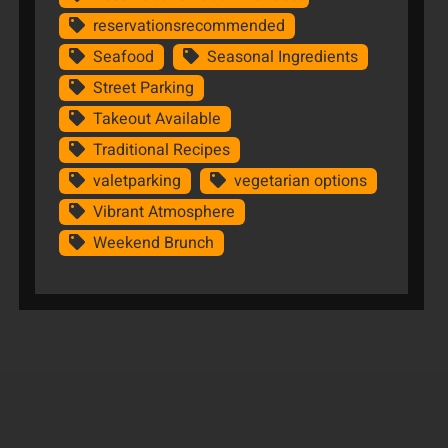
reservationsrecommended
Seafood
Seasonal Ingredients
Street Parking
Takeout Available
Traditional Recipes
valetparking
vegetarian options
Vibrant Atmosphere
Weekend Brunch