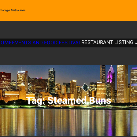
 Chicago Metro area.
RESTAURANT LISTING
HOME
EVENTS AND FOOD FESTIVAL
Tag:
Steamed Buns