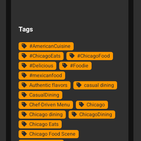
Tags
#AmericanCuisine
#ChicagoEats
#ChicagoFood
#Delicious
#Foodie
#mexicanfood
Authentic flavors
casual dining
CasualDining
Chef-Driven Menu
Chicago
Chicago dining
ChicagoDining
Chicago Eats
Chicago Food Scene