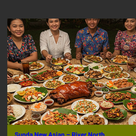
Sunda New Asian – River North