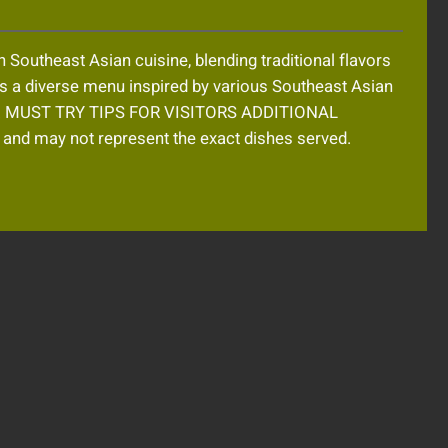
outheast Asian cuisine, blending traditional flavors
s a diverse menu inspired by various Southeast Asian
etting. MUST TRY TIPS FOR VISITORS ADDITIONAL
d may not represent the exact dishes served.