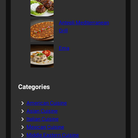
Antepli Mediterranean
Grill
Ema
Categories
American Cuisine
Asian Cuisine
Italian Cuisine
Mexican Cuisine
Middle Eastern Cuisine