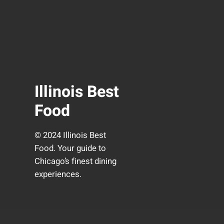
Illinois Best
Food
© 2024 Illinois Best
Food. Your guide to
Chicago’s finest dining
experiences.