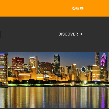
Facebook
Instagram
YouTube
DISCOVER