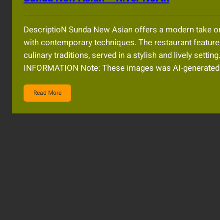
DescriptioN Sunda New Asian offers a modern take on S
with contemporary techniques. The restaurant feature
culinary traditions, served in a stylish and lively s
INFORMATION Note: These images was AI-generated an
Read More