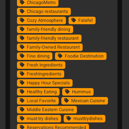
ChicagoMetro
Chicago restaurants
Cozy Atmosphere
Falafel
family-friendly dining
family-friendly restaurant
Family-Owned Restaurant
Fine dining
Foodie Destination
Fresh Ingredients
FreshIngredients
Happy Hour Specials
Healthy Eating
Hummus
Local Favorite
Mexican Cuisine
Middle Eastern Cuisine
must-try dishes
musttrydishes
Reservations Recommended