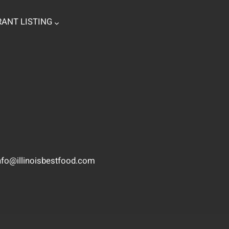
ANT LISTING
nfo@illinoisbestfood.com