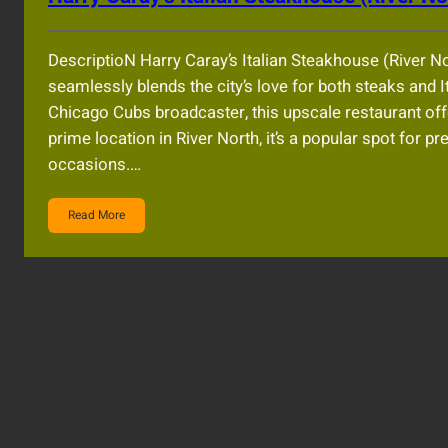
DescriptioN Harry Caray’s Italian Steakhouse (River No
seamlessly blends the city’s love for both steaks and 
Chicago Cubs broadcaster, this upscale restaurant offe
prime location in River North, it’s a popular spot for p
occasions.…
Read More