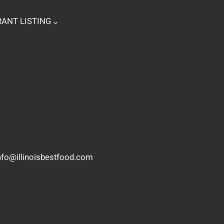
ANT LISTING
nfo@illinoisbestfood.com