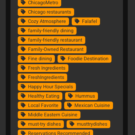
ChicagoMetro
Chicago restaurants
Cozy Atmosphere
Falafel
family-friendly dining
family-friendly restaurant
Family-Owned Restaurant
Fine dining
Foodie Destination
Fresh Ingredients
FreshIngredients
Happy Hour Specials
Healthy Eating
Hummus
Local Favorite
Mexican Cuisine
Middle Eastern Cuisine
must-try dishes
musttrydishes
Reservations Recommended