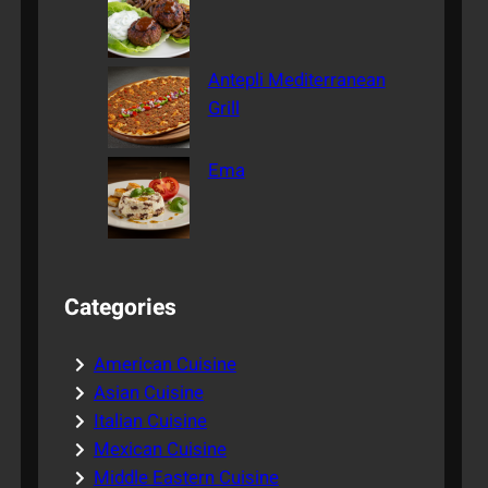
Antepli Mediterranean
Grill
Ema
Categories
American Cuisine
Asian Cuisine
Italian Cuisine
Mexican Cuisine
Middle Eastern Cuisine