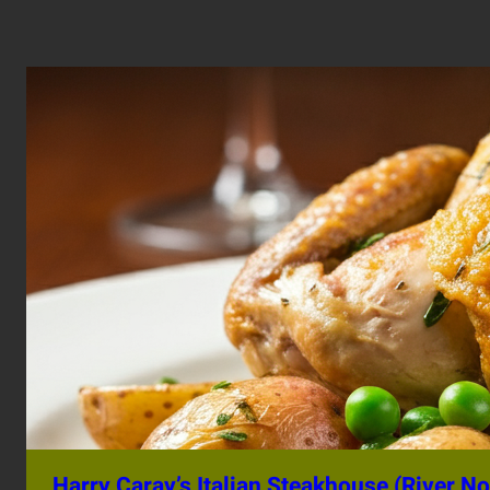
Harry Caray’s Italian Steakhouse (River No