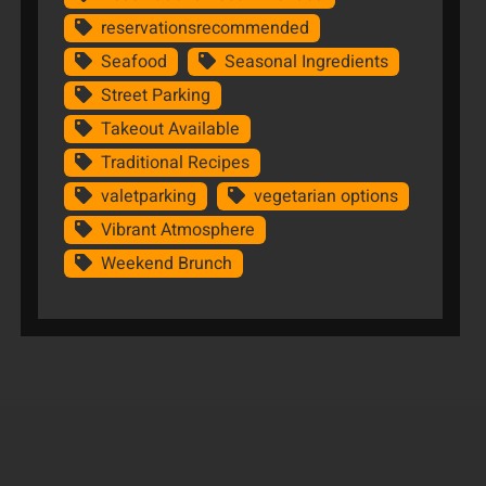
reservationsrecommended
Seafood
Seasonal Ingredients
Street Parking
Takeout Available
Traditional Recipes
valetparking
vegetarian options
Vibrant Atmosphere
Weekend Brunch