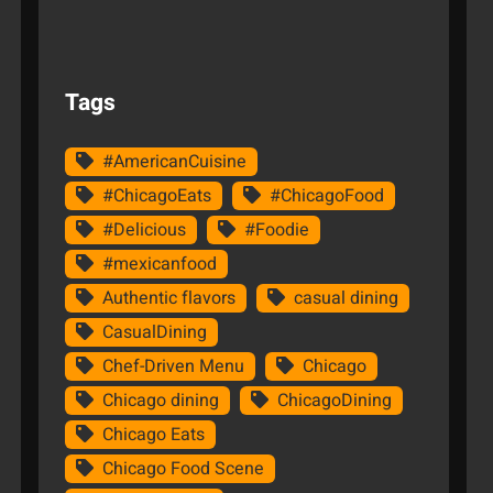
Tags
#AmericanCuisine
#ChicagoEats
#ChicagoFood
#Delicious
#Foodie
#mexicanfood
Authentic flavors
casual dining
CasualDining
Chef-Driven Menu
Chicago
Chicago dining
ChicagoDining
Chicago Eats
Chicago Food Scene