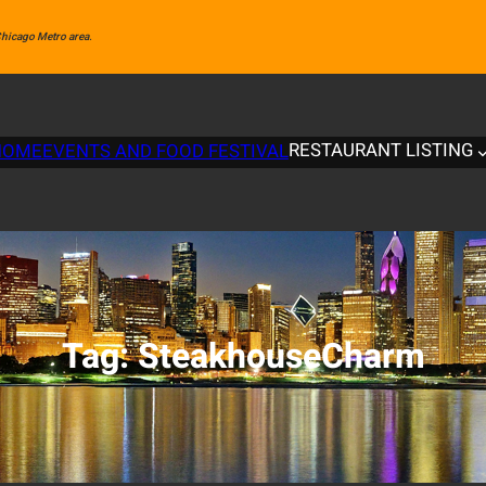
 Chicago Metro area.
RESTAURANT LISTING
HOME
EVENTS AND FOOD FESTIVAL
Tag:
SteakhouseCharm