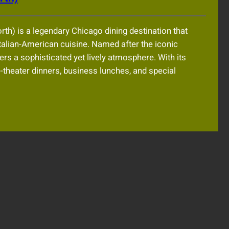
rth) is a legendary Chicago dining destination that
Italian-American cuisine. Named after the iconic
rs a sophisticated yet lively atmosphere. With its
re-theater dinners, business lunches, and special