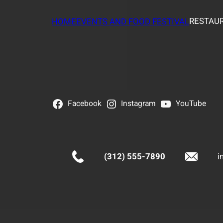
RESTAUR
HOME
EVENTS AND FOOD FESTIVAL
Facebook
Instagram
YouTube
(312) 555-7890
i