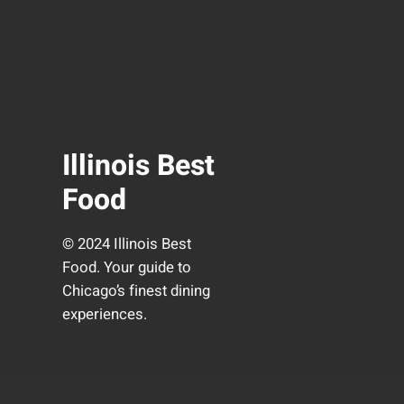
Illinois Best
Food
© 2024 Illinois Best
Food. Your guide to
Chicago’s finest dining
experiences.