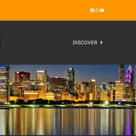
Facebook
Instagram
YouTube
DISCOVER