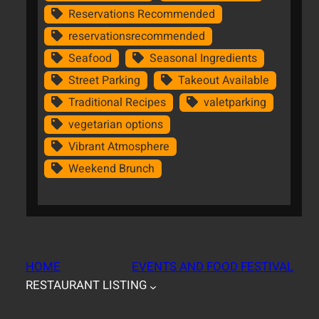
Reservations Recommended
reservationsrecommended
Seafood
Seasonal Ingredients
Street Parking
Takeout Available
Traditional Recipes
valetparking
vegetarian options
Vibrant Atmosphere
Weekend Brunch
HOME
EVENTS AND FOOD FESTIVAL
RESTAURANT LISTING