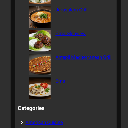
Jerusalem Grill
Ēma Glenview
Antepli Mediterranean Grill
Ema
Categories
American Cuisine