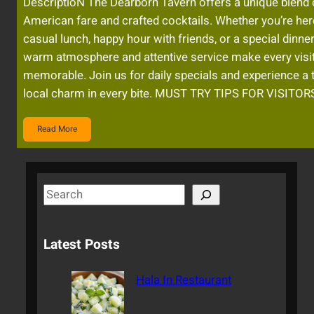
DescriptioN The Dearborn Tavern offers a unique blend 
American fare and crafted cocktails. Whether you’re her
casual lunch, happy hour with friends, or a special dinner
warm atmosphere and attentive service make every visi
memorable. Join us for daily specials and experience a 
local charm in every bite. MUST TRY TIPS FOR VISITOR
Read More
S
e
a
Latest Posts
r
c
Hala In Restaurant
h