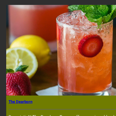
The Dearborn