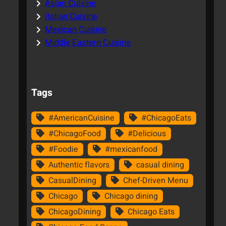
Asian Cuisine
Italian Cuisine
Mexican Cuisine
Middle Eastern Cuisine
Tags
#AmericanCuisine
#ChicagoEats
#ChicagoFood
#Delicious
#Foodie
#mexicanfood
Authentic flavors
casual dining
CasualDining
Chef-Driven Menu
Chicago
Chicago dining
ChicagoDining
Chicago Eats