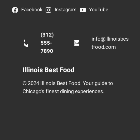
Facebook
Instagram
YouTube
(312)
info@illinoisbes
555-
tfood.com
7890
Illinois Best Food
© 2024 Illinois Best Food. Your guide to
Chicago’s finest dining experiences.