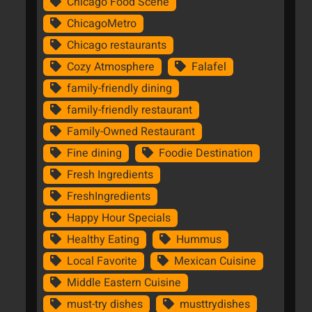
Chicago Food Scene
ChicagoMetro
Chicago restaurants
Cozy Atmosphere
Falafel
family-friendly dining
family-friendly restaurant
Family-Owned Restaurant
Fine dining
Foodie Destination
Fresh Ingredients
FreshIngredients
Happy Hour Specials
Healthy Eating
Hummus
Local Favorite
Mexican Cuisine
Middle Eastern Cuisine
must-try dishes
musttrydishes