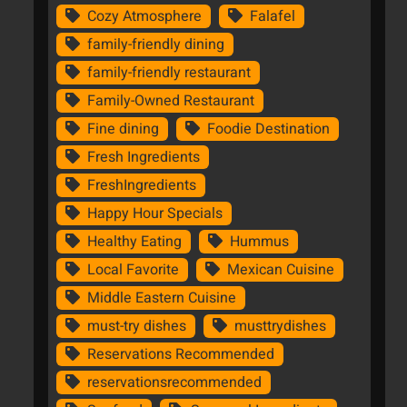
Cozy Atmosphere
Falafel
family-friendly dining
family-friendly restaurant
Family-Owned Restaurant
Fine dining
Foodie Destination
Fresh Ingredients
FreshIngredients
Happy Hour Specials
Healthy Eating
Hummus
Local Favorite
Mexican Cuisine
Middle Eastern Cuisine
must-try dishes
musttrydishes
Reservations Recommended
reservationsrecommended