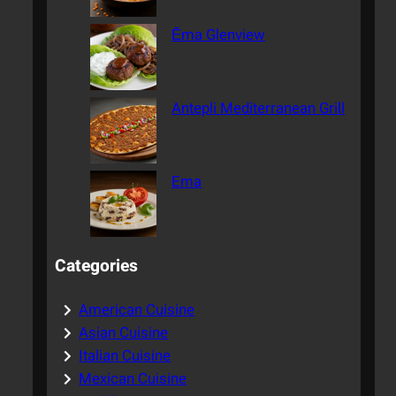
Ēma Glenview
Antepli Mediterranean Grill
Ema
Categories
American Cuisine
Asian Cuisine
Italian Cuisine
Mexican Cuisine