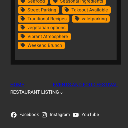
Seafood
Seasonal Ingredients
Street Parking
Takeout Available
Traditional Recipes
valetparking
vegetarian options
Vibrant Atmosphere
Weekend Brunch
HOME
EVENTS AND FOOD FESTIVAL
RESTAURANT LISTING
Facebook
Instagram
YouTube