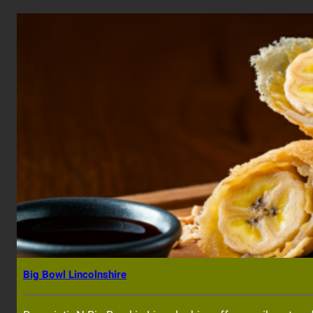
Big Bowl Lincolnshire