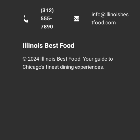
(312)
info@illinoisbes
555-
tfood.com
7890
Illinois Best Food
© 2024 Illinois Best Food. Your guide to
Chicago’s finest dining experiences.