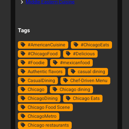
Middle Eastern Cuisine
Tags
#AmericanCuisine
#ChicagoEats
#ChicagoFood
#Delicious
#Foodie
#mexicanfood
Authentic flavors
casual dining
CasualDining
Chef-Driven Menu
Chicago
Chicago dining
ChicagoDining
Chicago Eats
Chicago Food Scene
ChicagoMetro
Chicago restaurants