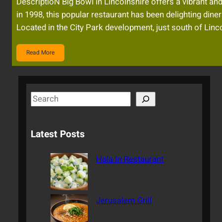
DescriptioN Big Bowl in Lincolnshire offers a vibrant and
in 1998, this popular restaurant has been delighting dine
Located in the City Park development, just south of Lin
Read More
S
e
a
Latest Posts
r
c
Hala In Restaurant
h
Jerusalem Grill