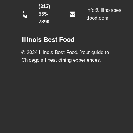
(312)
info@illinoisbes
555-
tfood.com
7890
Illinois Best Food
© 2024 Illinois Best Food. Your guide to
Chicago’s finest dining experiences.