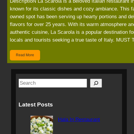
DescriptioN La Scarola is a beloved Italian restaurant i
known for its classic dishes and cozy ambiance. This f
owned spot has been serving up hearty portions and del
flavors for over 25 years. With its warm atmosphere an
authentic cuisine, La Scarola is a popular destination fo
locals and tourists seeking a true taste of Italy. MUS
Read More
S
e
a
Latest Posts
r
c
Hala In Restaurant
h