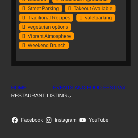
Street Parking
Takeout Available
Traditional Recipes
valetparking
vegetarian options
Vibrant Atmosphere
Weekend Brunch
HOME
EVENTS AND FOOD FESTIVAL
RESTAURANT LISTING
Facebook
Instagram
YouTube