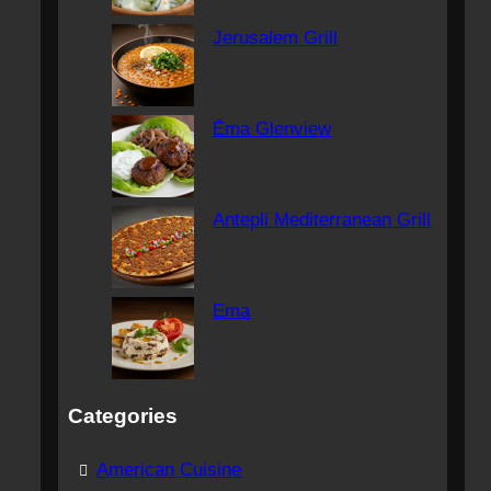
Jerusalem Grill
Ēma Glenview
Antepli Mediterranean Grill
Ema
Categories
American Cuisine