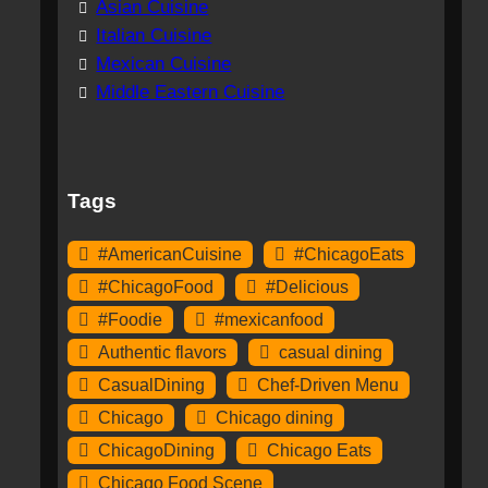
Asian Cuisine
Italian Cuisine
Mexican Cuisine
Middle Eastern Cuisine
Tags
#AmericanCuisine
#ChicagoEats
#ChicagoFood
#Delicious
#Foodie
#mexicanfood
Authentic flavors
casual dining
CasualDining
Chef-Driven Menu
Chicago
Chicago dining
ChicagoDining
Chicago Eats
Chicago Food Scene