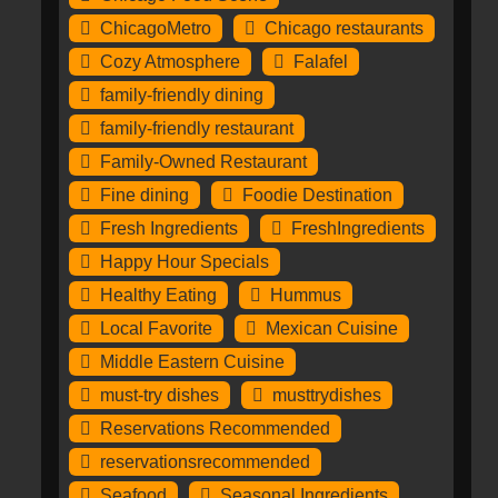
ChicagoMetro
Chicago restaurants
Cozy Atmosphere
Falafel
family-friendly dining
family-friendly restaurant
Family-Owned Restaurant
Fine dining
Foodie Destination
Fresh Ingredients
FreshIngredients
Happy Hour Specials
Healthy Eating
Hummus
Local Favorite
Mexican Cuisine
Middle Eastern Cuisine
must-try dishes
musttrydishes
Reservations Recommended
reservationsrecommended
Seafood
Seasonal Ingredients