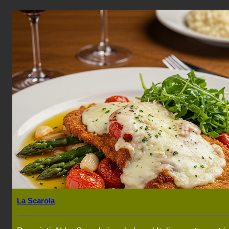
La Scarola