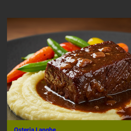
Osteria Langhe