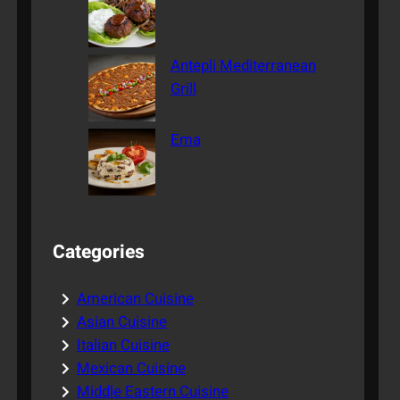
Antepli Mediterranean
Grill
Ema
Categories
American Cuisine
Asian Cuisine
Italian Cuisine
Mexican Cuisine
Middle Eastern Cuisine