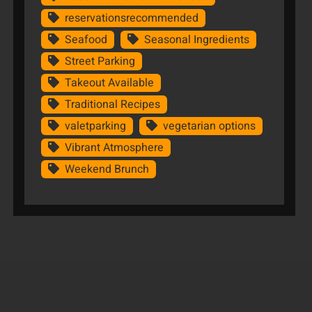
reservationsrecommended
Seafood
Seasonal Ingredients
Street Parking
Takeout Available
Traditional Recipes
valetparking
vegetarian options
Vibrant Atmosphere
Weekend Brunch