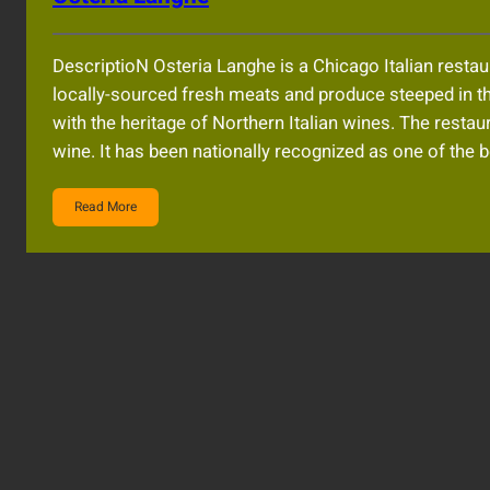
DescriptioN Osteria Langhe is a Chicago Italian restau
locally-sourced fresh meats and produce steeped in the
with the heritage of Northern Italian wines. The res
wine. It has been nationally recognized as one of the b
Read More