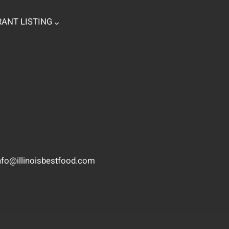
ANT LISTING
nfo@illinoisbestfood.com