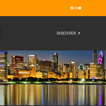
Facebook
Instagram
YouTube
DISCOVER