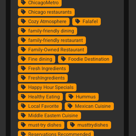
ChicagoMetro
Chicago restaurants
Cozy Atmosphere
Falafel
family-friendly dining
family-friendly restaurant
Family-Owned Restaurant
Fine dining
Foodie Destination
Fresh Ingredients
FreshIngredients
Happy Hour Specials
Healthy Eating
Hummus
Local Favorite
Mexican Cuisine
Middle Eastern Cuisine
must-try dishes
musttrydishes
Reservations Recommended