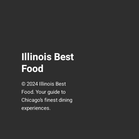
Illinois Best
Food
© 2024 Illinois Best
Food. Your guide to
Chicago’s finest dining
experiences.