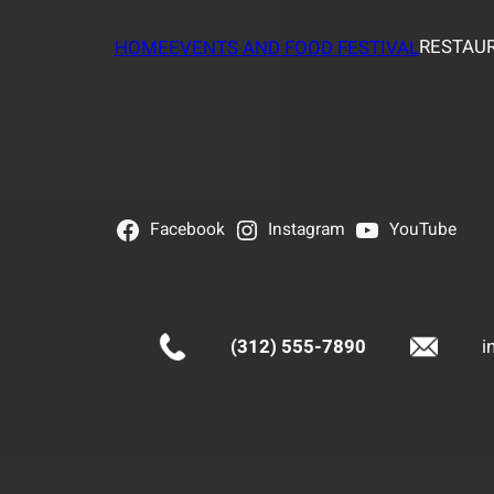
RESTAUR
HOME
EVENTS AND FOOD FESTIVAL
Facebook
Instagram
YouTube
(312) 555-7890
i