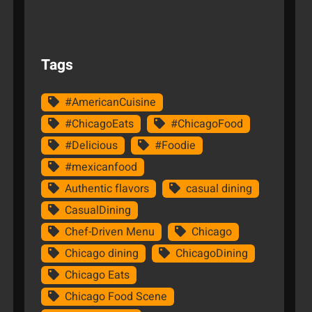
Tags
#AmericanCuisine
#ChicagoEats
#ChicagoFood
#Delicious
#Foodie
#mexicanfood
Authentic flavors
casual dining
CasualDining
Chef-Driven Menu
Chicago
Chicago dining
ChicagoDining
Chicago Eats
Chicago Food Scene