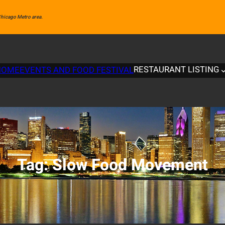
 Chicago Metro area.
RESTAURANT LISTING
HOME
EVENTS AND FOOD FESTIVAL
Tag:
Slow Food Movement