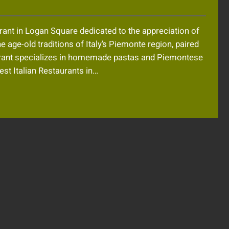
rant in Logan Square dedicated to the appreciation of
 age-old traditions of Italy’s Piemonte region, paired
taurant specializes in homemade pastas and Piemontese
est Italian Restaurants in…