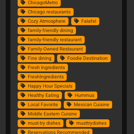
ChicagoMetro
Chicago restaurants
Cozy Atmosphere
Falafel
family-friendly dining
family-friendly restaurant
Family-Owned Restaurant
Fine dining
Foodie Destination
Fresh Ingredients
FreshIngredients
Happy Hour Specials
Healthy Eating
Hummus
Local Favorite
Mexican Cuisine
Middle Eastern Cuisine
must-try dishes
musttrydishes
Reservations Recommended