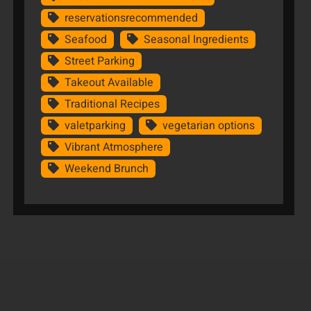
reservationsrecommended
Seafood
Seasonal Ingredients
Street Parking
Takeout Available
Traditional Recipes
valetparking
vegetarian options
Vibrant Atmosphere
Weekend Brunch