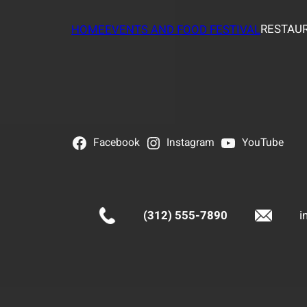
RESTAUR
HOME
EVENTS AND FOOD FESTIVAL
Facebook
Instagram
YouTube
(312) 555-7890
i