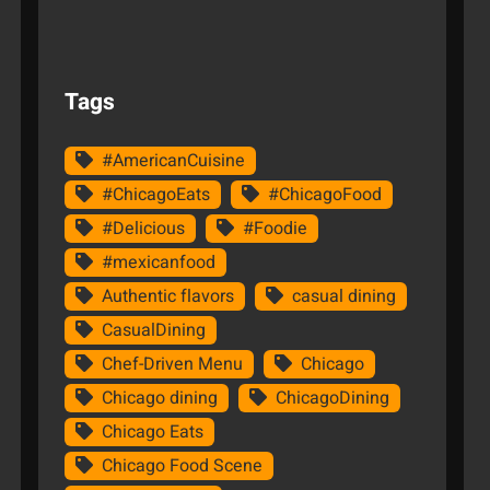
Tags
#AmericanCuisine
#ChicagoEats
#ChicagoFood
#Delicious
#Foodie
#mexicanfood
Authentic flavors
casual dining
CasualDining
Chef-Driven Menu
Chicago
Chicago dining
ChicagoDining
Chicago Eats
Chicago Food Scene