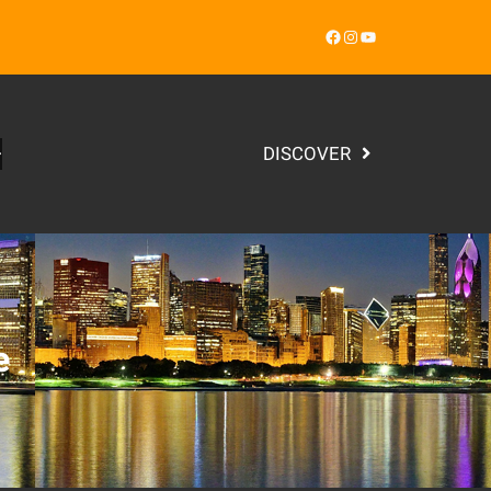
Facebook
Instagram
YouTube
DISCOVER
e