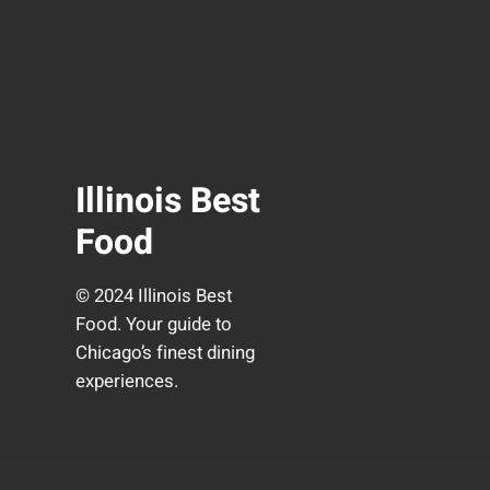
Illinois Best
Food
© 2024 Illinois Best
Food. Your guide to
Chicago’s finest dining
experiences.