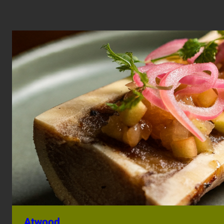
Atwood