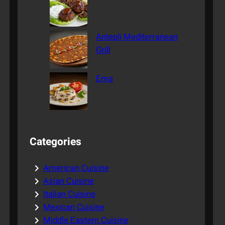
Antepli Mediterranean
Grill
Ema
Categories
American Cuisine
Asian Cuisine
Italian Cuisine
Mexican Cuisine
Middle Eastern Cuisine