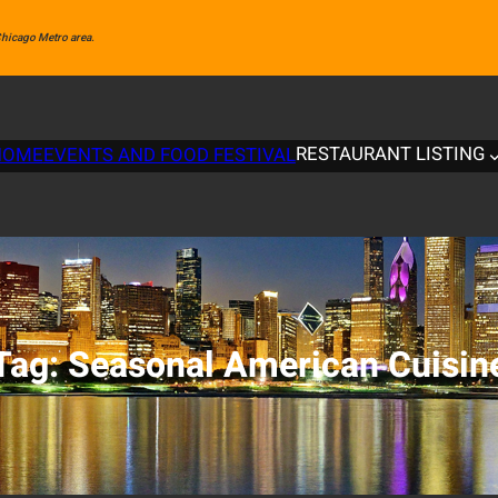
 Chicago Metro area.
RESTAURANT LISTING
HOME
EVENTS AND FOOD FESTIVAL
Tag:
Seasonal American Cuisin