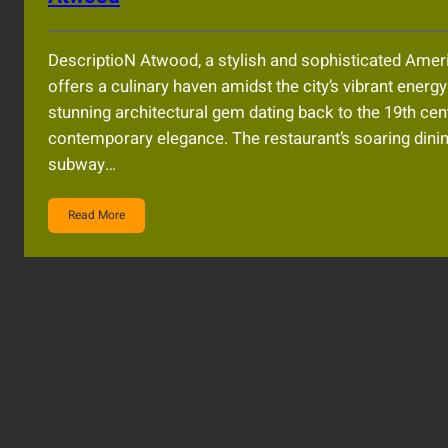
DescriptioN Atwood, a stylish and sophisticated Americ
offers a culinary haven amidst the city’s vibrant energy
stunning architectural gem dating back to the 19th c
contemporary elegance. The restaurant’s soaring dini
subway…
Read More