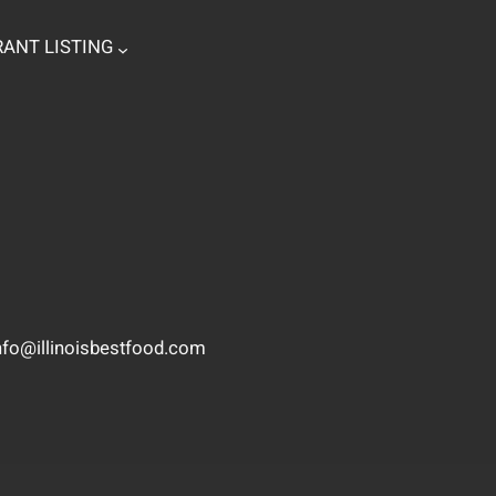
ANT LISTING
nfo@illinoisbestfood.com