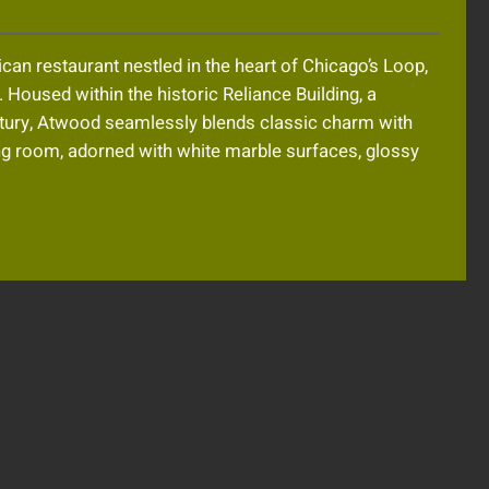
an restaurant nestled in the heart of Chicago’s Loop,
. Housed within the historic Reliance Building, a
entury, Atwood seamlessly blends classic charm with
ng room, adorned with white marble surfaces, glossy