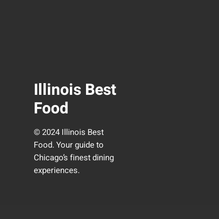
Illinois Best
Food
© 2024 Illinois Best
Food. Your guide to
Chicago’s finest dining
experiences.