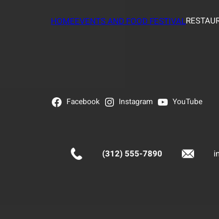
RESTAUR
HOME
EVENTS AND FOOD FESTIVAL
Facebook
Instagram
YouTube
(312) 555-7890
i