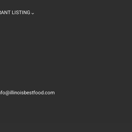
ANT LISTING
nfo@illinoisbestfood.com