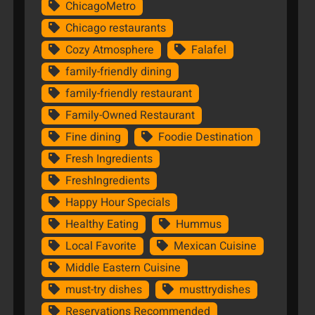
ChicagoMetro
Chicago restaurants
Cozy Atmosphere
Falafel
family-friendly dining
family-friendly restaurant
Family-Owned Restaurant
Fine dining
Foodie Destination
Fresh Ingredients
FreshIngredients
Happy Hour Specials
Healthy Eating
Hummus
Local Favorite
Mexican Cuisine
Middle Eastern Cuisine
must-try dishes
musttrydishes
Reservations Recommended