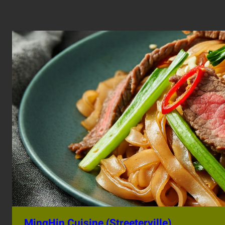
MingHin Cuisine (Streeterville)