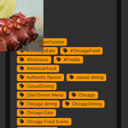
Tags
#AmericanCuisine
#ChicagoEats
#ChicagoFood
#Delicious
#Foodie
#mexicanfood
Authentic flavors
casual dining
CasualDining
Chef-Driven Menu
Chicago
Chicago dining
ChicagoDining
Chicago Eats
Chicago Food Scene