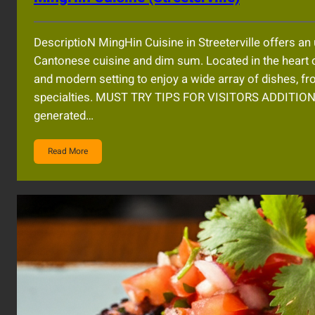
DescriptioN MingHin Cuisine in Streeterville offers an
Cantonese cuisine and dim sum. Located in the heart 
and modern setting to enjoy a wide array of dishes, f
specialties. MUST TRY TIPS FOR VISITORS ADDITIO
generated…
Read More