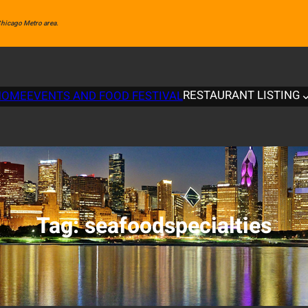
 Chicago Metro area.
RESTAURANT LISTING
HOME
EVENTS AND FOOD FESTIVAL
Tag:
seafoodspecialties