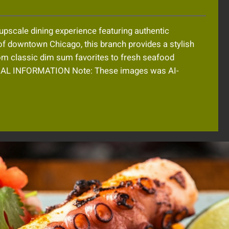
 upscale dining experience featuring authentic
of downtown Chicago, this branch provides a stylish
rom classic dim sum favorites to fresh seafood
NAL INFORMATION Note: These images was AI-