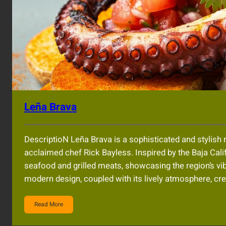
Leña Brava
DescriptioN Leña Brava is a sophisticated and stylish 
acclaimed chef Rick Bayless. Inspired by the Baja Cali
seafood and grilled meats, showcasing the region’s vibr
modern design, coupled with its lively atmosphere, 
Read More