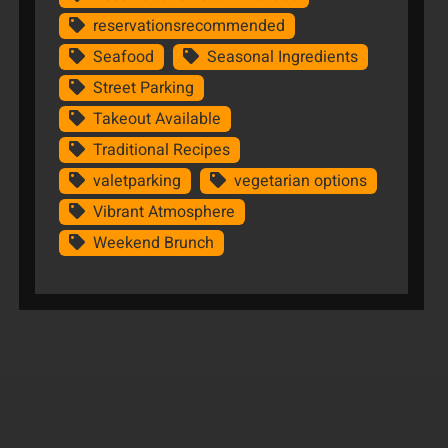
reservationsrecommended
Seafood
Seasonal Ingredients
Street Parking
Takeout Available
Traditional Recipes
valetparking
vegetarian options
Vibrant Atmosphere
Weekend Brunch