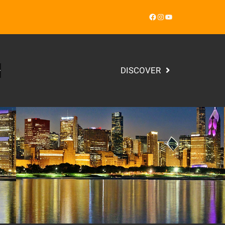
Facebook
Instagram
YouTube
DISCOVER