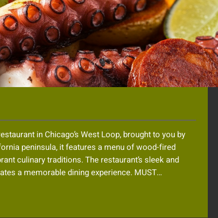
restaurant in Chicago’s West Loop, brought to you by
fornia peninsula, it features a menu of wood-fired
ant culinary traditions. The restaurant’s sleek and
creates a memorable dining experience. MUST…