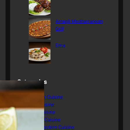
Antepli Mediterranean
Grill
Ema
Categories
American Cuisine
Asian Cuisine
Italian Cuisine
Mexican Cuisine
Middle Eastern Cuisine