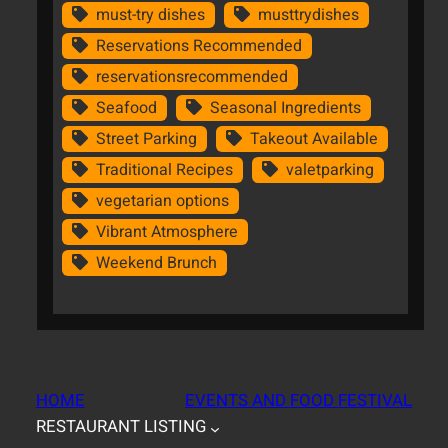
must-try dishes
musttrydishes
Reservations Recommended
reservationsrecommended
Seafood
Seasonal Ingredients
Street Parking
Takeout Available
Traditional Recipes
valetparking
vegetarian options
Vibrant Atmosphere
Weekend Brunch
HOME
EVENTS AND FOOD FESTIVAL
RESTAURANT LISTING