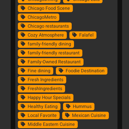
Chicago Food Scene
ChicagoMetro
Chicago restaurants
Cozy Atmosphere
Falafel
family-friendly dining
family-friendly restaurant
Family-Owned Restaurant
Fine dining
Foodie Destination
Fresh Ingredients
FreshIngredients
Happy Hour Specials
Healthy Eating
Hummus
Local Favorite
Mexican Cuisine
Middle Eastern Cuisine