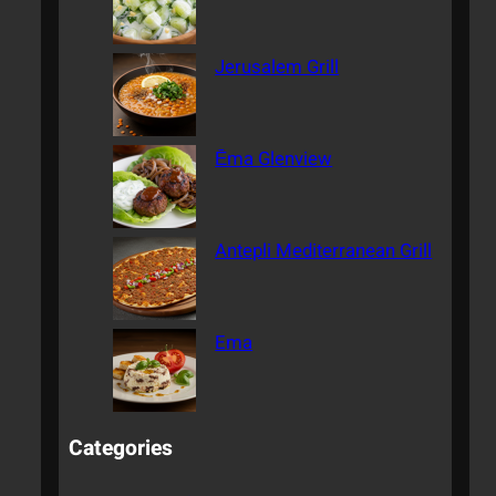
Jerusalem Grill
Ēma Glenview
Antepli Mediterranean Grill
Ema
Categories