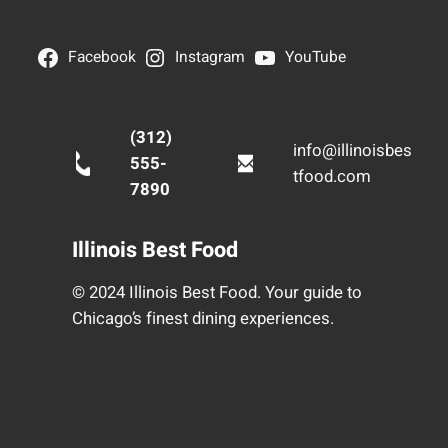
Facebook
Instagram
YouTube
(312)
info@illinoisbes
555-
tfood.com
7890
Illinois Best Food
© 2024 Illinois Best Food. Your guide to
Chicago’s finest dining experiences.