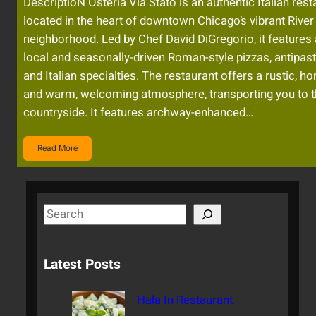
DescriptioN Osteria Via Stato is an authentic Italian rest
located in the heart of downtown Chicago’s vibrant River
neighborhood. Led by Chef David DiGregorio, it features
local and seasonally-driven Roman-style pizzas, antipasti
and Italian specialties. The restaurant offers a rustic, h
and warm, welcoming atmosphere, transporting you to th
countryside. It features archway-enhanced…
Read More
S
e
a
Latest Posts
r
c
Hala In Restaurant
h