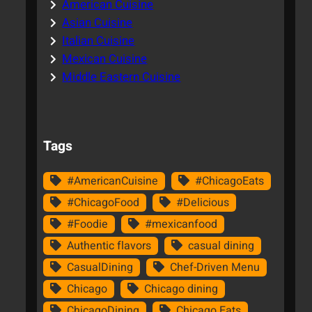
American Cuisine
Asian Cuisine
Italian Cuisine
Mexican Cuisine
Middle Eastern Cuisine
Tags
#AmericanCuisine
#ChicagoEats
#ChicagoFood
#Delicious
#Foodie
#mexicanfood
Authentic flavors
casual dining
CasualDining
Chef-Driven Menu
Chicago
Chicago dining
ChicagoDining
Chicago Eats