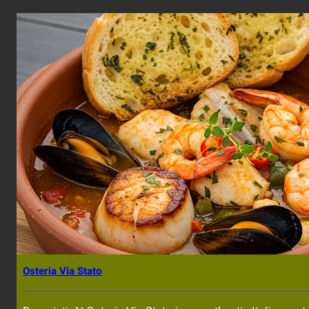
Osteria Via Stato