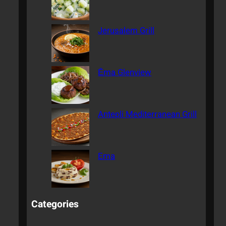
Jerusalem Grill
Ēma Glenview
Antepli Mediterranean Grill
Ema
Categories