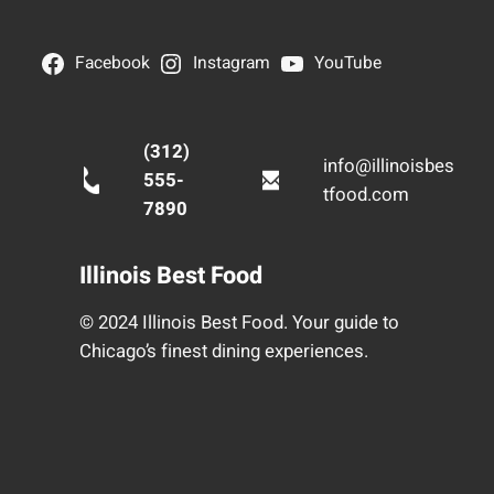
Facebook
Instagram
YouTube
(312)
info@illinoisbes
555-
tfood.com
7890
Illinois Best Food
© 2024 Illinois Best Food. Your guide to
Chicago’s finest dining experiences.