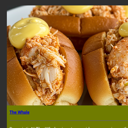
The Whale