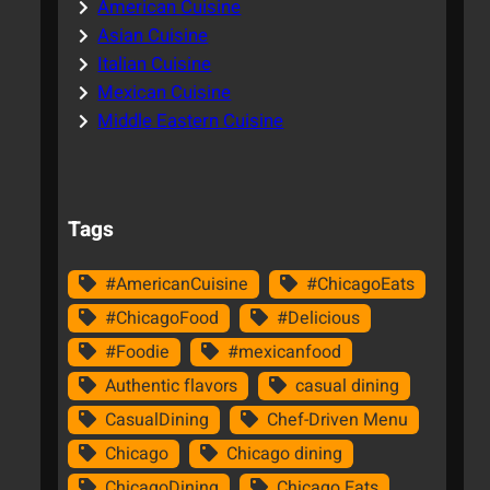
American Cuisine
Asian Cuisine
Italian Cuisine
Mexican Cuisine
Middle Eastern Cuisine
Tags
#AmericanCuisine
#ChicagoEats
#ChicagoFood
#Delicious
#Foodie
#mexicanfood
Authentic flavors
casual dining
CasualDining
Chef-Driven Menu
Chicago
Chicago dining
ChicagoDining
Chicago Eats