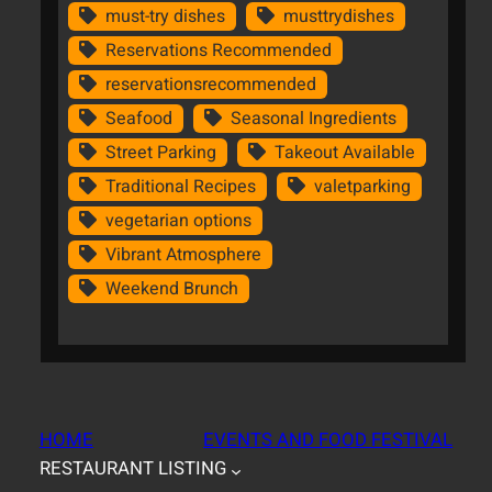
must-try dishes
musttrydishes
Reservations Recommended
reservationsrecommended
Seafood
Seasonal Ingredients
Street Parking
Takeout Available
Traditional Recipes
valetparking
vegetarian options
Vibrant Atmosphere
Weekend Brunch
HOME
EVENTS AND FOOD FESTIVAL
RESTAURANT LISTING