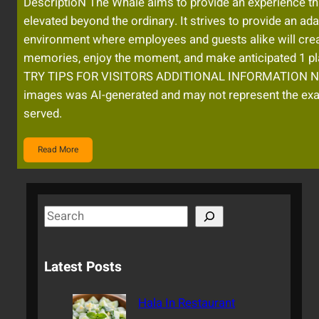
DescriptioN The Whale aims to provide an experience tha
elevated beyond the ordinary. It strives to provide an ad
environment where employees and guests alike will crea
memories, enjoy the moment, and make anticipated 1 p
TRY TIPS FOR VISITORS ADDITIONAL INFORMATION No
images was AI-generated and may not represent the exa
served.
Read More
S
e
a
Latest Posts
r
c
Hala In Restaurant
h