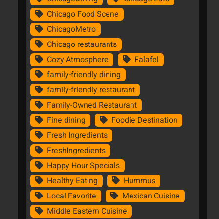
Chicago Food Scene
ChicagoMetro
Chicago restaurants
Cozy Atmosphere
Falafel
family-friendly dining
family-friendly restaurant
Family-Owned Restaurant
Fine dining
Foodie Destination
Fresh Ingredients
FreshIngredients
Happy Hour Specials
Healthy Eating
Hummus
Local Favorite
Mexican Cuisine
Middle Eastern Cuisine