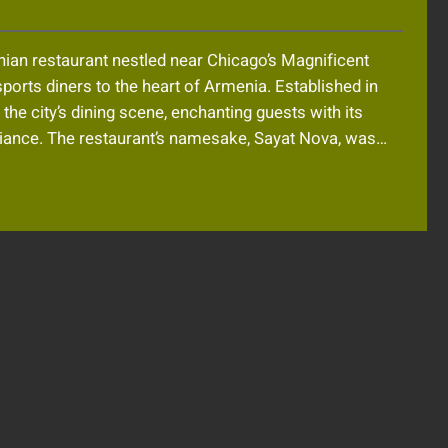
nian restaurant nestled near Chicago’s Magnificent
sports diners to the heart of Armenia. Established in
the city’s dining scene, enchanting guests with its
biance. The restaurant’s namesake, Sayat Nova, was…