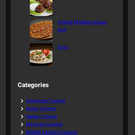
Antepli Mediterranean
Grill
Ema
Categories
American Cuisine
Asian Cuisine
Italian Cuisine
Mexican Cuisine
Middle Eastern Cuisine