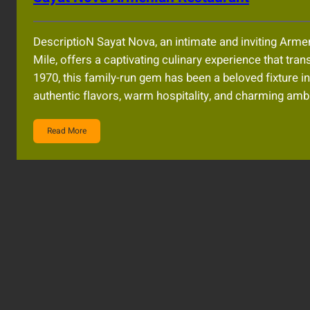
DescriptioN Sayat Nova, an intimate and inviting Arme
Mile, offers a captivating culinary experience that tran
1970, this family-run gem has been a beloved fixture in 
authentic flavors, warm hospitality, and charming am
Read More