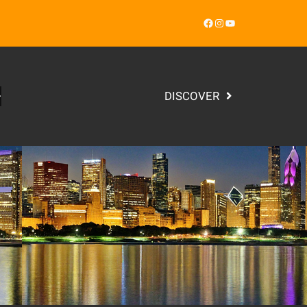
Facebook
Instagram
YouTube
DISCOVER