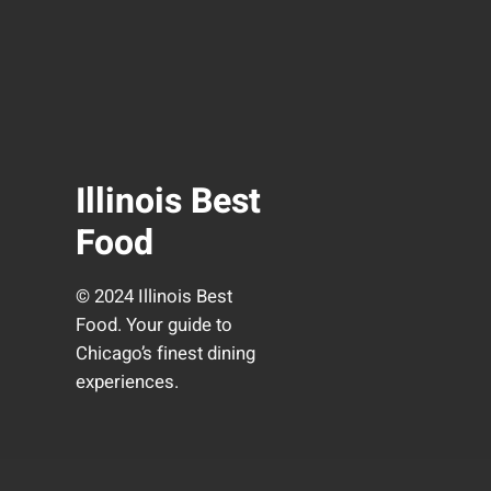
Illinois Best
Food
© 2024 Illinois Best
Food. Your guide to
Chicago’s finest dining
experiences.