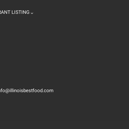
ANT LISTING
nfo@illinoisbestfood.com