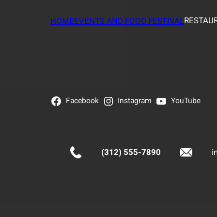
RESTAUR
HOME
EVENTS AND FOOD FESTIVAL
Facebook
Instagram
YouTube
(312) 555-7890
i