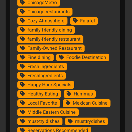
ChicagoMetro
Chicago restaurants
Cozy Atmosphere
Falafel
family-friendly dining
family-friendly restaurant
Family-Owned Restaurant
Fine dining
Foodie Destination
Fresh Ingredients
FreshIngredients
Happy Hour Specials
Healthy Eating
Hummus
Local Favorite
Mexican Cuisine
Middle Eastern Cuisine
must-try dishes
musttrydishes
Reservations Recommended