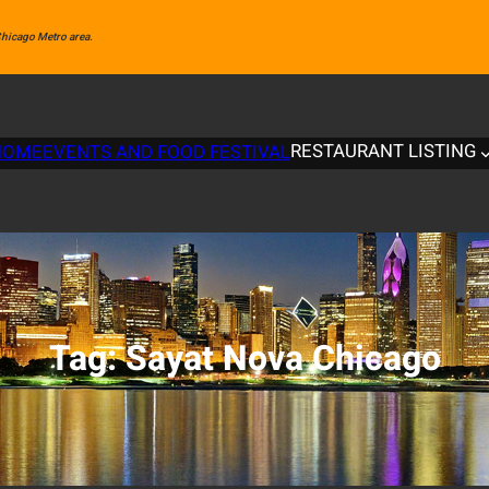
 Chicago Metro area.
RESTAURANT LISTING
HOME
EVENTS AND FOOD FESTIVAL
Tag:
Sayat Nova Chicago