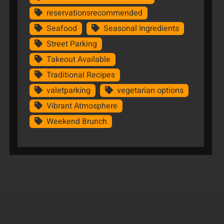
reservationsrecommended
Seafood
Seasonal Ingredients
Street Parking
Takeout Available
Traditional Recipes
valetparking
vegetarian options
Vibrant Atmosphere
Weekend Brunch