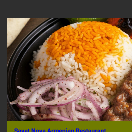
Sayat Nova Armenian Restaurant