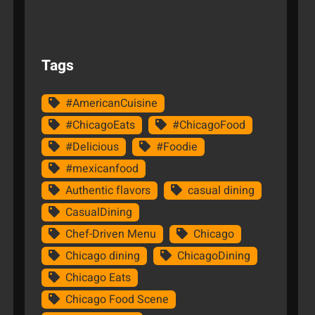
Tags
#AmericanCuisine
#ChicagoEats
#ChicagoFood
#Delicious
#Foodie
#mexicanfood
Authentic flavors
casual dining
CasualDining
Chef-Driven Menu
Chicago
Chicago dining
ChicagoDining
Chicago Eats
Chicago Food Scene