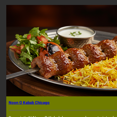
Noon O Kabab Chicago