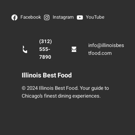
Facebook
Instagram
YouTube
(312)
info@illinoisbes
555-
tfood.com
7890
Illinois Best Food
© 2024 Illinois Best Food. Your guide to
Chicago’s finest dining experiences.