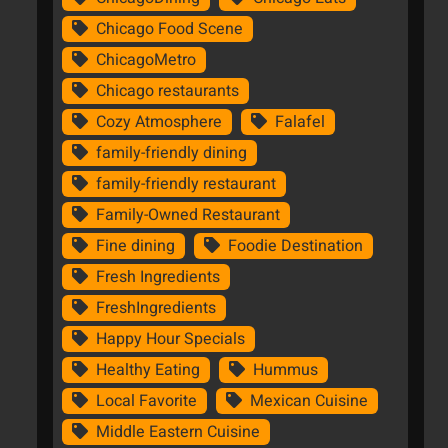
Chicago Food Scene
ChicagoMetro
Chicago restaurants
Cozy Atmosphere
Falafel
family-friendly dining
family-friendly restaurant
Family-Owned Restaurant
Fine dining
Foodie Destination
Fresh Ingredients
FreshIngredients
Happy Hour Specials
Healthy Eating
Hummus
Local Favorite
Mexican Cuisine
Middle Eastern Cuisine