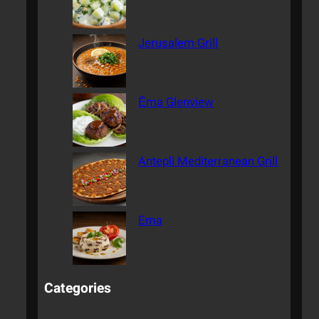
Jerusalem Grill
Ēma Glenview
Antepli Mediterranean Grill
Ema
Categories