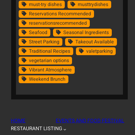
must-try dishes
musttrydishes
Reservations Recommended
reservationsrecommended
Seafood
Seasonal Ingredients
Street Parking
Takeout Available
Traditional Recipes
valetparking
vegetarian options
Vibrant Atmosphere
Weekend Brunch
HOME
EVENTS AND FOOD FESTIVAL
RESTAURANT LISTING