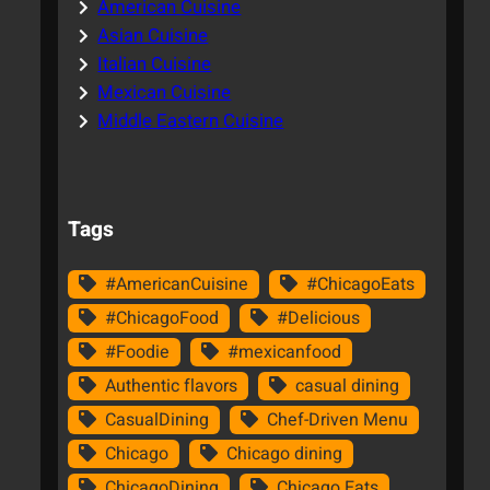
American Cuisine
Asian Cuisine
Italian Cuisine
Mexican Cuisine
Middle Eastern Cuisine
Tags
#AmericanCuisine
#ChicagoEats
#ChicagoFood
#Delicious
#Foodie
#mexicanfood
Authentic flavors
casual dining
CasualDining
Chef-Driven Menu
Chicago
Chicago dining
ChicagoDining
Chicago Eats