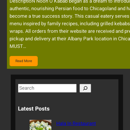
DescriptioN Noon O Kabab began as a dream to introdu
authentic, nourishing Persian food to Chicagoland and h
become a true success story. This casual eatery serves
menu inspired by family recipes, including grilled kebab
wraps. All orders from their website are received and pr
pickup and delivery at their Albany Park location in Chic
MUST…
Read More
S
e
a
Latest Posts
r
c
Hala In Restaurant
h