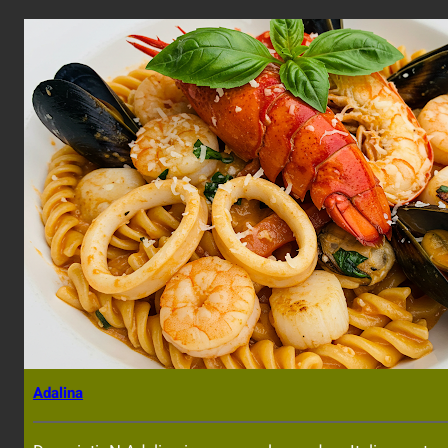
Adalina