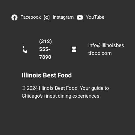
Facebook
Instagram
YouTube
(312)
info@illinoisbes
555-
tfood.com
7890
Illinois Best Food
© 2024 Illinois Best Food. Your guide to
Chicago’s finest dining experiences.