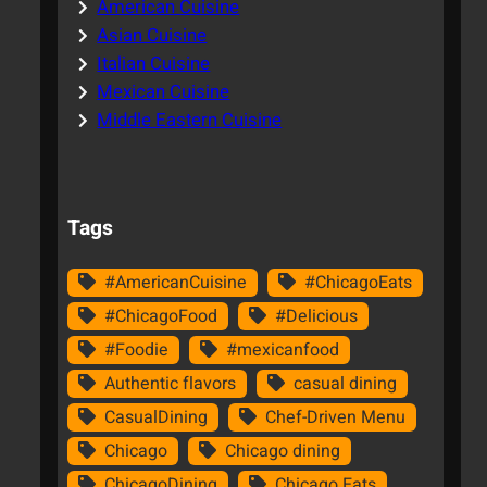
American Cuisine
Asian Cuisine
Italian Cuisine
Mexican Cuisine
Middle Eastern Cuisine
Tags
#AmericanCuisine
#ChicagoEats
#ChicagoFood
#Delicious
#Foodie
#mexicanfood
Authentic flavors
casual dining
CasualDining
Chef-Driven Menu
Chicago
Chicago dining
ChicagoDining
Chicago Eats