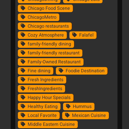
Chicago Food Scene
ChicagoMetro
Chicago restaurants
Cozy Atmosphere
Falafel
family-friendly dining
family-friendly restaurant
Family-Owned Restaurant
Fine dining
Foodie Destination
Fresh Ingredients
FreshIngredients
Happy Hour Specials
Healthy Eating
Hummus
Local Favorite
Mexican Cuisine
Middle Eastern Cuisine