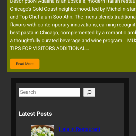
DescriptioN Adalina is an upscale, modern Italian restau
Chicago’s Gold Coast neighborhood, led by Michelin-star
and Top Chef alum Soo Ahn. The menu blends traditional 
flavors with contemporary innovations, earning recogniti
best pasta in Chicago, complemented by a romantic am
a thoughtfully curated beverage and wine program. M
TIPS FOR VISITORS ADDITIONAL…
Read More
S
e
a
Latest Posts
r
c
Hala In Restaurant
h