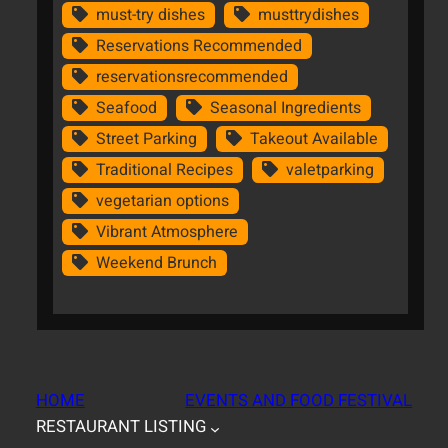
must-try dishes
musttrydishes
Reservations Recommended
reservationsrecommended
Seafood
Seasonal Ingredients
Street Parking
Takeout Available
Traditional Recipes
valetparking
vegetarian options
Vibrant Atmosphere
Weekend Brunch
HOME
EVENTS AND FOOD FESTIVAL
RESTAURANT LISTING