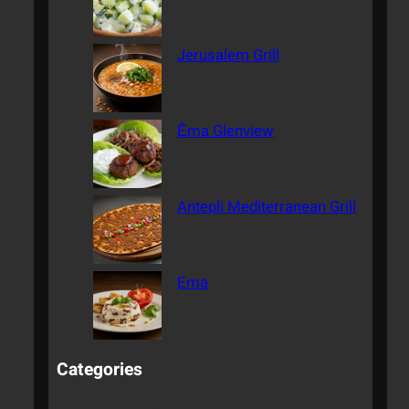
Jerusalem Grill
Ēma Glenview
Antepli Mediterranean Grill
Ema
Categories