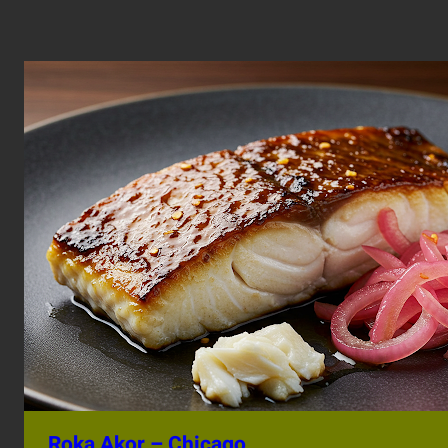
Roka Akor – Chicago