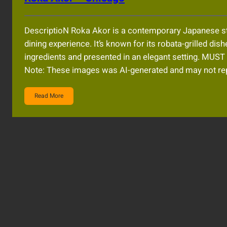
DescriptioN Roka Akor is a contemporary Japanese st
dining experience. It’s known for its robata-grilled dish
ingredients and presented in an elegant setting. 
Note: These images was AI-generated and may not rep
Read More