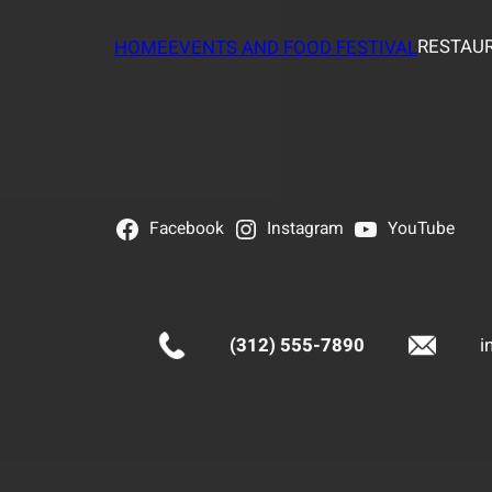
RESTAUR
HOME
EVENTS AND FOOD FESTIVAL
Facebook
Instagram
YouTube
(312) 555-7890
i