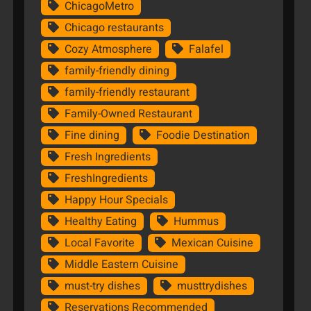
ChicagoMetro
Chicago restaurants
Cozy Atmosphere
Falafel
family-friendly dining
family-friendly restaurant
Family-Owned Restaurant
Fine dining
Foodie Destination
Fresh Ingredients
FreshIngredients
Happy Hour Specials
Healthy Eating
Hummus
Local Favorite
Mexican Cuisine
Middle Eastern Cuisine
must-try dishes
musttrydishes
Reservations Recommended