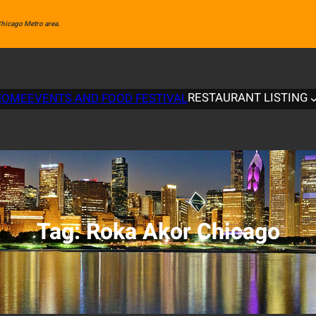
 Chicago Metro area.
RESTAURANT LISTING
HOME
EVENTS AND FOOD FESTIVAL
Tag:
Roka Akor Chicago