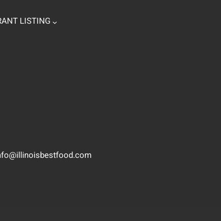
ANT LISTING
nfo@illinoisbestfood.com