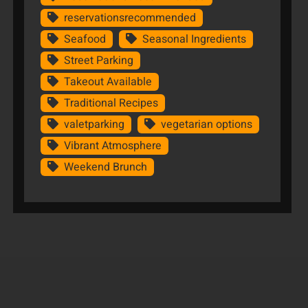
reservationsrecommended
Seafood
Seasonal Ingredients
Street Parking
Takeout Available
Traditional Recipes
valetparking
vegetarian options
Vibrant Atmosphere
Weekend Brunch