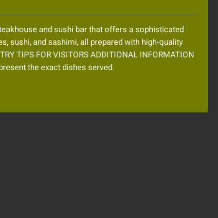
eakhouse and sushi bar that offers a sophisticated
es, sushi, and sashimi, all prepared with high-quality
MUST TRY TIPS FOR VISITORS ADDITIONAL INFORMATION
resent the exact dishes served.