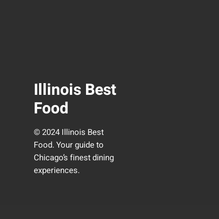
Illinois Best
Food
© 2024 Illinois Best
Food. Your guide to
Chicago’s finest dining
experiences.