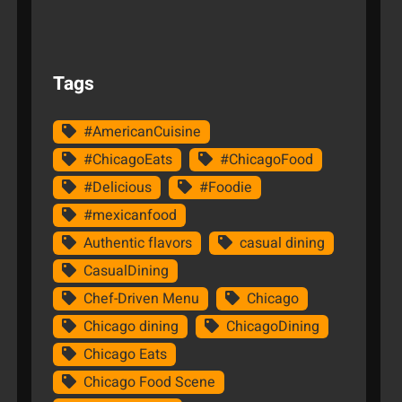
Tags
#AmericanCuisine
#ChicagoEats
#ChicagoFood
#Delicious
#Foodie
#mexicanfood
Authentic flavors
casual dining
CasualDining
Chef-Driven Menu
Chicago
Chicago dining
ChicagoDining
Chicago Eats
Chicago Food Scene