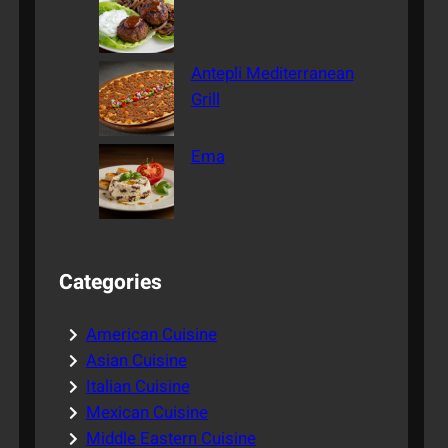
Antepli Mediterranean
Grill
Ema
Categories
American Cuisine
Asian Cuisine
Italian Cuisine
Mexican Cuisine
Middle Eastern Cuisine