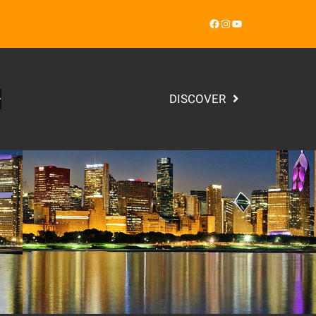
Facebook
Instagram
YouTube
DISCOVER