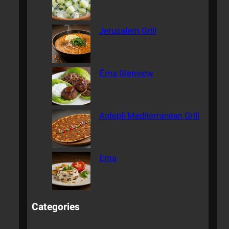
Jerusalem Grill
Ēma Glenview
Antepli Mediterranean Grill
Ema
Categories