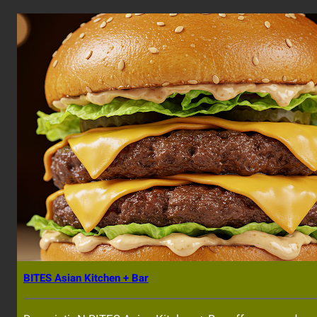
BITES Asian Kitchen + Bar