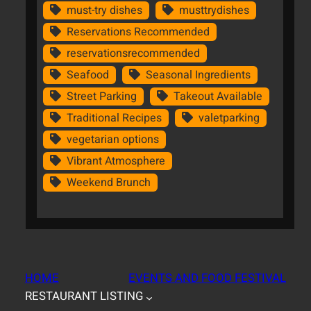
must-try dishes
musttrydishes
Reservations Recommended
reservationsrecommended
Seafood
Seasonal Ingredients
Street Parking
Takeout Available
Traditional Recipes
valetparking
vegetarian options
Vibrant Atmosphere
Weekend Brunch
HOME
EVENTS AND FOOD FESTIVAL
RESTAURANT LISTING