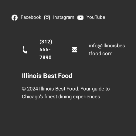
Facebook
Instagram
YouTube
(312)
info@illinoisbes
555-
tfood.com
7890
Illinois Best Food
© 2024 Illinois Best Food. Your guide to
Chicago’s finest dining experiences.