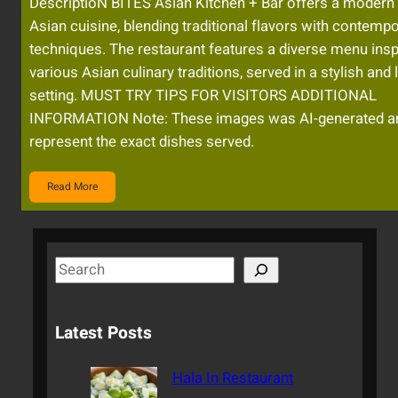
DescriptioN BITES Asian Kitchen + Bar offers a modern
Asian cuisine, blending traditional flavors with contemp
techniques. The restaurant features a diverse menu insp
various Asian culinary traditions, served in a stylish and l
setting. MUST TRY TIPS FOR VISITORS ADDITIONAL
INFORMATION Note: These images was AI-generated a
represent the exact dishes served.
Read More
S
e
a
Latest Posts
r
c
Hala In Restaurant
h