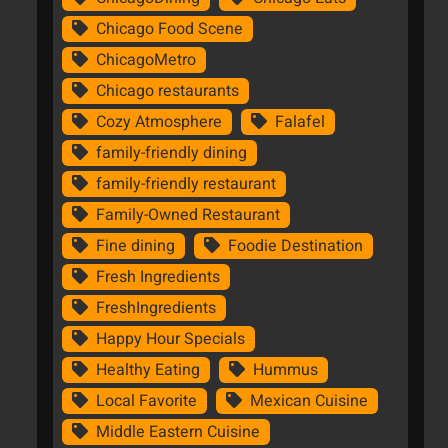
Chicago Food Scene
ChicagoMetro
Chicago restaurants
Cozy Atmosphere
Falafel
family-friendly dining
family-friendly restaurant
Family-Owned Restaurant
Fine dining
Foodie Destination
Fresh Ingredients
FreshIngredients
Happy Hour Specials
Healthy Eating
Hummus
Local Favorite
Mexican Cuisine
Middle Eastern Cuisine