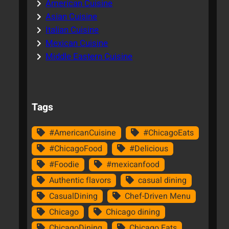
American Cuisine
Asian Cuisine
Italian Cuisine
Mexican Cuisine
Middle Eastern Cuisine
Tags
#AmericanCuisine
#ChicagoEats
#ChicagoFood
#Delicious
#Foodie
#mexicanfood
Authentic flavors
casual dining
CasualDining
Chef-Driven Menu
Chicago
Chicago dining
ChicagoDining
Chicago Eats