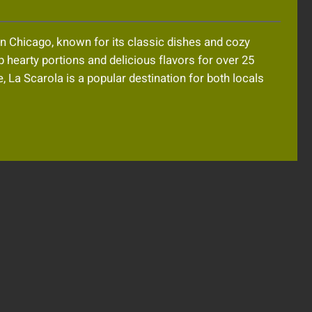
 in Chicago, known for its classic dishes and cozy
hearty portions and delicious flavors for over 25
 La Scarola is a popular destination for both locals