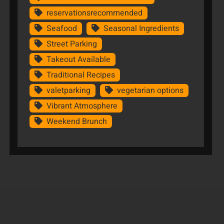
reservationsrecommended
Seafood
Seasonal Ingredients
Street Parking
Takeout Available
Traditional Recipes
valetparking
vegetarian options
Vibrant Atmosphere
Weekend Brunch