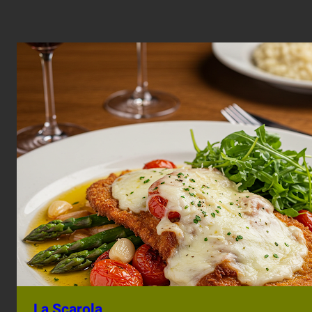
La Scarola