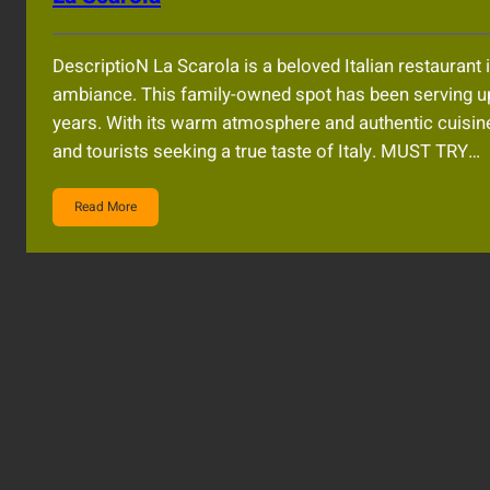
DescriptioN La Scarola is a beloved Italian restaurant
ambiance. This family-owned spot has been serving up 
years. With its warm atmosphere and authentic cuisine,
and tourists seeking a true taste of Italy. MUST TRY…
Read More