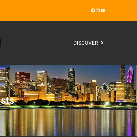
Facebook
Instagram
YouTube
DISCOVER
ists