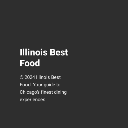
Illinois Best
Food
© 2024 Illinois Best
Food. Your guide to
Chicago’s finest dining
experiences.