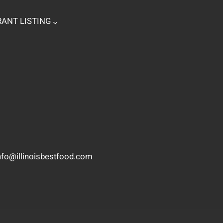
ANT LISTING
nfo@illinoisbestfood.com