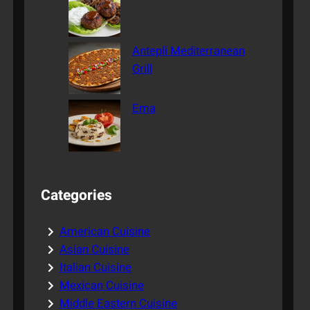
Antepli Mediterranean
Grill
Ema
Categories
American Cuisine
Asian Cuisine
Italian Cuisine
Mexican Cuisine
Middle Eastern Cuisine