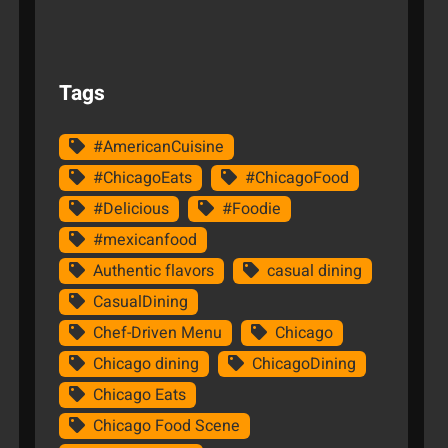
Tags
#AmericanCuisine
#ChicagoEats
#ChicagoFood
#Delicious
#Foodie
#mexicanfood
Authentic flavors
casual dining
CasualDining
Chef-Driven Menu
Chicago
Chicago dining
ChicagoDining
Chicago Eats
Chicago Food Scene