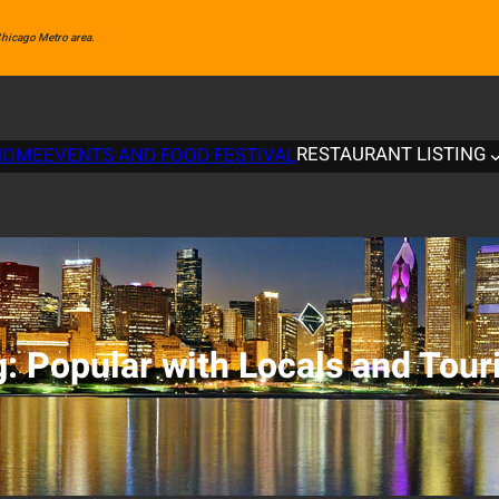
 Chicago Metro area.
RESTAURANT LISTING
HOME
EVENTS AND FOOD FESTIVAL
g:
Popular with Locals and Tour