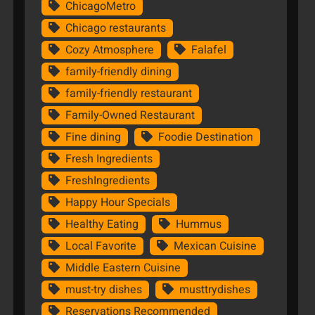
ChicagoMetro
Chicago restaurants
Cozy Atmosphere
Falafel
family-friendly dining
family-friendly restaurant
Family-Owned Restaurant
Fine dining
Foodie Destination
Fresh Ingredients
FreshIngredients
Happy Hour Specials
Healthy Eating
Hummus
Local Favorite
Mexican Cuisine
Middle Eastern Cuisine
must-try dishes
musttrydishes
Reservations Recommended