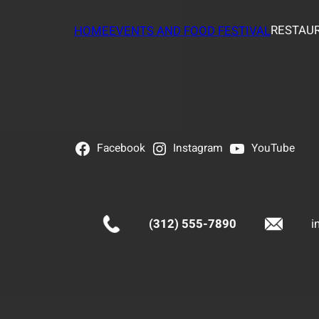
RESTAUR
HOME
EVENTS AND FOOD FESTIVAL
Facebook
Instagram
YouTube
(312) 555-7890
i