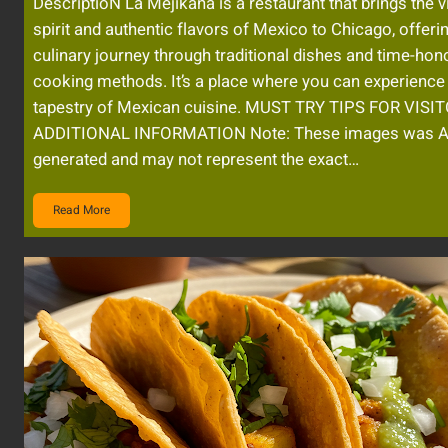
DescriptioN La Mejikana is a restaurant that brings the v
spirit and authentic flavors of Mexico to Chicago, offeri
culinary journey through traditional dishes and time-hon
cooking methods. It’s a place where you can experience 
tapestry of Mexican cuisine. MUST TRY TIPS FOR VISI
ADDITIONAL INFORMATION Note: These images was A
generated and may not represent the exact…
Read More