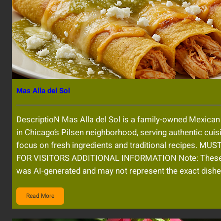
Mas Alla del Sol
DescriptioN Mas Alla del Sol is a family-owned Mexican
in Chicago’s Pilsen neighborhood, serving authentic cuis
focus on fresh ingredients and traditional recipes. MU
FOR VISITORS ADDITIONAL INFORMATION Note: Thes
was AI-generated and may not represent the exact dishe
Read More