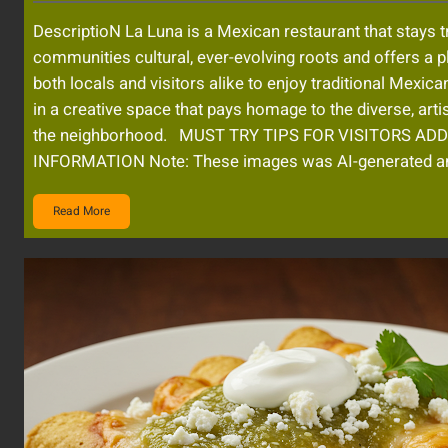
DescriptioN La Luna is a Mexican restaurant that stays t
communities cultural, ever-evolving roots and offers a p
both locals and visitors alike to enjoy traditional Mexica
in a creative space that pays homage to the diverse, artis
the neighborhood. MUST TRY TIPS FOR VISITORS AD
INFORMATION Note: These images was AI-generated 
Read More