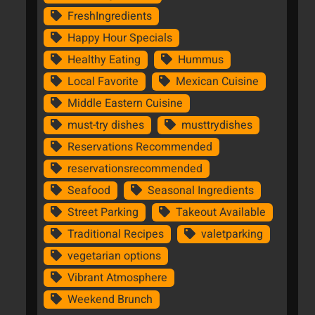
FreshIngredients
Happy Hour Specials
Healthy Eating
Hummus
Local Favorite
Mexican Cuisine
Middle Eastern Cuisine
must-try dishes
musttrydishes
Reservations Recommended
reservationsrecommended
Seafood
Seasonal Ingredients
Street Parking
Takeout Available
Traditional Recipes
valetparking
vegetarian options
Vibrant Atmosphere
Weekend Brunch