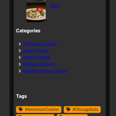
Ema
Categories
American Cuisine
Asian Cuisine
Italian Cuisine
Mexican Cuisine
Middle Eastern Cuisine
Tags
#AmericanCuisine
#ChicagoEats