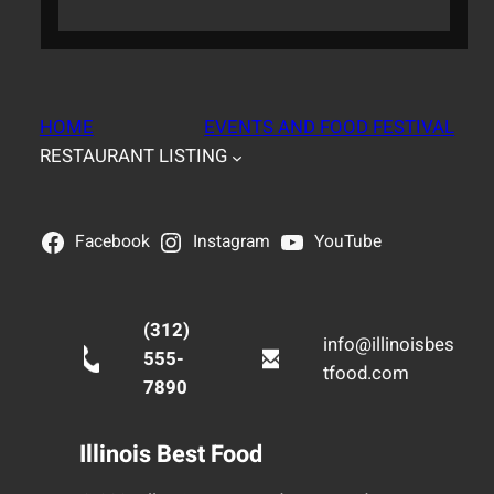
HOME
EVENTS AND FOOD FESTIVAL
RESTAURANT LISTING
Facebook
Instagram
YouTube
(312)
info@illinoisbes
555-
tfood.com
7890
Illinois Best Food