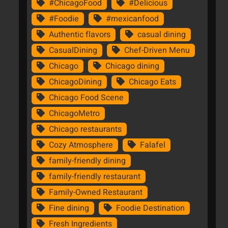
#ChicagoFood
#Delicious
#Foodie
#mexicanfood
Authentic flavors
casual dining
CasualDining
Chef-Driven Menu
Chicago
Chicago dining
ChicagoDining
Chicago Eats
Chicago Food Scene
ChicagoMetro
Chicago restaurants
Cozy Atmosphere
Falafel
family-friendly dining
family-friendly restaurant
Family-Owned Restaurant
Fine dining
Foodie Destination
Fresh Ingredients