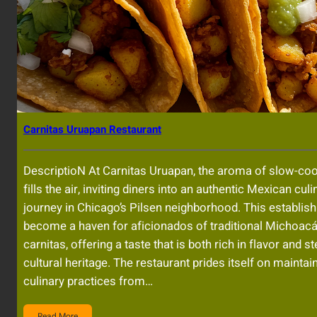
Carnitas Uruapan Restaurant
DescriptioN At Carnitas Uruapan, the aroma of slow-co
fills the air, inviting diners into an authentic Mexican culi
journey in Chicago’s Pilsen neighborhood. This establi
become a haven for aficionados of traditional Michoacá
carnitas, offering a taste that is both rich in flavor and s
cultural heritage. The restaurant prides itself on maintai
culinary practices from…
Read More