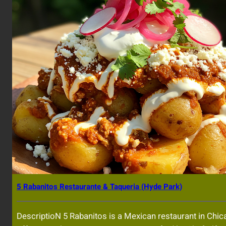
5 Rabanitos Restaurante & Taqueria (Hyde Park)
DescriptioN 5 Rabanitos is a Mexican restaurant in Chic