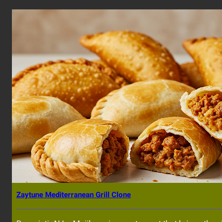
Zaytune Mediterranean Grill Clone