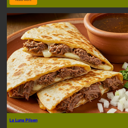
La Luna Pilsen