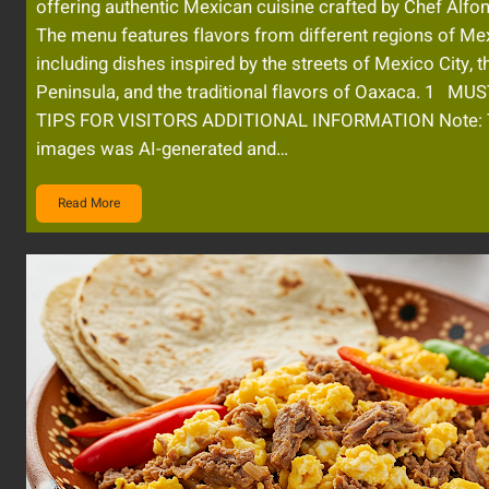
offering authentic Mexican cuisine crafted by Chef Alfo
The menu features flavors from different regions of Me
including dishes inspired by the streets of Mexico City, 
Peninsula, and the traditional flavors of Oaxaca. 1 MU
TIPS FOR VISITORS ADDITIONAL INFORMATION Note: 
images was AI-generated and…
Read More