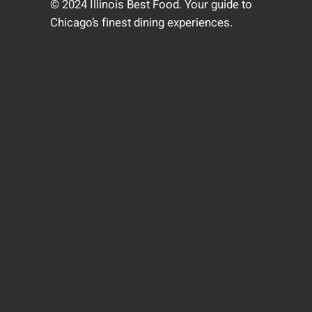
© 2024 Illinois Best Food. Your guide to
Chicago’s finest dining experiences.