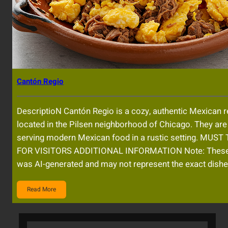
Cantón Regio
DescriptioN Cantón Regio is a cozy, authentic Mexican r
located in the Pilsen neighborhood of Chicago. They ar
serving modern Mexican food in a rustic setting. MUST
FOR VISITORS ADDITIONAL INFORMATION Note: Thes
was AI-generated and may not represent the exact dishe
Read More