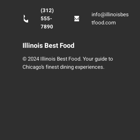
(312)
info@illinoisbes
555-
tfood.com
7890
Illinois Best Food
© 2024 Illinois Best Food. Your guide to
Chicago’s finest dining experiences.