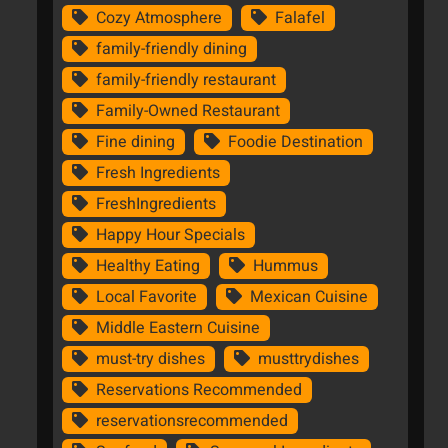
Cozy Atmosphere
Falafel
family-friendly dining
family-friendly restaurant
Family-Owned Restaurant
Fine dining
Foodie Destination
Fresh Ingredients
FreshIngredients
Happy Hour Specials
Healthy Eating
Hummus
Local Favorite
Mexican Cuisine
Middle Eastern Cuisine
must-try dishes
musttrydishes
Reservations Recommended
reservationsrecommended