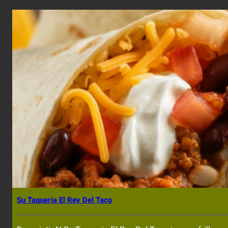
Su Taqueria El Rey Del Taco