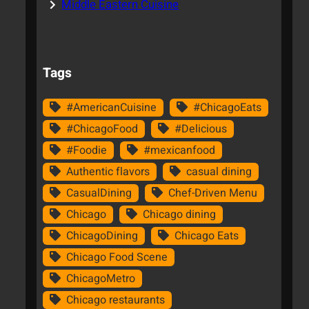
Middle Eastern Cuisine
Tags
#AmericanCuisine
#ChicagoEats
#ChicagoFood
#Delicious
#Foodie
#mexicanfood
Authentic flavors
casual dining
CasualDining
Chef-Driven Menu
Chicago
Chicago dining
ChicagoDining
Chicago Eats
Chicago Food Scene
ChicagoMetro
Chicago restaurants