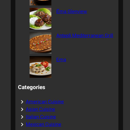
Ēma Glenview
Antepli Mediterranean Grill
Ema
Categories
American Cuisine
Asian Cuisine
Italian Cuisine
Mexican Cuisine