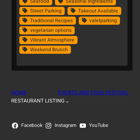
Seafood
Seasonal Ingredients
Street Parking
Takeout Available
Traditional Recipes
valetparking
vegetarian options
Vibrant Atmosphere
Weekend Brunch
HOME
EVENTS AND FOOD FESTIVAL
RESTAURANT LISTING
Facebook
Instagram
YouTube