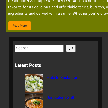
DescriptioN Su Taqueria El Rey Del Taco is a no-frills, a
favorite for its delicious and affordable tacos, burritos
ingredients and served with a smile. Whether you’re cravi
Read More
S
e
a
Latest Posts
r
c
Hala In Restaurant
h
Jerusalem Grill