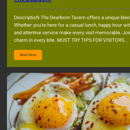
DescriptioN The Dearborn Tavern offers a unique blend
Whether you’re here for a casual lunch, happy hour wi
and attentive service make every visit memorable. Join
charm in every bite. MUST TRY TIPS FOR VISITORS…
Read More