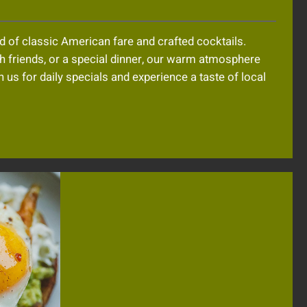
 of classic American fare and crafted cocktails.
th friends, or a special dinner, our warm atmosphere
 us for daily specials and experience a taste of local