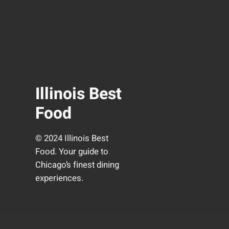
Illinois Best
Food
© 2024 Illinois Best
Food. Your guide to
Chicago’s finest dining
experiences.