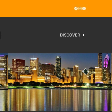
Facebook
Instagram
YouTube
DISCOVER