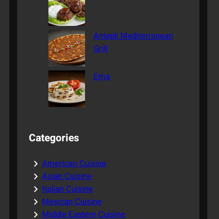
Antepli Mediterranean
Grill
Ema
Categories
American Cuisine
Asian Cuisine
Italian Cuisine
Mexican Cuisine
Middle Eastern Cuisine