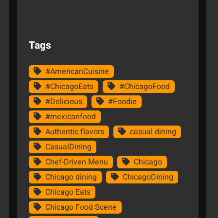
Tags
#AmericanCuisine
#ChicagoEats
#ChicagoFood
#Delicious
#Foodie
#mexicanfood
Authentic flavors
casual dining
CasualDining
Chef-Driven Menu
Chicago
Chicago dining
ChicagoDining
Chicago Eats
Chicago Food Scene