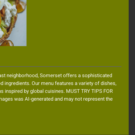
oast neighborhood, Somerset offers a sophisticated
ed ingredients. Our menu features a variety of dishes,
ons inspired by global cuisines. MUST TRY TIPS FOR
es was AI-generated and may not represent the