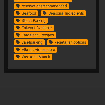
reservationsrecommended
Seafood
Seasonal Ingredients
Street Parking
Takeout Available
Traditional Recipes
valetparking
vegetarian options
Vibrant Atmosphere
Weekend Brunch