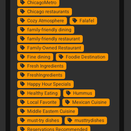
ChicagoMetro
Chicago restaurants
Cozy Atmosphere
Falafel
family-friendly dining
family-friendly restaurant
Family-Owned Restaurant
Fine dining
Foodie Destination
Fresh Ingredients
FreshIngredients
Happy Hour Specials
Healthy Eating
Hummus
Local Favorite
Mexican Cuisine
Middle Eastern Cuisine
must-try dishes
musttrydishes
Reservations Recommended