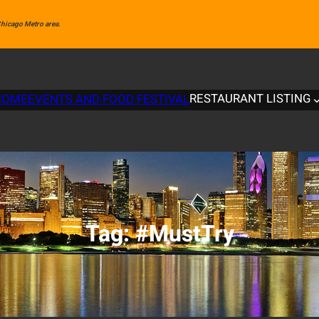
 Chicago Metro area.
RESTAURANT LISTING
HOME
EVENTS AND FOOD FESTIVAL
Tag:
#MustTry