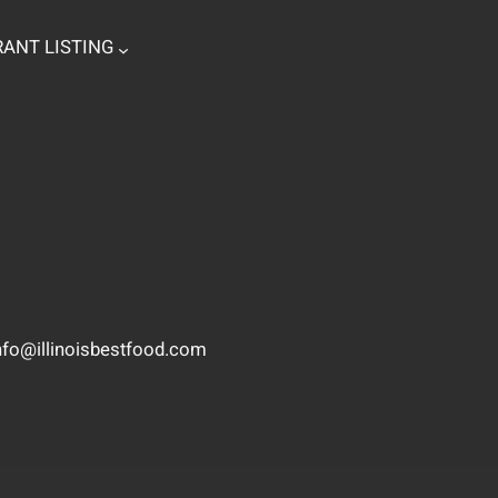
ANT LISTING
nfo@illinoisbestfood.com