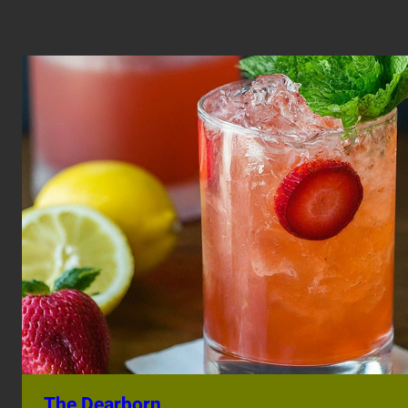
The Dearborn