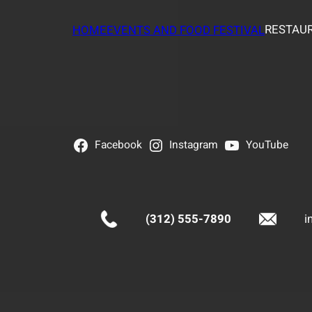
RESTAUR
HOME
EVENTS AND FOOD FESTIVAL
Facebook
Instagram
YouTube
(312) 555-7890
i