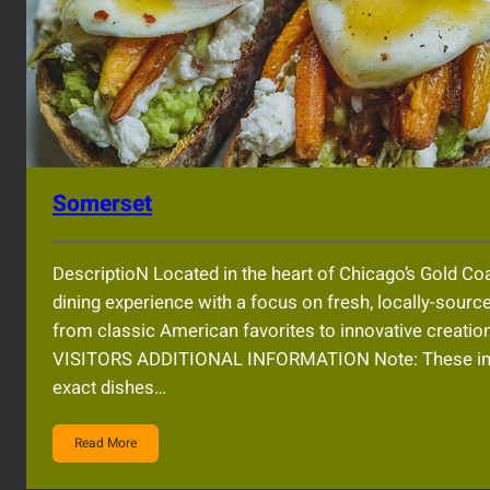
Somerset
DescriptioN Located in the heart of Chicago’s Gold C
dining experience with a focus on fresh, locally-sourc
from classic American favorites to innovative creati
VISITORS ADDITIONAL INFORMATION Note: These imag
exact dishes…
Read More