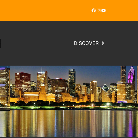
Facebook
Instagram
YouTube
DISCOVER