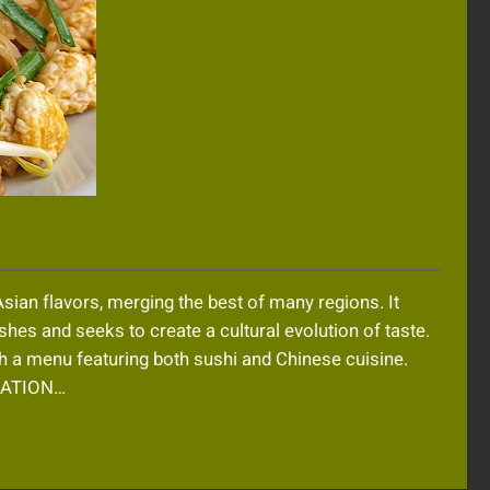
sian flavors, merging the best of many regions. It
ishes and seeks to create a cultural evolution of taste.
ith a menu featuring both sushi and Chinese cuisine.
MATION…