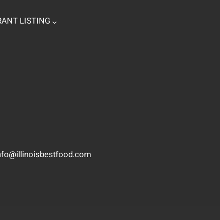
ANT LISTING
nfo@illinoisbestfood.com