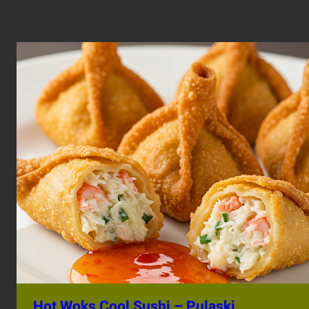
Hot Woks Cool Sushi – Pulaski