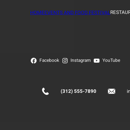
RESTAUR
HOME
EVENTS AND FOOD FESTIVAL
Facebook
Instagram
YouTube
(312) 555-7890
i