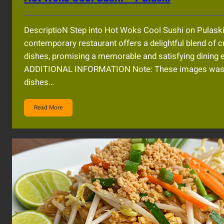
DescriptioN Step into Hot Woks Cool Sushi on Pulaski 
contemporary restaurant offers a delightful blend of cr
dishes, promising a memorable and satisfying dinin
ADDITIONAL INFORMATION Note: These images was AI
dishes…
Read More