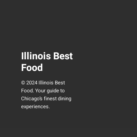
Illinois Best
Food
© 2024 Illinois Best
Food. Your guide to
Chicago’s finest dining
experiences.