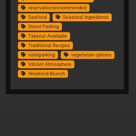
reservationsrecommended
Seafood
Seasonal Ingredients
Street Parking
Takeout Available
Traditional Recipes
valetparking
vegetarian options
Vibrant Atmosphere
Weekend Brunch