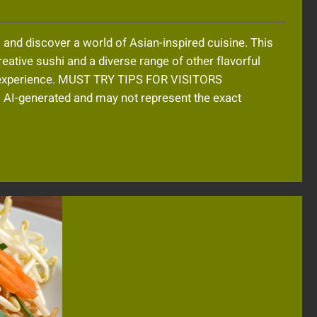
and discover a world of Asian-inspired cuisine. This
eative sushi and a diverse range of other flavorful
g experience. MUST TRY TIPS FOR VISITORS
-generated and may not represent the exact