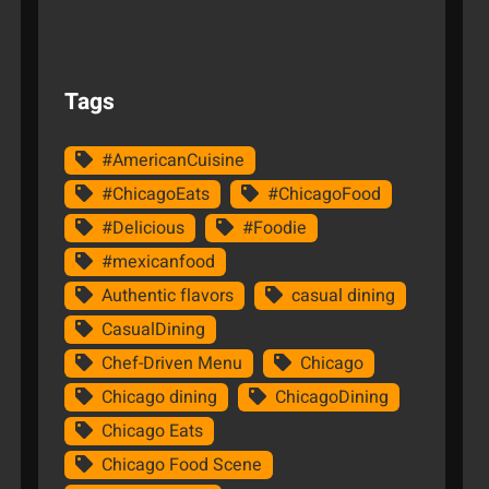
Tags
#AmericanCuisine
#ChicagoEats
#ChicagoFood
#Delicious
#Foodie
#mexicanfood
Authentic flavors
casual dining
CasualDining
Chef-Driven Menu
Chicago
Chicago dining
ChicagoDining
Chicago Eats
Chicago Food Scene