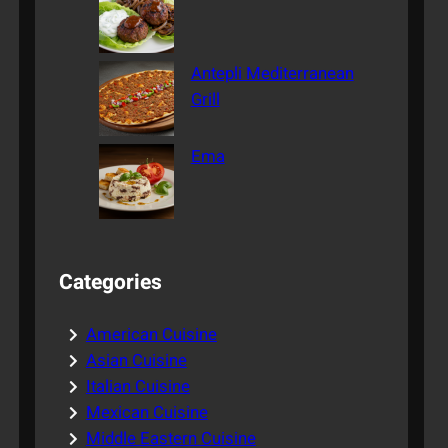
Antepli Mediterranean
Grill
Ema
Categories
American Cuisine
Asian Cuisine
Italian Cuisine
Mexican Cuisine
Middle Eastern Cuisine