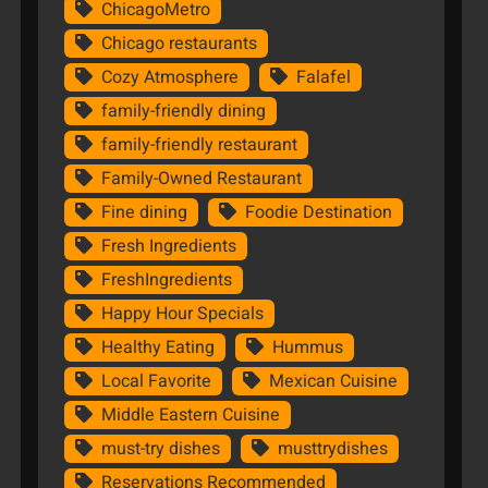
ChicagoMetro
Chicago restaurants
Cozy Atmosphere
Falafel
family-friendly dining
family-friendly restaurant
Family-Owned Restaurant
Fine dining
Foodie Destination
Fresh Ingredients
FreshIngredients
Happy Hour Specials
Healthy Eating
Hummus
Local Favorite
Mexican Cuisine
Middle Eastern Cuisine
must-try dishes
musttrydishes
Reservations Recommended