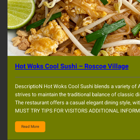
Hot Woks Cool Sushi – Roscoe Village
DescriptioN Hot Woks Cool Sushi blends a variety of A
strives to maintain the traditional balance of classic d
The restaurant offers a casual elegant dining style, w
MUST TRY TIPS FOR VISITORS ADDITIONAL INFOR
Read More