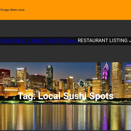
 Chicago Metro area.
RESTAURANT LISTING
HOME
EVENTS AND FOOD FESTIVAL
Tag:
Local Sushi Spots