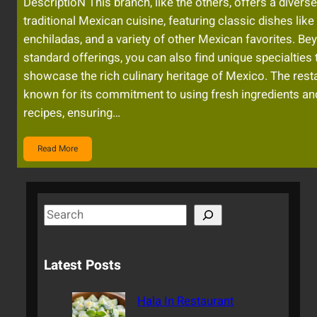
DescriptioN This branch, like the others, offers a diver
traditional Mexican cuisine, featuring classic dishes like 
enchiladas, and a variety of other Mexican favorites. Be
standard offerings, you can also find unique specialties 
showcase the rich culinary heritage of Mexico. The resta
known for its commitment to using fresh ingredients an
recipes, ensuring…
Read More
S
e
a
Latest Posts
r
c
Hala In Restaurant
h