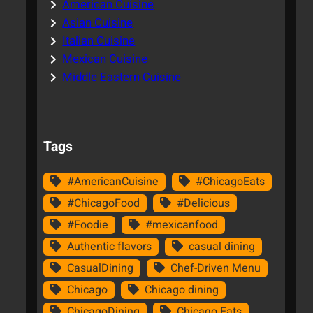
American Cuisine
Asian Cuisine
Italian Cuisine
Mexican Cuisine
Middle Eastern Cuisine
Tags
#AmericanCuisine
#ChicagoEats
#ChicagoFood
#Delicious
#Foodie
#mexicanfood
Authentic flavors
casual dining
CasualDining
Chef-Driven Menu
Chicago
Chicago dining
ChicagoDining
Chicago Eats