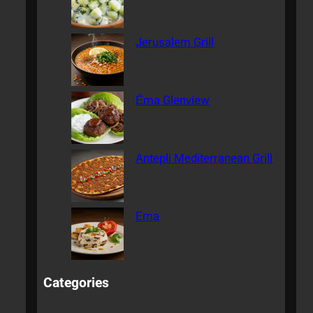
Jerusalem Grill
Ēma Glenview
Antepli Mediterranean Grill
Ema
Categories