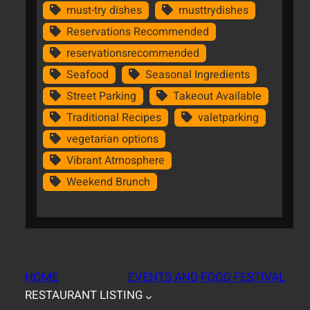
must-try dishes
musttrydishes
Reservations Recommended
reservationsrecommended
Seafood
Seasonal Ingredients
Street Parking
Takeout Available
Traditional Recipes
valetparking
vegetarian options
Vibrant Atmosphere
Weekend Brunch
HOME
EVENTS AND FOOD FESTIVAL
RESTAURANT LISTING