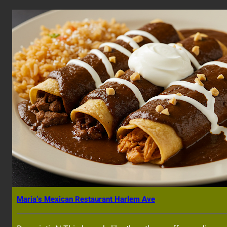
Maria’s Mexican Restaurant Harlem Ave