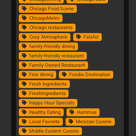
Chicago Food Scene
ChicagoMetro
Chicago restaurants
Cozy Atmosphere
Falafel
family-friendly dining
family-friendly restaurant
Family-Owned Restaurant
Fine dining
Foodie Destination
Fresh Ingredients
FreshIngredients
Happy Hour Specials
Healthy Eating
Hummus
Local Favorite
Mexican Cuisine
Middle Eastern Cuisine