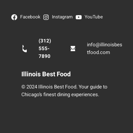
Facebook
Instagram
YouTube
(312)
info@illinoisbes
555-
tfood.com
7890
Illinois Best Food
© 2024 Illinois Best Food. Your guide to
Chicago’s finest dining experiences.