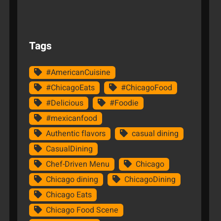
Tags
#AmericanCuisine
#ChicagoEats
#ChicagoFood
#Delicious
#Foodie
#mexicanfood
Authentic flavors
casual dining
CasualDining
Chef-Driven Menu
Chicago
Chicago dining
ChicagoDining
Chicago Eats
Chicago Food Scene