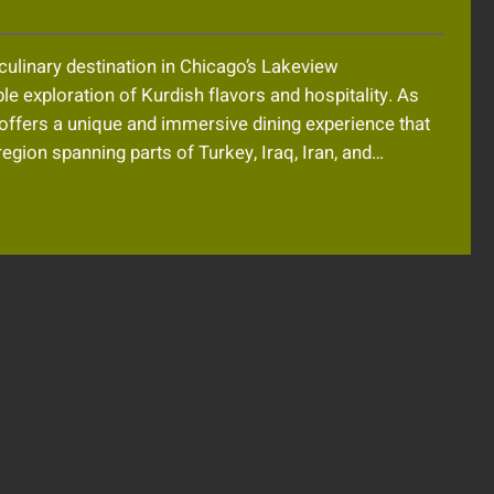
culinary destination in Chicago’s Lakeview
e exploration of Kurdish flavors and hospitality. As
s offers a unique and immersive dining experience that
region spanning parts of Turkey, Iraq, Iran, and…