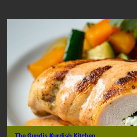
The Gundis Kurdish Kitchen