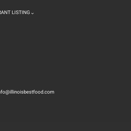
ANT LISTING
nfo@illinoisbestfood.com