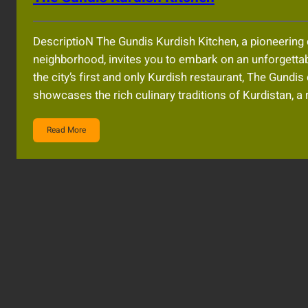
DescriptioN The Gundis Kurdish Kitchen, a pioneering 
neighborhood, invites you to embark on an unforgettabl
the city’s first and only Kurdish restaurant, The Gundi
showcases the rich culinary traditions of Kurdistan, a 
Read More