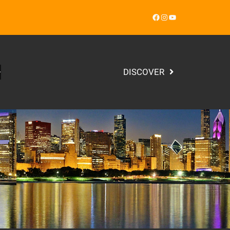
Facebook
Instagram
YouTube
DISCOVER