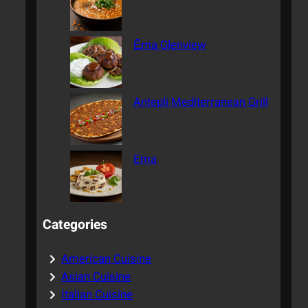
Ēma Glenview
Antepli Mediterranean Grill
Ema
Categories
American Cuisine
Asian Cuisine
Italian Cuisine