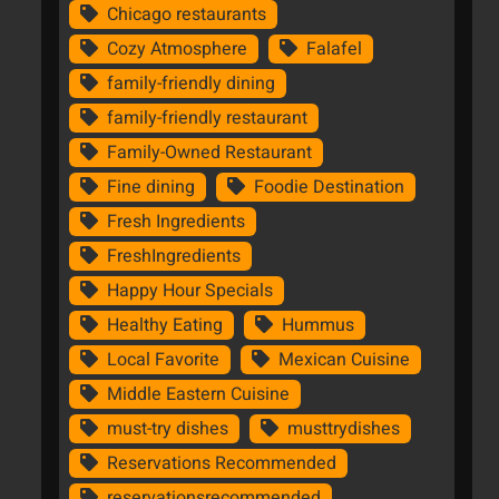
Chicago restaurants
Cozy Atmosphere
Falafel
family-friendly dining
family-friendly restaurant
Family-Owned Restaurant
Fine dining
Foodie Destination
Fresh Ingredients
FreshIngredients
Happy Hour Specials
Healthy Eating
Hummus
Local Favorite
Mexican Cuisine
Middle Eastern Cuisine
must-try dishes
musttrydishes
Reservations Recommended
reservationsrecommended