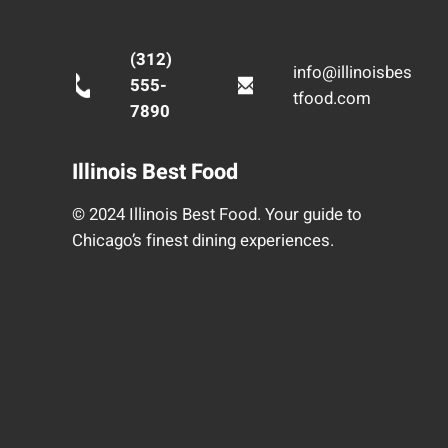
(312)
info@illinoisbes
555-
tfood.com
7890
Illinois Best Food
© 2024 Illinois Best Food. Your guide to
Chicago’s finest dining experiences.