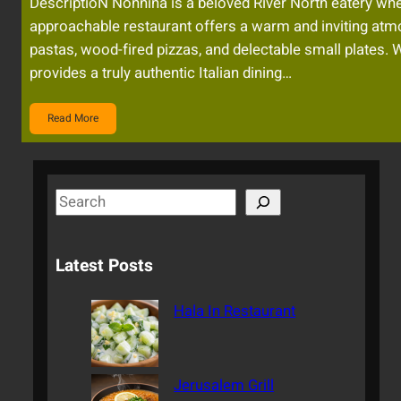
DescriptioN Nonnina is a beloved River North eatery whe
approachable restaurant offers a warm and inviting atm
pastas, wood-fired pizzas, and delectable small plates. 
provides a truly authentic Italian dining…
Read More
S
e
a
Latest Posts
r
c
Hala In Restaurant
h
Jerusalem Grill