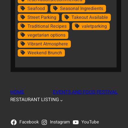
Seafood
Seasonal Ingredients
Street Parking
Takeout Available
Traditional Recipes
valetparking
vegetarian options
Vibrant Atmosphere
Weekend Brunch
HOME
EVENTS AND FOOD FESTIVAL
RESTAURANT LISTING
Facebook
Instagram
YouTube