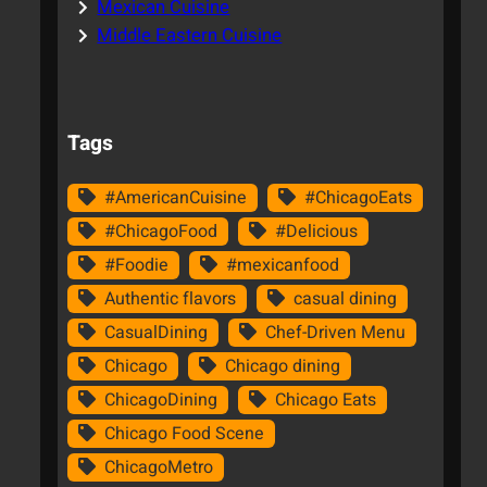
Mexican Cuisine
Middle Eastern Cuisine
Tags
#AmericanCuisine
#ChicagoEats
#ChicagoFood
#Delicious
#Foodie
#mexicanfood
Authentic flavors
casual dining
CasualDining
Chef-Driven Menu
Chicago
Chicago dining
ChicagoDining
Chicago Eats
Chicago Food Scene
ChicagoMetro