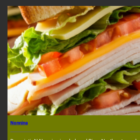
Nonnina