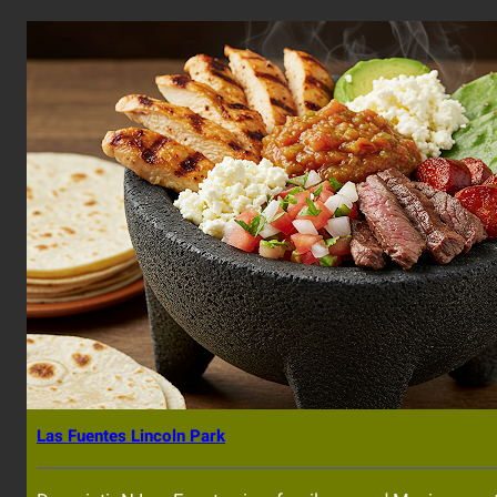
Las Fuentes Lincoln Park