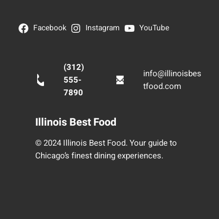
Facebook
Instagram
YouTube
(312)
info@illinoisbes
555-
tfood.com
7890
Illinois Best Food
© 2024 Illinois Best Food. Your guide to
Chicago’s finest dining experiences.