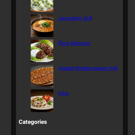
Jerusalem Grill
Ēma Glenview
Antepli Mediterranean Grill
Ema
Categories