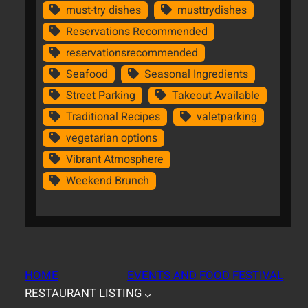
must-try dishes
musttrydishes
Reservations Recommended
reservationsrecommended
Seafood
Seasonal Ingredients
Street Parking
Takeout Available
Traditional Recipes
valetparking
vegetarian options
Vibrant Atmosphere
Weekend Brunch
HOME
EVENTS AND FOOD FESTIVAL
RESTAURANT LISTING