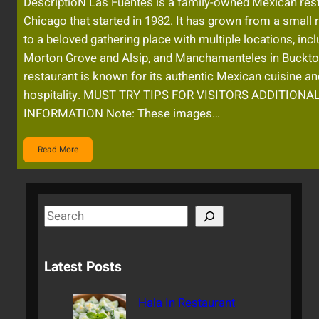
DescriptioN Las Fuentes is a family-owned Mexican rest
Chicago that started in 1982. It has grown from a small 
to a beloved gathering place with multiple locations, inc
Morton Grove and Alsip, and Manchamanteles in Buckt
restaurant is known for its authentic Mexican cuisine 
hospitality. MUST TRY TIPS FOR VISITORS ADDITIONA
INFORMATION Note: These images…
Read More
S
e
a
Latest Posts
r
c
Hala In Restaurant
h