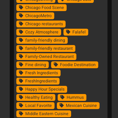
Chicago Food Scene
ChicagoMetro
Chicago restaurants
Cozy Atmosphere
Falafel
family-friendly dining
family-friendly restaurant
Family-Owned Restaurant
Fine dining
Foodie Destination
Fresh Ingredients
FreshIngredients
Happy Hour Specials
Healthy Eating
Hummus
Local Favorite
Mexican Cuisine
Middle Eastern Cuisine