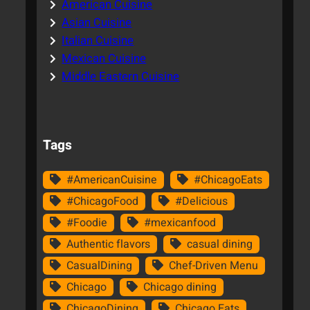
American Cuisine
Asian Cuisine
Italian Cuisine
Mexican Cuisine
Middle Eastern Cuisine
Tags
#AmericanCuisine
#ChicagoEats
#ChicagoFood
#Delicious
#Foodie
#mexicanfood
Authentic flavors
casual dining
CasualDining
Chef-Driven Menu
Chicago
Chicago dining
ChicagoDining
Chicago Eats