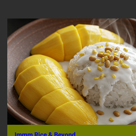
Immm Rice & Beyond