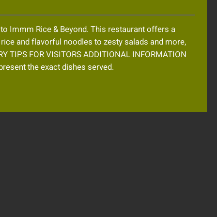
t to Immm Rice & Beyond. This restaurant offers a
t rice and flavorful noodles to zesty salads and more,
ST TRY TIPS FOR VISITORS ADDITIONAL INFORMATION
resent the exact dishes served.