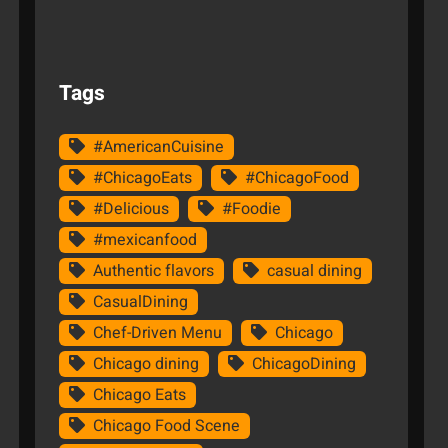
Tags
#AmericanCuisine
#ChicagoEats
#ChicagoFood
#Delicious
#Foodie
#mexicanfood
Authentic flavors
casual dining
CasualDining
Chef-Driven Menu
Chicago
Chicago dining
ChicagoDining
Chicago Eats
Chicago Food Scene