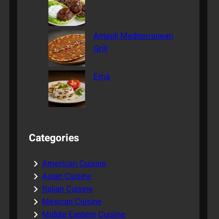
Antepli Mediterranean
Grill
Ema
Categories
American Cuisine
Asian Cuisine
Italian Cuisine
Mexican Cuisine
Middle Eastern Cuisine