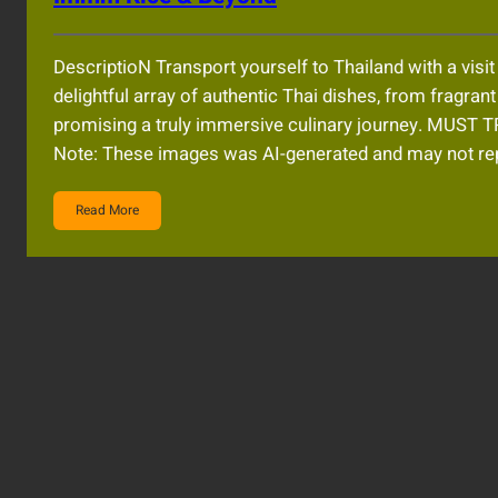
DescriptioN Transport yourself to Thailand with a visi
delightful array of authentic Thai dishes, from fragran
promising a truly immersive culinary journey. MU
Note: These images was AI-generated and may not rep
Read More