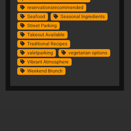
reservationsrecommended
Seafood
Seasonal Ingredients
Street Parking
Takeout Available
Traditional Recipes
valetparking
vegetarian options
Vibrant Atmosphere
Weekend Brunch