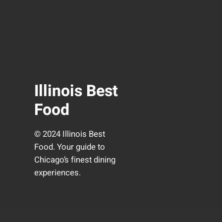
Illinois Best
Food
© 2024 Illinois Best
Food. Your guide to
Chicago’s finest dining
experiences.