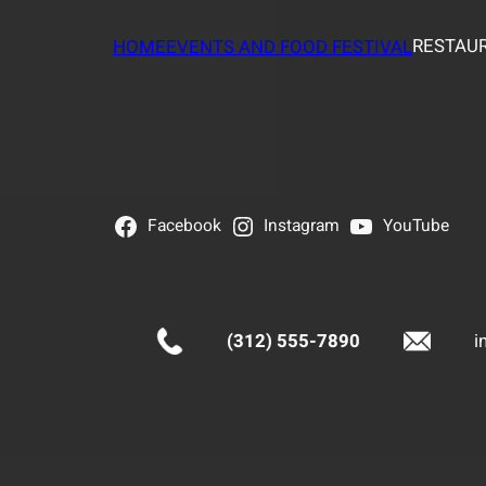
RESTAUR
HOME
EVENTS AND FOOD FESTIVAL
Facebook
Instagram
YouTube
(312) 555-7890
i