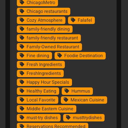
ChicagoMetro
Chicago restaurants
Cozy Atmosphere
Falafel
family-friendly dining
family-friendly restaurant
Family-Owned Restaurant
Fine dining
Foodie Destination
Fresh Ingredients
FreshIngredients
Happy Hour Specials
Healthy Eating
Hummus
Local Favorite
Mexican Cuisine
Middle Eastern Cuisine
must-try dishes
musttrydishes
Reservations Recommended