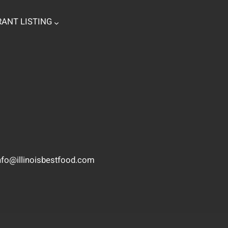
ANT LISTING
nfo@illinoisbestfood.com