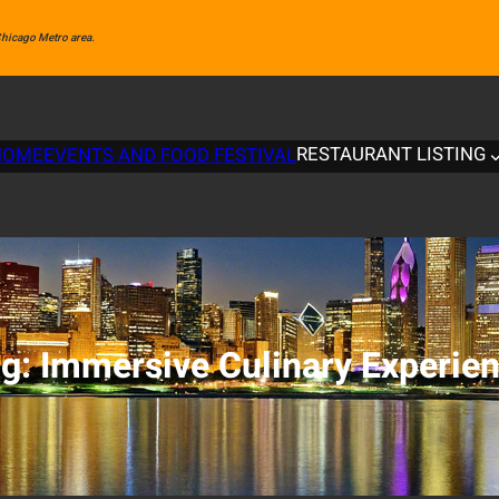
 Chicago Metro area.
RESTAURANT LISTING
HOME
EVENTS AND FOOD FESTIVAL
ag:
Immersive Culinary Experie