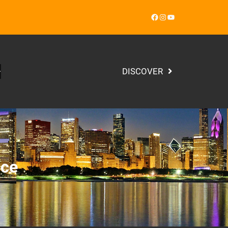
Facebook
Instagram
YouTube
DISCOVER
nce