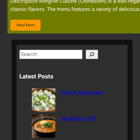
DescriptioN MingHin Cuisine (Chinatown) is a well-regar
classic flavors. The menu features a variety of delicious
Read More
S
e
a
Latest Posts
r
c
Hala In Restaurant
h
Jerusalem Grill