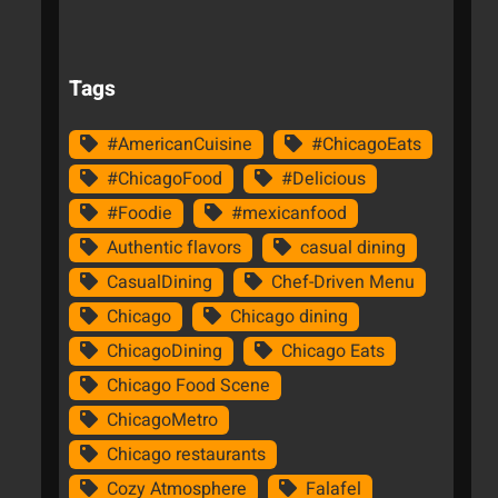
Tags
#AmericanCuisine
#ChicagoEats
#ChicagoFood
#Delicious
#Foodie
#mexicanfood
Authentic flavors
casual dining
CasualDining
Chef-Driven Menu
Chicago
Chicago dining
ChicagoDining
Chicago Eats
Chicago Food Scene
ChicagoMetro
Chicago restaurants
Cozy Atmosphere
Falafel