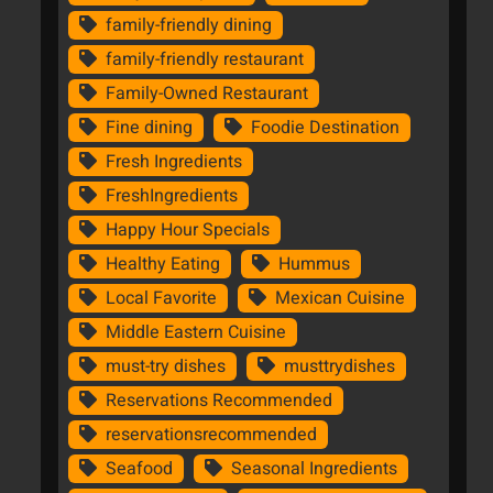
family-friendly dining
family-friendly restaurant
Family-Owned Restaurant
Fine dining
Foodie Destination
Fresh Ingredients
FreshIngredients
Happy Hour Specials
Healthy Eating
Hummus
Local Favorite
Mexican Cuisine
Middle Eastern Cuisine
must-try dishes
musttrydishes
Reservations Recommended
reservationsrecommended
Seafood
Seasonal Ingredients