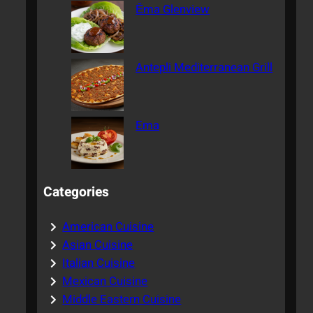
Ēma Glenview
Antepli Mediterranean Grill
Ema
Categories
American Cuisine
Asian Cuisine
Italian Cuisine
Mexican Cuisine
Middle Eastern Cuisine