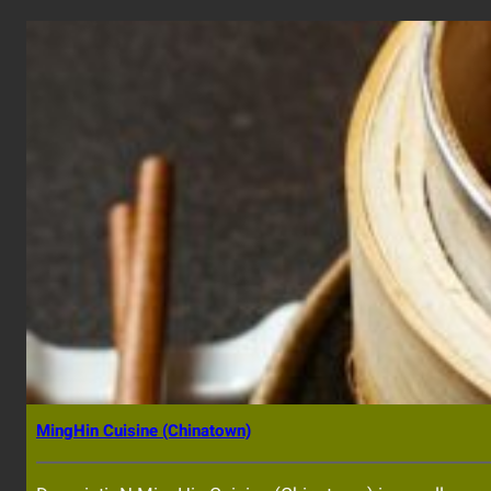
MingHin Cuisine (Chinatown)