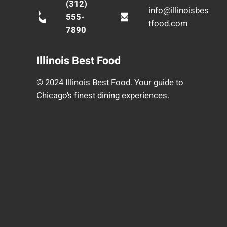
(312)
info@illinoisbes
555-
tfood.com
7890
Illinois Best Food
© 2024 Illinois Best Food. Your guide to
Chicago’s finest dining experiences.