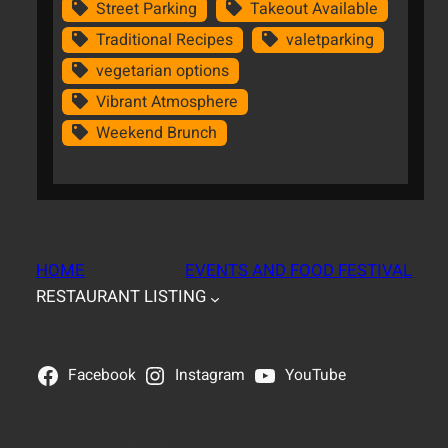
Street Parking
Takeout Available
Traditional Recipes
valetparking
vegetarian options
Vibrant Atmosphere
Weekend Brunch
HOME
EVENTS AND FOOD FESTIVAL
RESTAURANT LISTING
Facebook
Instagram
YouTube