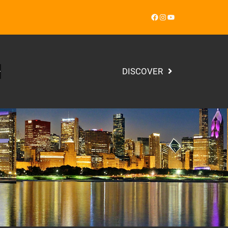
Facebook
Instagram
YouTube
DISCOVER