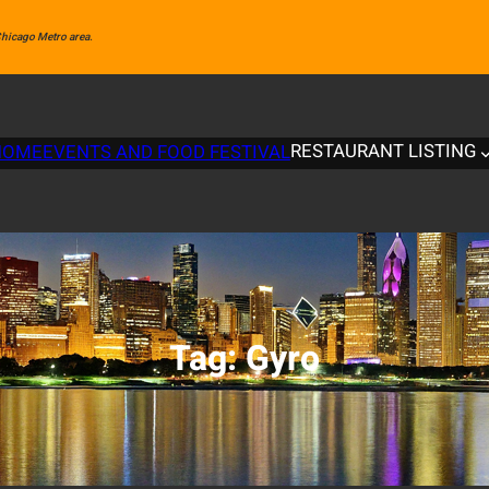
 Chicago Metro area.
RESTAURANT LISTING
HOME
EVENTS AND FOOD FESTIVAL
Tag:
Gyro