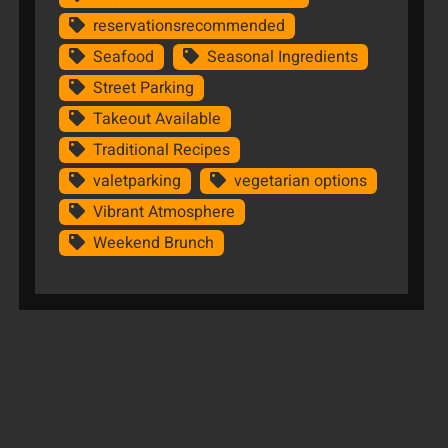
reservationsrecommended
Seafood
Seasonal Ingredients
Street Parking
Takeout Available
Traditional Recipes
valetparking
vegetarian options
Vibrant Atmosphere
Weekend Brunch