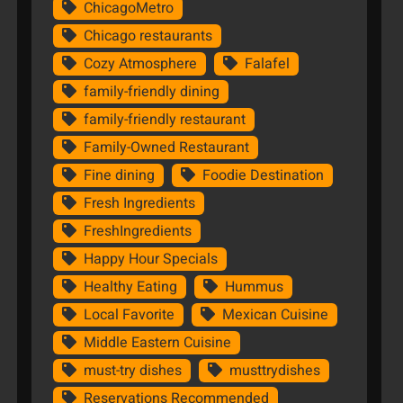
ChicagoMetro
Chicago restaurants
Cozy Atmosphere
Falafel
family-friendly dining
family-friendly restaurant
Family-Owned Restaurant
Fine dining
Foodie Destination
Fresh Ingredients
FreshIngredients
Happy Hour Specials
Healthy Eating
Hummus
Local Favorite
Mexican Cuisine
Middle Eastern Cuisine
must-try dishes
musttrydishes
Reservations Recommended