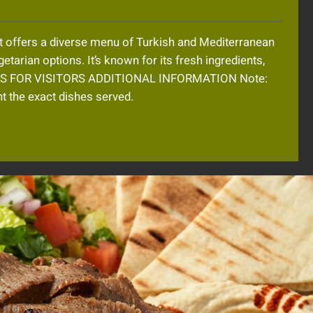
t offers a diverse menu of Turkish and Mediterranean
etarian options. It’s known for its fresh ingredients,
TIPS FOR VISITORS ADDITIONAL INFORMATION Note:
 the exact dishes served.