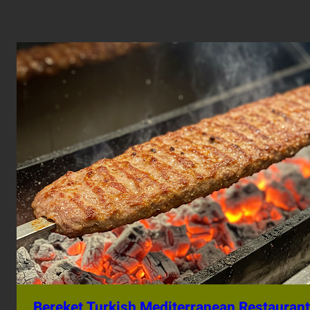
Bereket Turkish Mediterranean Restaurant