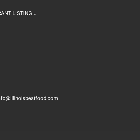
ANT LISTING
nfo@illinoisbestfood.com