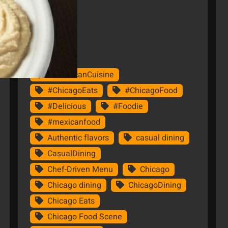
Tags
#AmericanCuisine
#ChicagoEats
#ChicagoFood
#Delicious
#Foodie
#mexicanfood
Authentic flavors
casual dining
CasualDining
Chef-Driven Menu
Chicago
Chicago dining
ChicagoDining
Chicago Eats
Chicago Food Scene