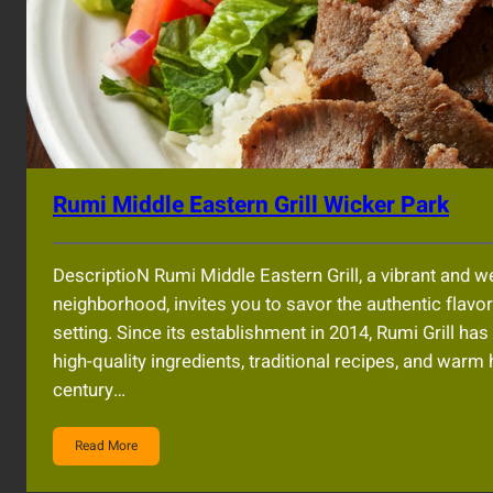
Rumi Middle Eastern Grill Wicker Park
DescriptioN Rumi Middle Eastern Grill, a vibrant and 
neighborhood, invites you to savor the authentic flavo
setting. Since its establishment in 2014, Rumi Grill ha
high-quality ingredients, traditional recipes, and warm
century…
Read More