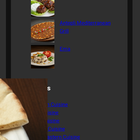
Antepli Mediterranean
Grill
Ema
Categories
American Cuisine
Asian Cuisine
Italian Cuisine
Mexican Cuisine
Middle Eastern Cuisine