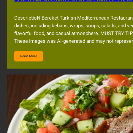
DescriptioN Bereket Turkish Mediterranean Restauran
dishes, including kebabs, wraps, soups, salads, and veg
flavorful food, and casual atmosphere. MUST TRY 
These images was AI-generated and may not represent
Read More