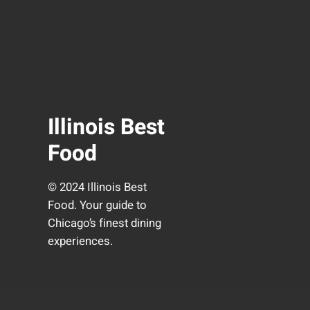
Illinois Best
Food
© 2024 Illinois Best
Food. Your guide to
Chicago’s finest dining
experiences.