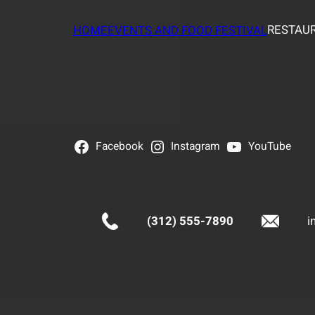
RESTAUR
HOME
EVENTS AND FOOD FESTIVAL
Facebook
Instagram
YouTube
(312) 555-7890
i