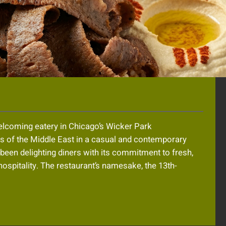
welcoming eatery in Chicago’s Wicker Park
rs of the Middle East in a casual and contemporary
s been delighting diners with its commitment to fresh,
 hospitality. The restaurant’s namesake, the 13th-