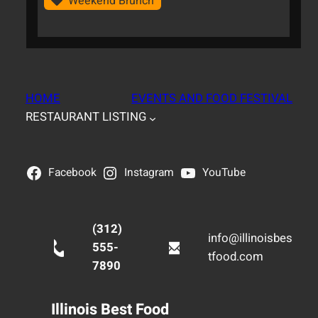
Weekend Brunch
HOME
EVENTS AND FOOD FESTIVAL
RESTAURANT LISTING
Facebook
Instagram
YouTube
(312)
info@illinoisbes
555-
tfood.com
7890
Illinois Best Food