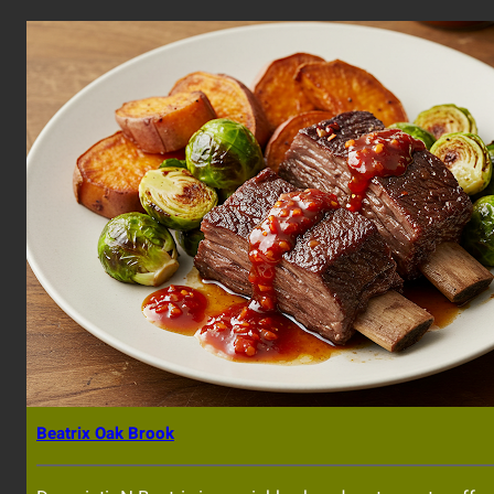
Beatrix Oak Brook