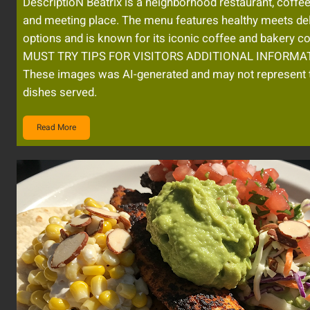
DescriptioN Beatrix is a neighborhood restaurant, coffe
and meeting place. The menu features healthy meets de
options and is known for its iconic coffee and bakery co
MUST TRY TIPS FOR VISITORS ADDITIONAL INFORMAT
These images was AI-generated and may not represent 
dishes served.
Read More