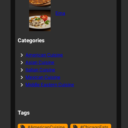
Ema
Categories
American Cuisine
Asian Cuisine
Italian Cuisine
Mexican Cuisine
Middle Eastern Cuisine
Tags
#AmericanCuisine
#ChicagoEats