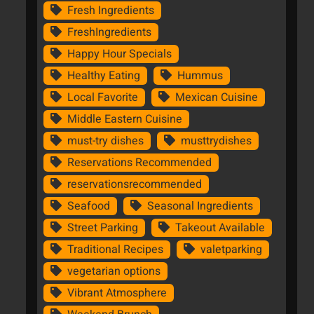
Fresh Ingredients
FreshIngredients
Happy Hour Specials
Healthy Eating
Hummus
Local Favorite
Mexican Cuisine
Middle Eastern Cuisine
must-try dishes
musttrydishes
Reservations Recommended
reservationsrecommended
Seafood
Seasonal Ingredients
Street Parking
Takeout Available
Traditional Recipes
valetparking
vegetarian options
Vibrant Atmosphere