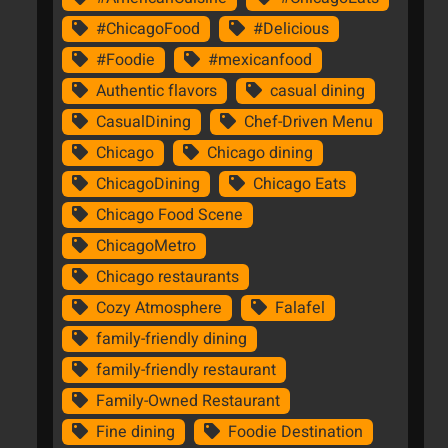
#ChicagoFood
#Delicious
#Foodie
#mexicanfood
Authentic flavors
casual dining
CasualDining
Chef-Driven Menu
Chicago
Chicago dining
ChicagoDining
Chicago Eats
Chicago Food Scene
ChicagoMetro
Chicago restaurants
Cozy Atmosphere
Falafel
family-friendly dining
family-friendly restaurant
Family-Owned Restaurant
Fine dining
Foodie Destination