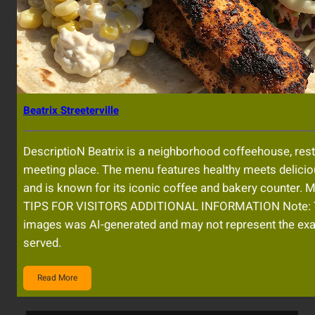
Beatrix Streeterville
DescriptioN Beatrix is a neighborhood coffeehouse, res
meeting place. The menu features healthy meets delicio
and is known for its iconic coffee and bakery counter.
TIPS FOR VISITORS ADDITIONAL INFORMATION Note: 
images was AI-generated and may not represent the exa
served.
Read More