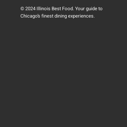
© 2024 Illinois Best Food. Your guide to
Chicago’s finest dining experiences.