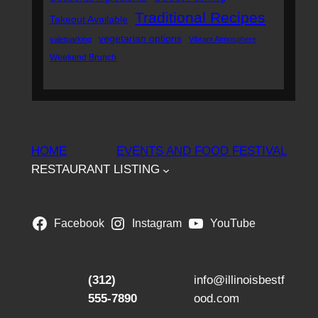
Traditional Recipes
Takeout Available
vegetarian options
valetparking
Vibrant Atmosphere
Weekend Brunch
HOME
EVENTS AND FOOD FESTIVAL
RESTAURANT LISTING
Facebook
Instagram
YouTube
(312)
info@illinoisbestf
555-7890
ood.com