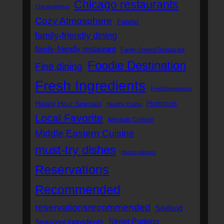
Chicago restaurants
ChicagoMetro
Cozy Atmosphere
Falafel
family-friendly dining
family-friendly restaurant
Family-Owned Restaurant
Foodie Destination
Fine dining
Fresh Ingredients
FreshIngredients
Hummus
Happy Hour Specials
Healthy Eating
Local Favorite
Mexican Cuisine
Middle Eastern Cuisine
must-try dishes
musttrydishes
Reservations
Recommended
reservationsrecommended
Seafood
Street Parking
Seasonal Ingredients