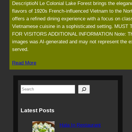
DescriptioN Le Colonial Lake Forest brings the elegan
flavors of 1920s French-influenced Vietnam to the Nort
offers a refined dining experience with a focus on clas
Vietnamese cuisine in a sophisticated setting. MUST
FOR VISITORS ADDITIONAL INFORMATION Note: T
images was AI-generated and may not represent the e
served.
Read More
S
e
a
Latest Posts
r
c
Hala In Restaurant
h