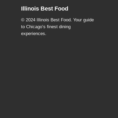
Illinois Best Food
© 2024 Illinois Best Food. Your guide
to Chicago’s finest dining
experiences.