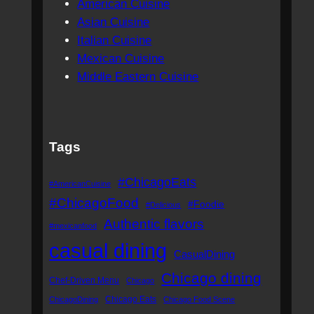
American Cuisine
Asian Cuisine
Italian Cuisine
Mexican Cuisine
Middle Eastern Cuisine
Tags
#ChicagoEats
#AmericanCuisine
#ChicagoFood
#Foodie
#Delicious
Authentic flavors
#mexicanfood
casual dining
CasualDining
Chicago dining
Chef-Driven Menu
Chicago
Chicago Eats
ChicagoDining
Chicago Food Scene