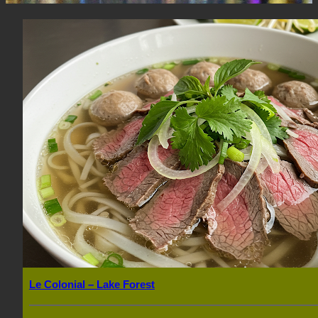
Le Colonial – Lake Forest