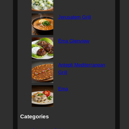
Jerusalem Grill
Ēma Glenview
Antepli Mediterranean
Grill
Ema
Categories