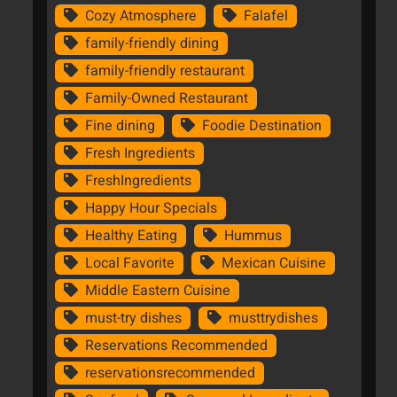
Cozy Atmosphere
Falafel
family-friendly dining
family-friendly restaurant
Family-Owned Restaurant
Fine dining
Foodie Destination
Fresh Ingredients
FreshIngredients
Happy Hour Specials
Healthy Eating
Hummus
Local Favorite
Mexican Cuisine
Middle Eastern Cuisine
must-try dishes
musttrydishes
Reservations Recommended
reservationsrecommended