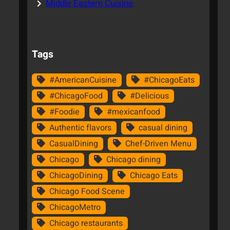
Middle Eastern Cuisine
Tags
#AmericanCuisine
#ChicagoEats
#ChicagoFood
#Delicious
#Foodie
#mexicanfood
Authentic flavors
casual dining
CasualDining
Chef-Driven Menu
Chicago
Chicago dining
ChicagoDining
Chicago Eats
Chicago Food Scene
ChicagoMetro
Chicago restaurants