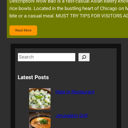
DescriptioN Wow Bao is a fast-casual Asian eatery known
rice bowls. Located in the bustling heart of Chicago on 
bite or a casual meal. MUST TRY TIPS FOR VISITORS
Read More
S
e
a
Latest Posts
r
c
Hala In Restaurant
h
Jerusalem Grill