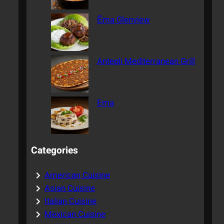
Ēma Glenview
Antepli Mediterranean Grill
Ema
Categories
American Cuisine
Asian Cuisine
Italian Cuisine
Mexican Cuisine