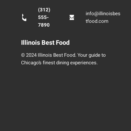
(312)
info@illinoisbes
555-
tfood.com
7890
Illinois Best Food
© 2024 Illinois Best Food. Your guide to
Chicago’s finest dining experiences.