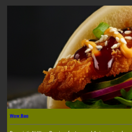
Wow Bao