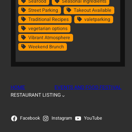
Seafood
Seasonal Ingredients
Street Parking
Takeout Available
Traditional Recipes
valetparking
vegetarian options
Vibrant Atmosphere
Weekend Brunch
HOME
EVENTS AND FOOD FESTIVAL
RESTAURANT LISTING
Facebook
Instagram
YouTube