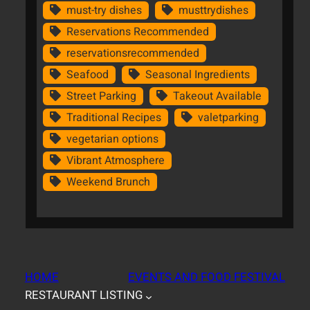
must-try dishes
musttrydishes
Reservations Recommended
reservationsrecommended
Seafood
Seasonal Ingredients
Street Parking
Takeout Available
Traditional Recipes
valetparking
vegetarian options
Vibrant Atmosphere
Weekend Brunch
HOME
EVENTS AND FOOD FESTIVAL
RESTAURANT LISTING