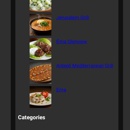
Jerusalem Grill
Ēma Glenview
Antepli Mediterranean Grill
Ema
Categories