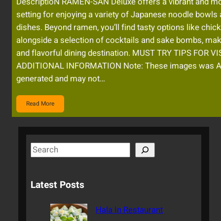
DescriptioN RAMEN-SAN Deluxe offers a vibrant and m
setting for enjoying a variety of Japanese noodle bowls
dishes. Beyond ramen, you’ll find tasty options like chic
alongside a selection of cocktails and sake bombs, maki
and flavorful dining destination. MUST TRY TIPS FOR V
ADDITIONAL INFORMATION Note: These images was A
generated and may not…
Read More
S
e
a
Latest Posts
r
c
Hala In Restaurant
h