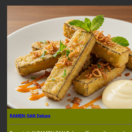
RAMEN-SAN Deluxe