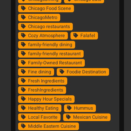
Chicago Food Scene
ChicagoMetro
Chicago restaurants
Cozy Atmosphere
Falafel
family-friendly dining
family-friendly restaurant
Family-Owned Restaurant
Fine dining
Foodie Destination
Fresh Ingredients
FreshIngredients
Happy Hour Specials
Healthy Eating
Hummus
Local Favorite
Mexican Cuisine
Middle Eastern Cuisine