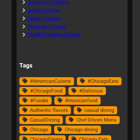
American Cuisine
Asian Cuisine
Italian Cuisine
Mexican Cuisine
Middle Eastern Cuisine
Tags
#AmericanCuisine
#ChicagoEats
#ChicagoFood
#Delicious
#Foodie
#mexicanfood
Authentic flavors
casual dining
CasualDining
Chef-Driven Menu
Chicago
Chicago dining
ChicagoDining
Chicago Eats