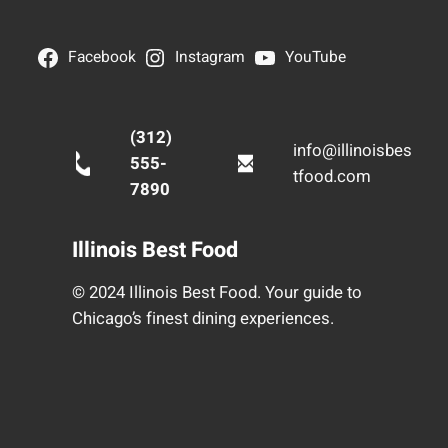
Facebook
Instagram
YouTube
(312)
info@illinoisbes
555-
tfood.com
7890
Illinois Best Food
© 2024 Illinois Best Food. Your guide to
Chicago’s finest dining experiences.