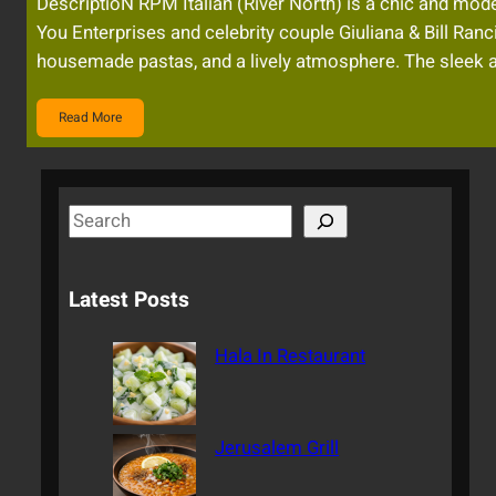
DescriptioN RPM Italian (River North) is a chic and moder
You Enterprises and celebrity couple Giuliana & Bill Ranc
housemade pastas, and a lively atmosphere. The sleek a
Read More
S
e
a
Latest Posts
r
c
Hala In Restaurant
h
Jerusalem Grill