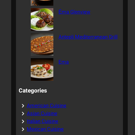
Ēma Glenview
Antepli Mediterranean Grill
Ema
Categories
American Cuisine
Asian Cuisine
Italian Cuisine
Mexican Cuisine