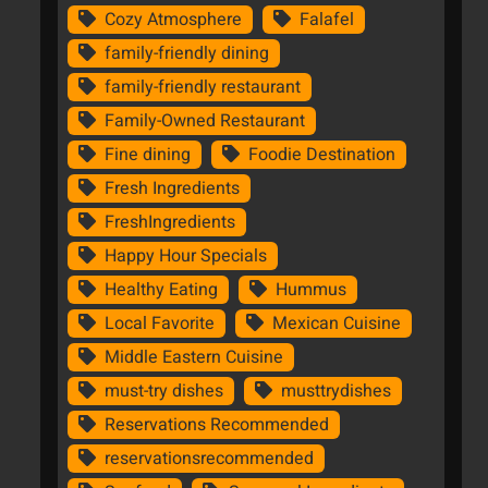
Cozy Atmosphere
Falafel
family-friendly dining
family-friendly restaurant
Family-Owned Restaurant
Fine dining
Foodie Destination
Fresh Ingredients
FreshIngredients
Happy Hour Specials
Healthy Eating
Hummus
Local Favorite
Mexican Cuisine
Middle Eastern Cuisine
must-try dishes
musttrydishes
Reservations Recommended
reservationsrecommended