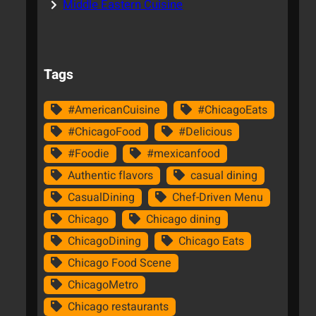
Middle Eastern Cuisine
Tags
#AmericanCuisine
#ChicagoEats
#ChicagoFood
#Delicious
#Foodie
#mexicanfood
Authentic flavors
casual dining
CasualDining
Chef-Driven Menu
Chicago
Chicago dining
ChicagoDining
Chicago Eats
Chicago Food Scene
ChicagoMetro
Chicago restaurants