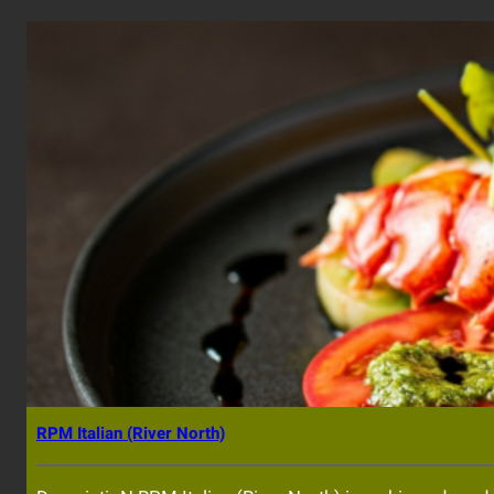
RPM Italian (River North)