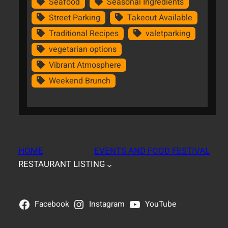
Seafood
Seasonal Ingredients
Street Parking
Takeout Available
Traditional Recipes
valetparking
vegetarian options
Vibrant Atmosphere
Weekend Brunch
HOME
EVENTS AND FOOD FESTIVAL
RESTAURANT LISTING
Facebook
Instagram
YouTube