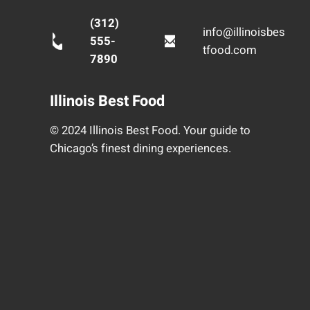
(312)
info@illinoisbes
555-
tfood.com
7890
Illinois Best Food
© 2024 Illinois Best Food. Your guide to
Chicago’s finest dining experiences.