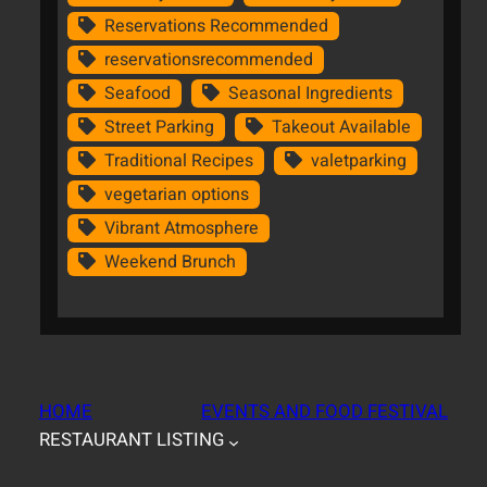
Reservations Recommended
reservationsrecommended
Seafood
Seasonal Ingredients
Street Parking
Takeout Available
Traditional Recipes
valetparking
vegetarian options
Vibrant Atmosphere
Weekend Brunch
HOME
EVENTS AND FOOD FESTIVAL
RESTAURANT LISTING