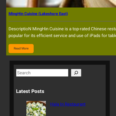
MingHin Cuisine (Lakeshore East)
DescriptioN MingHin Cuisine is a top-rated Chinese resta
popular for its efficient service and use of iPads for tab
Read More
S
e
a
Latest Posts
r
c
Hala In Restaurant
h