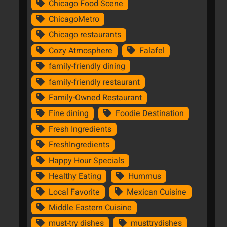
Chicago Food Scene
ChicagoMetro
Chicago restaurants
Cozy Atmosphere
Falafel
family-friendly dining
family-friendly restaurant
Family-Owned Restaurant
Fine dining
Foodie Destination
Fresh Ingredients
FreshIngredients
Happy Hour Specials
Healthy Eating
Hummus
Local Favorite
Mexican Cuisine
Middle Eastern Cuisine
must-try dishes
musttrydishes