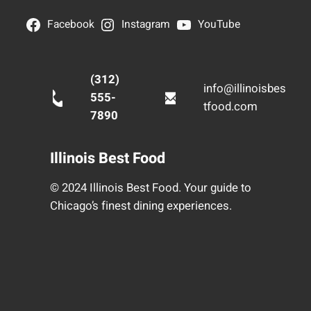
Facebook
Instagram
YouTube
(312)
info@illinoisbes
555-
tfood.com
7890
Illinois Best Food
© 2024 Illinois Best Food. Your guide to
Chicago’s finest dining experiences.