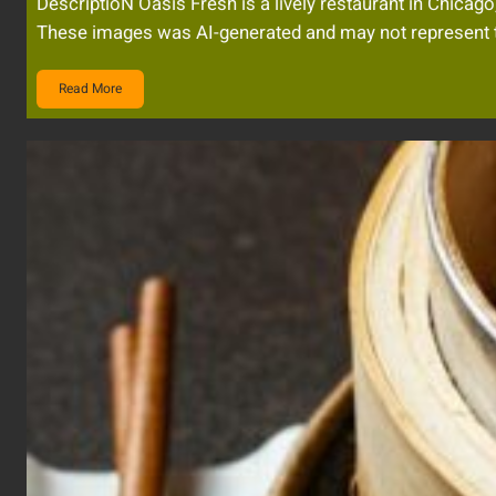
DescriptioN Oasis Fresh is a lively restaurant in Chic
These images was AI-generated and may not represent t
Read More