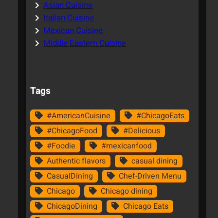
Asian Cuisine
Italian Cuisine
Mexican Cuisine
Middle Eastern Cuisine
Tags
#AmericanCuisine
#ChicagoEats
#ChicagoFood
#Delicious
#Foodie
#mexicanfood
Authentic flavors
casual dining
CasualDining
Chef-Driven Menu
Chicago
Chicago dining
ChicagoDining
Chicago Eats