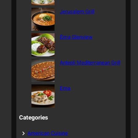
Jerusalem Grill
Ēma Glenview
Antepli Mediterranean Grill
Ema
Categories
American Cuisine