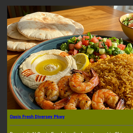
Oasis Fresh Diversey Pkwy