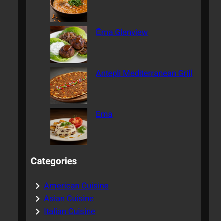
Ēma Glenview
Antepli Mediterranean Grill
Ema
Categories
American Cuisine
Asian Cuisine
Italian Cuisine