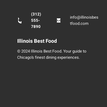
(312)
info@illinoisbes
555-
tfood.com
7890
Illinois Best Food
© 2024 Illinois Best Food. Your guide to
Chicago’s finest dining experiences.