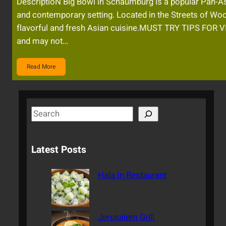
DescriptioN Big Bowl in Schaumburg is a popular Pan-Asi
and contemporary setting. Located in the Streets of Woo
flavorful and fresh Asian cuisine.MUST TRY TIPS FO
and may not…
Read More
S
e
a
Latest Posts
r
c
Hala In Restaurant
h
Jerusalem Grill