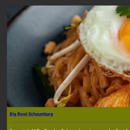
Big Bowl Schaumburg