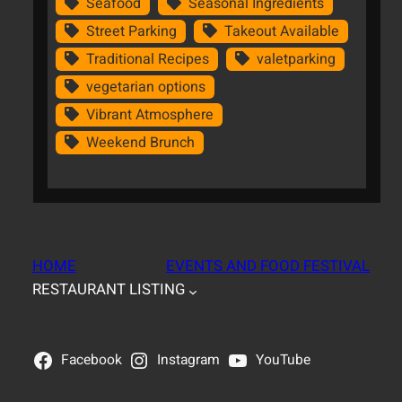
Seafood
Seasonal Ingredients
Street Parking
Takeout Available
Traditional Recipes
valetparking
vegetarian options
Vibrant Atmosphere
Weekend Brunch
HOME
EVENTS AND FOOD FESTIVAL
RESTAURANT LISTING
Facebook
Instagram
YouTube