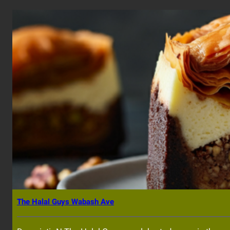
The Halal Guys Wabash Ave