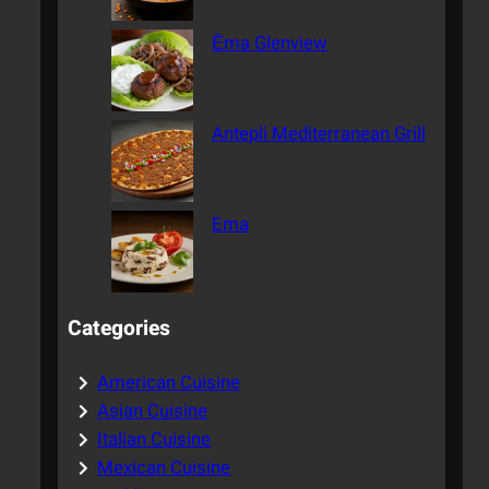
Ēma Glenview
Antepli Mediterranean Grill
Ema
Categories
American Cuisine
Asian Cuisine
Italian Cuisine
Mexican Cuisine