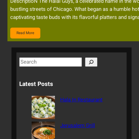
DescriptioN The Halal Guys, a celebrated name in the wor
bustling streets of Chicago. What began as a humble ho
captivating taste buds with its flavorful platters and si
Read More
S
e
a
Latest Posts
r
c
Hala In Restaurant
h
Jerusalem Grill