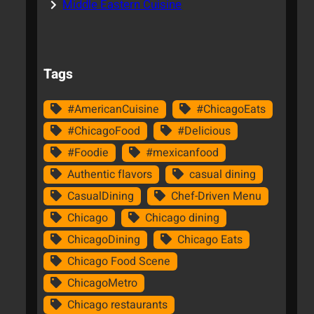
Middle Eastern Cuisine
Tags
#AmericanCuisine
#ChicagoEats
#ChicagoFood
#Delicious
#Foodie
#mexicanfood
Authentic flavors
casual dining
CasualDining
Chef-Driven Menu
Chicago
Chicago dining
ChicagoDining
Chicago Eats
Chicago Food Scene
ChicagoMetro
Chicago restaurants