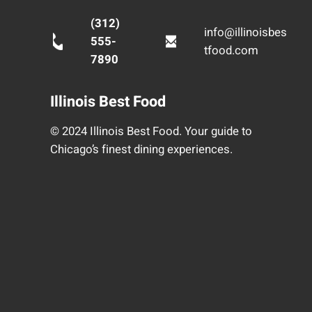
(312)
info@illinoisbes
555-
tfood.com
7890
Illinois Best Food
© 2024 Illinois Best Food. Your guide to
Chicago’s finest dining experiences.