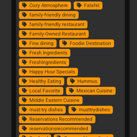
Cozy Atmosphere
Falafel
family-friendly dining
family-friendly restaurant
Family-Owned Restaurant
Fine dining
Foodie Destination
Fresh Ingredients
FreshIngredients
Happy Hour Specials
Healthy Eating
Hummus
Local Favorite
Mexican Cuisine
Middle Eastern Cuisine
must-try dishes
musttrydishes
Reservations Recommended
reservationsrecommended