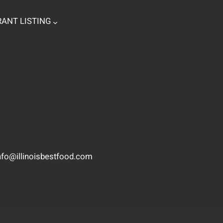
ANT LISTING
nfo@illinoisbestfood.com