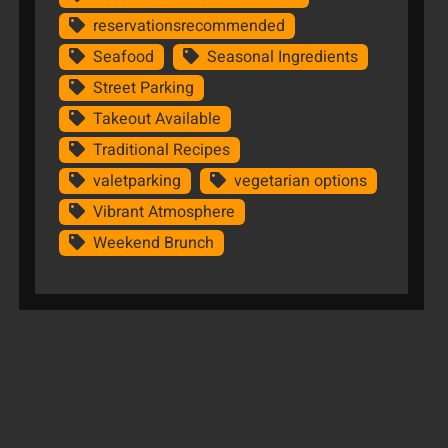
reservationsrecommended
Seafood
Seasonal Ingredients
Street Parking
Takeout Available
Traditional Recipes
valetparking
vegetarian options
Vibrant Atmosphere
Weekend Brunch