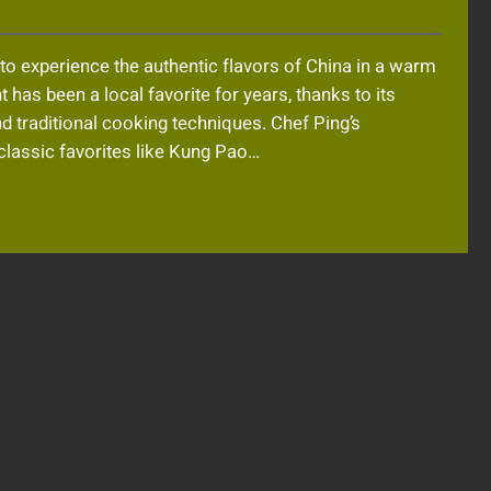
to experience the authentic flavors of China in a warm
 has been a local favorite for years, thanks to its
d traditional cooking techniques. Chef Ping’s
classic favorites like Kung Pao…