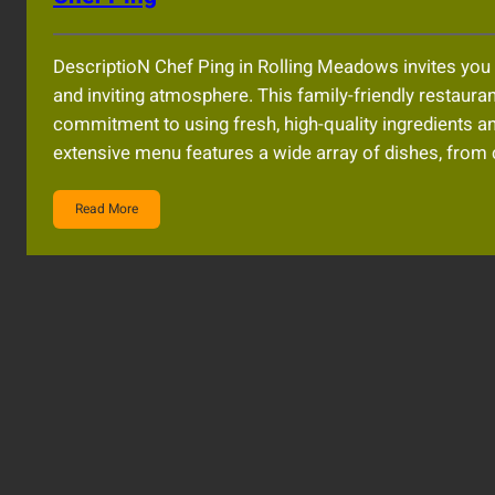
DescriptioN Chef Ping in Rolling Meadows invites you 
and inviting atmosphere. This family-friendly restaurant
commitment to using fresh, high-quality ingredients an
extensive menu features a wide array of dishes, from 
Read More