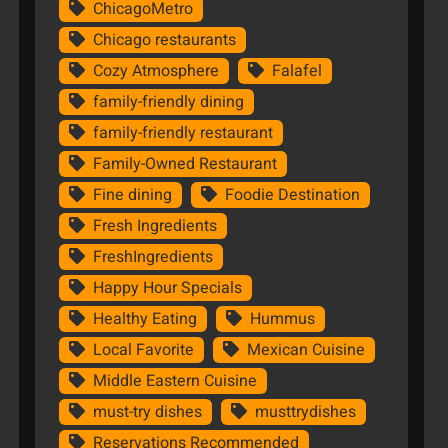
ChicagoMetro
Chicago restaurants
Cozy Atmosphere
Falafel
family-friendly dining
family-friendly restaurant
Family-Owned Restaurant
Fine dining
Foodie Destination
Fresh Ingredients
FreshIngredients
Happy Hour Specials
Healthy Eating
Hummus
Local Favorite
Mexican Cuisine
Middle Eastern Cuisine
must-try dishes
musttrydishes
Reservations Recommended