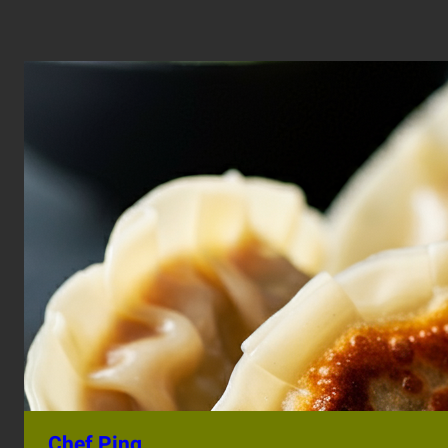
Chef Ping