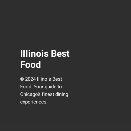
Illinois Best
Food
© 2024 Illinois Best
Food. Your guide to
Chicago’s finest dining
experiences.