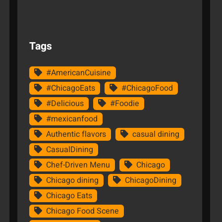
Tags
#AmericanCuisine
#ChicagoEats
#ChicagoFood
#Delicious
#Foodie
#mexicanfood
Authentic flavors
casual dining
CasualDining
Chef-Driven Menu
Chicago
Chicago dining
ChicagoDining
Chicago Eats
Chicago Food Scene