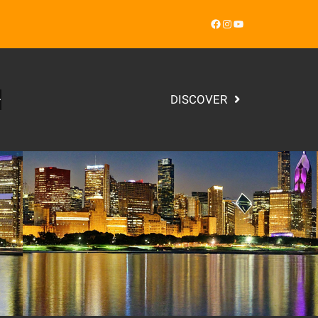
Facebook
Instagram
YouTube
DISCOVER