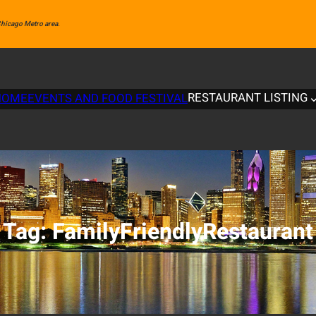
 Chicago Metro area.
RESTAURANT LISTING
HOME
EVENTS AND FOOD FESTIVAL
Tag:
FamilyFriendlyRestaurant