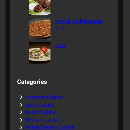
Antepli Mediterranean
Grill
Ema
Categories
American Cuisine
Asian Cuisine
Italian Cuisine
Mexican Cuisine
Middle Eastern Cuisine