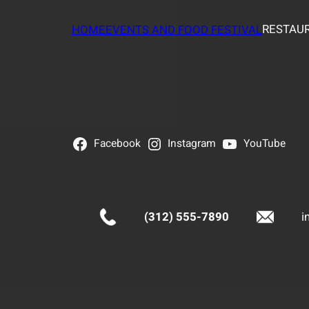
RESTAUR
HOME
EVENTS AND FOOD FESTIVAL
Facebook
Instagram
YouTube
(312) 555-7890
i