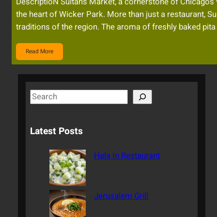
DescriptioN Sultan’s Market, a cornerstone of Chicago’s v
the heart of Wicker Park. More than just a restaurant, Sul
traditions of the region. The aroma of freshly baked pit
Read More
S
e
a
Latest Posts
r
c
Hala In Restaurant
h
Jerusalem Grill