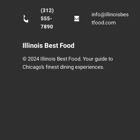
(312)
info@illinoisbes
555-
tfood.com
7890
Illinois Best Food
© 2024 Illinois Best Food. Your guide to
Chicago’s finest dining experiences.