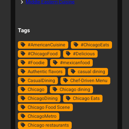
Middle Eastern Cuisine
Tags
#AmericanCuisine
#ChicagoEats
#ChicagoFood
#Delicious
#Foodie
#mexicanfood
Authentic flavors
casual dining
CasualDining
Chef-Driven Menu
Chicago
Chicago dining
ChicagoDining
Chicago Eats
Chicago Food Scene
ChicagoMetro
Chicago restaurants