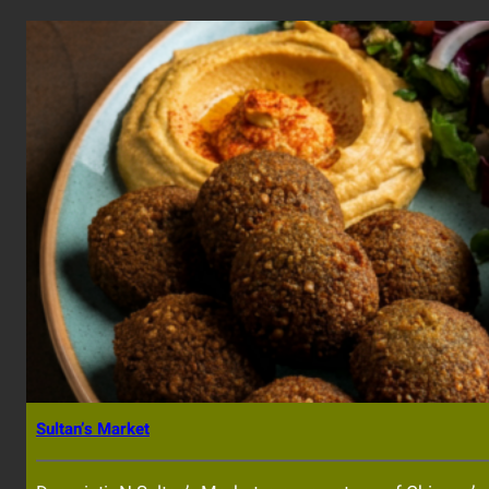
Sultan’s Market