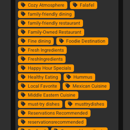
Cozy Atmosphere
Falafel
family-friendly dining
family-friendly restaurant
Family-Owned Restaurant
Fine dining
Foodie Destination
Fresh Ingredients
FreshIngredients
Happy Hour Specials
Healthy Eating
Hummus
Local Favorite
Mexican Cuisine
Middle Eastern Cuisine
must-try dishes
musttrydishes
Reservations Recommended
reservationsrecommended