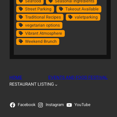
Seafood
Seasonal Ingredients
Street Parking
Takeout Available
Traditional Recipes
valetparking
vegetarian options
Vibrant Atmosphere
Weekend Brunch
HOME
EVENTS AND FOOD FESTIVAL
RESTAURANT LISTING
Facebook
Instagram
YouTube