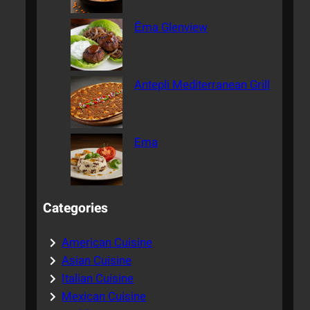
Ēma Glenview
Antepli Mediterranean Grill
Ema
Categories
American Cuisine
Asian Cuisine
Italian Cuisine
Mexican Cuisine